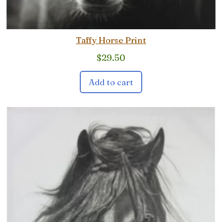
Taffy Horse Print
$
29.50
Add to cart