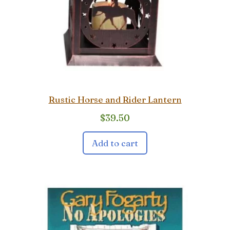
Rustic Horse and Rider Lantern
$
39.50
Add to cart