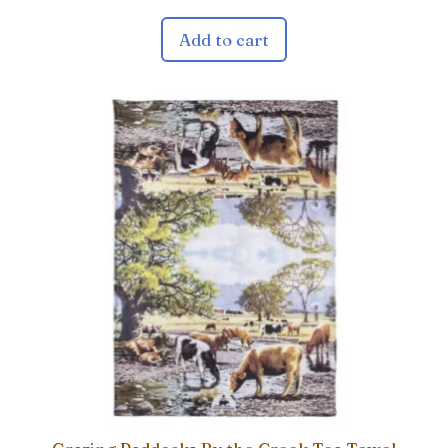
Add to cart