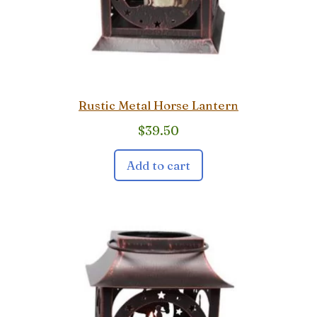
Rustic Metal Horse Lantern
$
39.50
Add to cart