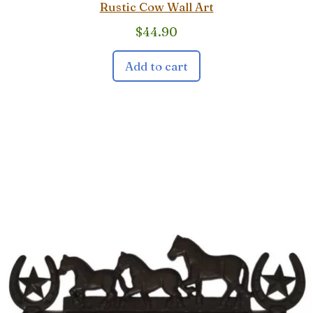
Rustic Cow Wall Art
$
44.90
Add to cart