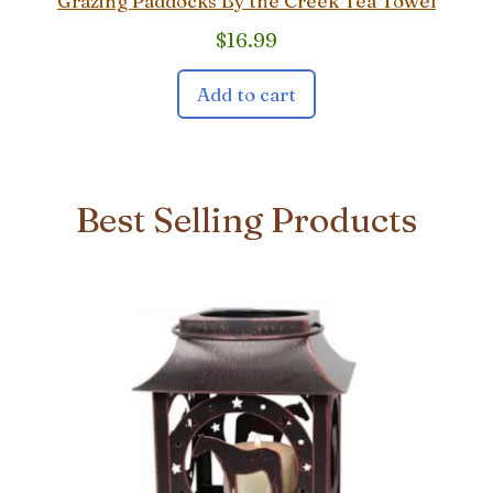
Grazing Paddocks By the Creek Tea Towel
$
16.99
Add to cart
Best Selling Products