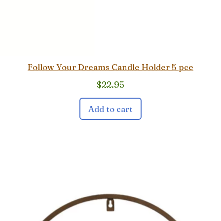
Follow Your Dreams Candle Holder 5 pce
$
22.95
Add to cart