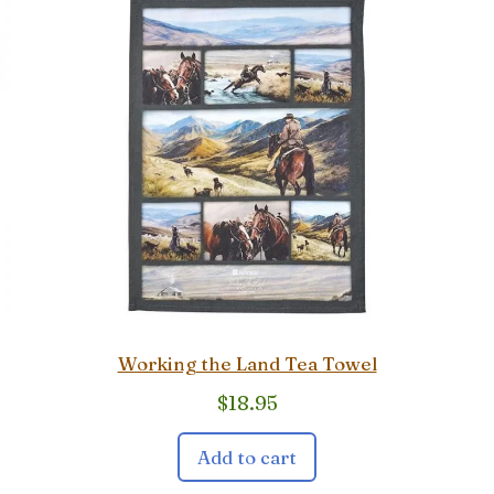
Working the Land Tea Towel
$
18.95
Add to cart