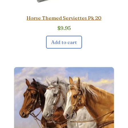
Horse Themed Serviettes Pk 20
$
9.95
Add to cart