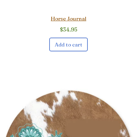
Horse Journal
$
34.95
Add to cart