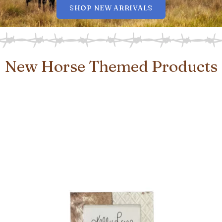
SHOP NEW ARRIVALS
New Horse Themed Products