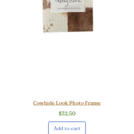
Cowhide Look Photo Frame
$
32.50
Add to cart