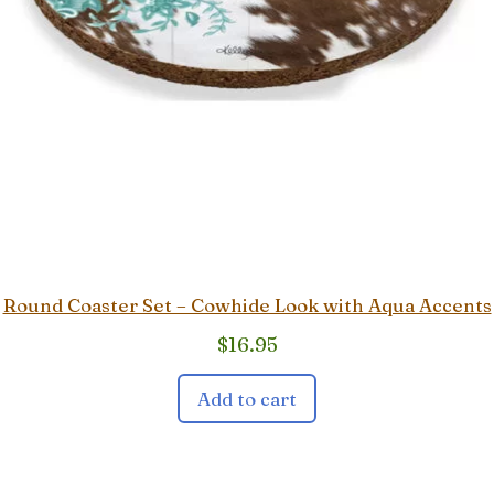
Round Coaster Set – Cowhide Look with Aqua Accents
$
16.95
Add to cart