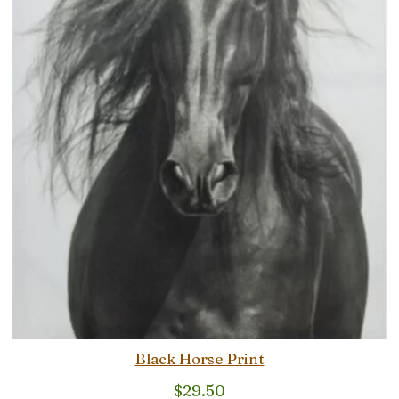
Black Horse Print
$
29.50