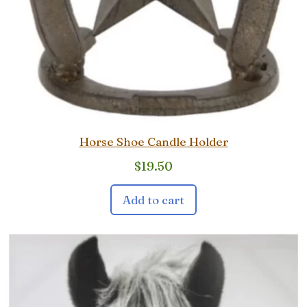
Horse Shoe Candle Holder
$
19.50
Add to cart