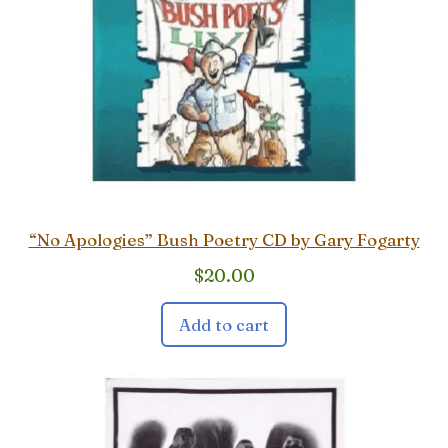
“No Apologies” Bush Poetry CD by Gary Fogarty
$
20.00
Add to cart