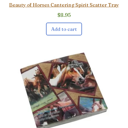
Beauty of Horses Cantering Spirit Scatter Tray
$
8.95
Add to cart