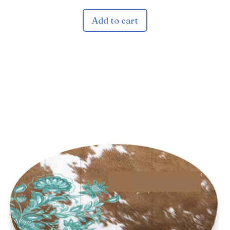
Add to cart