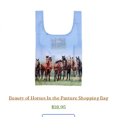
Beauty of Horses In the Pasture Shopping Bag
$
18.95