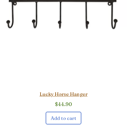
Lucky Horse Hanger
$
44.90
Add to cart