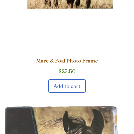
Mare & Foal Photo Frame
$
25.50
Add to cart