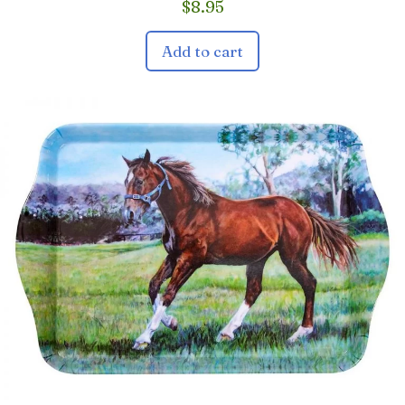
$
8.95
Add to cart