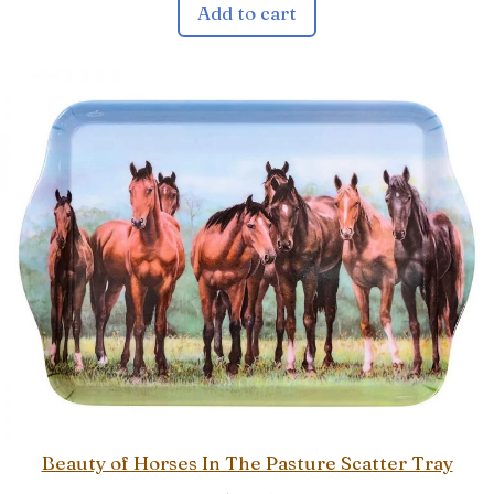
Add to cart
Beauty of Horses In The Pasture Scatter Tray