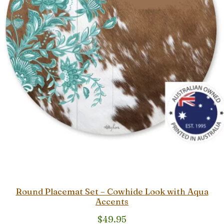
Round Placemat Set – Cowhide Look with Aqua
Accents
$
49.95