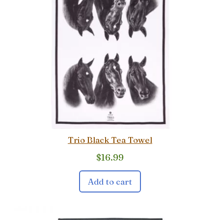
Trio Black Tea Towel
$
16.99
Add to cart