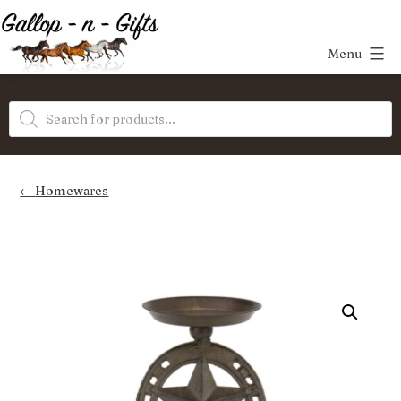
Skip
to
Menu
content
Gallop-
Products
n-
search
Gifts
Homewares