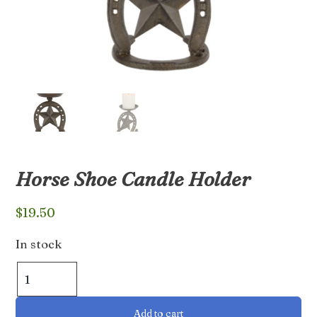
Horse Shoe Candle Holder
$
19.50
In stock
Horse
Shoe
Candle
Add to cart