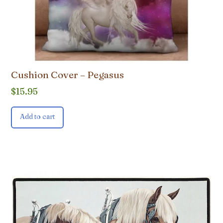
Cushion Cover – Pegasus
$
15.95
Add to cart