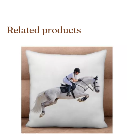
Related products