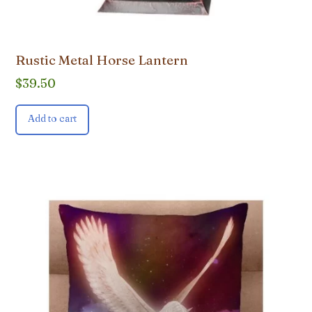
Rustic Metal Horse Lantern
$
39.50
Add to cart