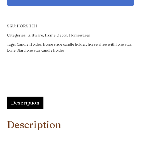
Holder
quantity
SKU:
HORSHCH
Categories:
Giftware
,
Home Decor
,
Homewares
Tags:
Candle Holder
,
horse shoe candle holder
,
horse shoe with lone star
,
Lone Star
,
lone star candle holder
Description
Description