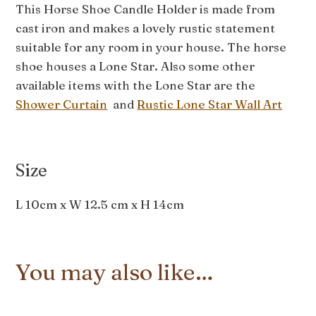
This Horse Shoe Candle Holder is made from
cast iron and makes a lovely rustic statement
suitable for any room in your house. The horse
shoe houses a Lone Star. Also some other
available items with the Lone Star are the
Shower Curtain
and
Rustic Lone Star Wall Art
Size
L 10cm x W 12.5 cm x H 14cm
You may also like…