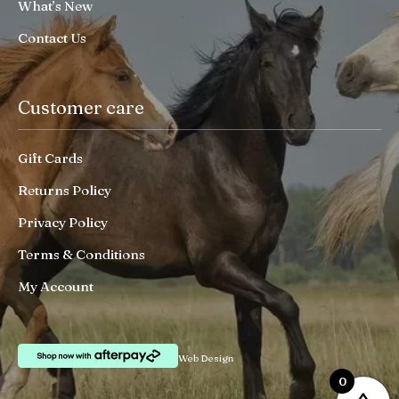
What’s New
Contact Us
Customer care
Gift Cards
Returns Policy
Privacy Policy
Terms & Conditions
My Account
Web Design
0