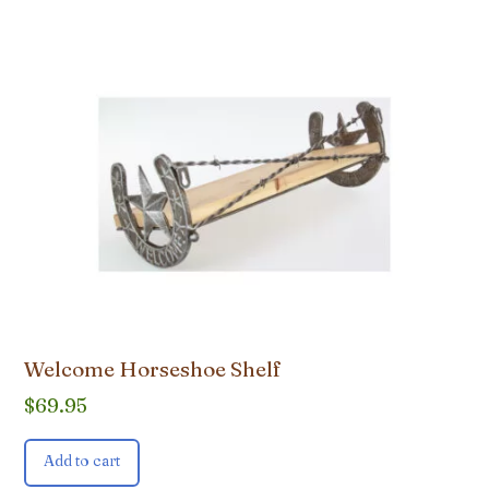
Welcome Horseshoe Shelf
$
69.95
Add to cart