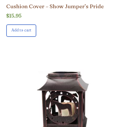
Cushion Cover – Show Jumper’s Pride
$
15.95
Add to cart