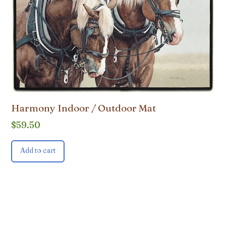
Harmony Indoor / Outdoor Mat
$
59.50
Add to cart