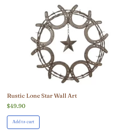
Rustic Lone Star Wall Art
$
49.90
Add to cart