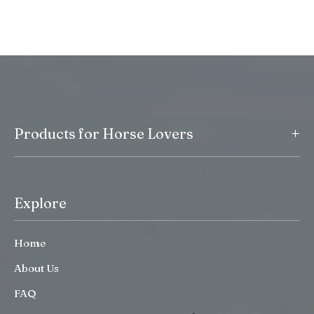
+
Products for Horse Lovers
Explore
Home
About Us
FAQ