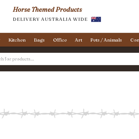
Horse Themed Products
DELIVERY AUSTRALIA WIDE
y
Kitchen
Bags
Office
Art
Pets / Animals
Con