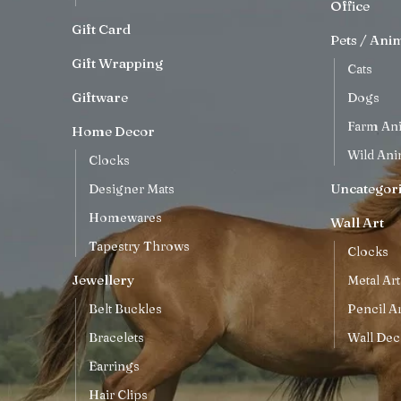
Office
Gift Card
Pets / Ani
Gift Wrapping
Cats
Giftware
Dogs
Farm An
Home Decor
Wild Ani
Clocks
Uncategor
Designer Mats
Homewares
Wall Art
Tapestry Throws
Clocks
Jewellery
Metal Art
Belt Buckles
Pencil Ar
Bracelets
Wall Dec
Earrings
Hair Clips