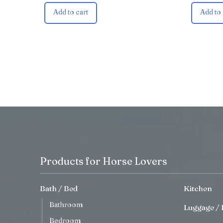
Add to cart
Add to 
Products for Horse Lovers
Bath / Bed
Kitchen
Bathroom
Luggage / 
Bedroom