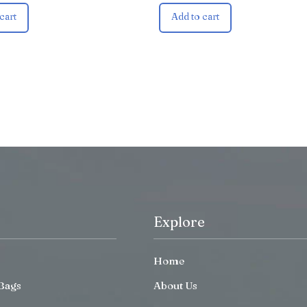
cart
Add to cart
Explore
Home
Bags
About Us