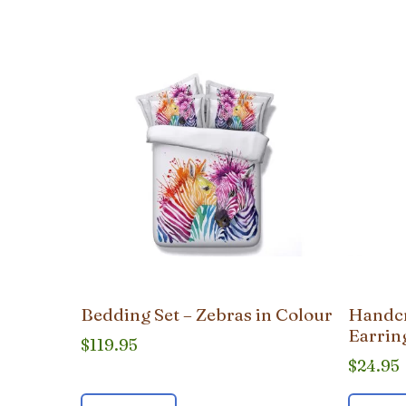
popularity
Bedding Set – Zebras in Colour
Handcr
Earrin
$
119.95
$
24.95