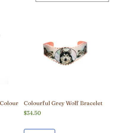
 Colour
Colourful Grey Wolf Bracelet
$
34.50