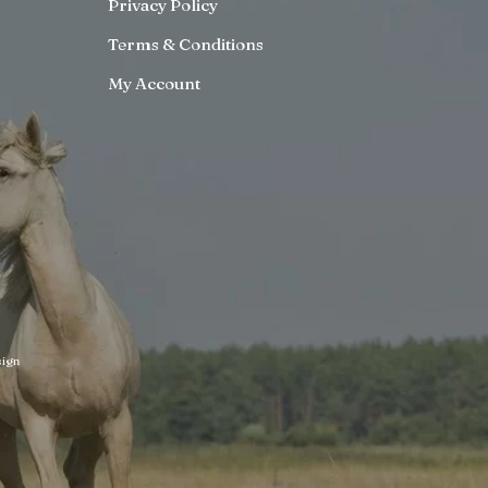
Privacy Policy
Terms & Conditions
My Account
ign