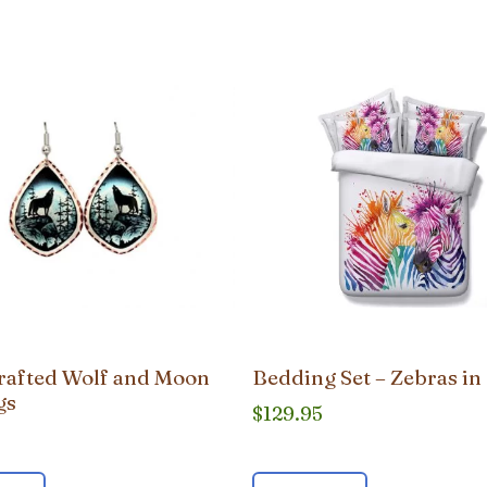
afted Wolf and Moon
Bedding Set – Zebras in
gs
$
129.95