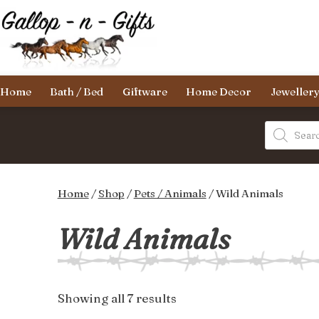
Skip
to
content
Gallop-
Home
Bath / Bed
Giftware
Home Decor
Jeweller
n-
Gifts
Products
search
Home
/
Shop
/
Pets / Animals
/ Wild Animals
Wild Animals
Sorted
Showing all 7 results
by