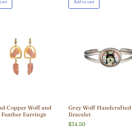
cart
Add to cart
nd Copper Wolf and
Grey Wolf Handcrafted
 Feather Earrings
Bracelet
$
34.50