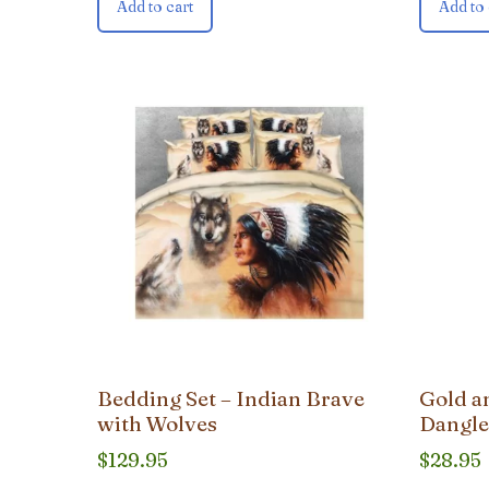
Add to cart
Add to 
Bedding Set – Indian Brave
Gold a
with Wolves
Dangle
$
129.95
$
28.95