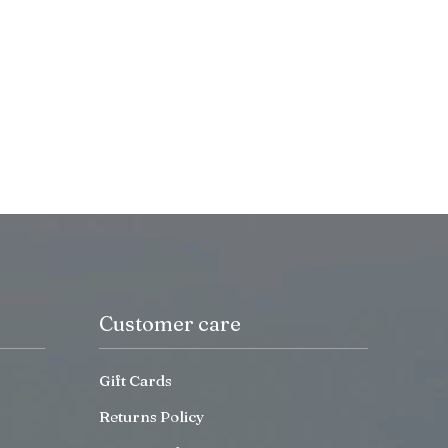
Customer care
Gift Cards
Returns Policy