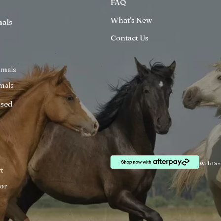
FAQ
What’s New
mals
Contact Us
imals
mals
ised
Web Des
t
or