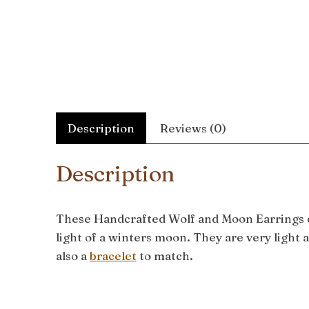
Description
Reviews (0)
Description
These Handcrafted Wolf and Moon Earrings cap
light of a winters moon. They are very light 
also a
bracelet
to match.