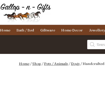
Skip
to
content
Gallop-
Home
Bath / Bed
Giftware
Home Decor
Jeweller
n-
Gifts
Products
search
Home
/
Shop
/
Pets / Animals
/
Dogs
/ Handcrafted