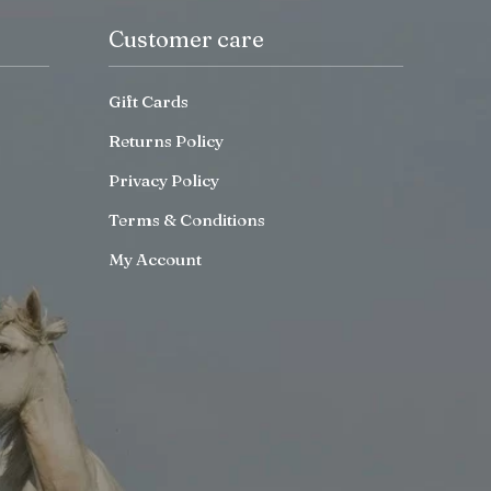
Customer care
Gift Cards
Returns Policy
Privacy Policy
Terms & Conditions
My Account