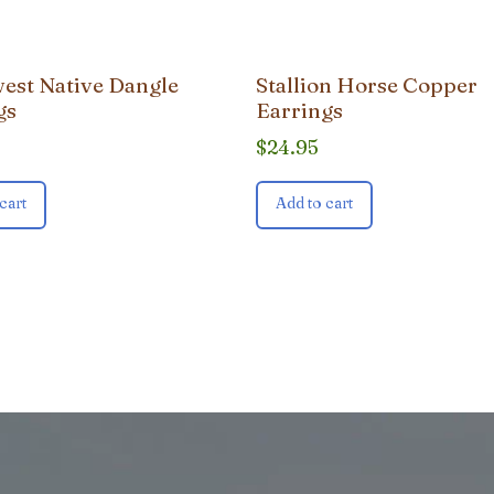
est Native Dangle
Stallion Horse Copper
gs
Earrings
$
24.95
cart
Add to cart