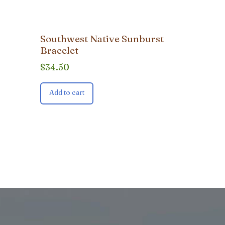
Southwest Native Sunburst
Bracelet
$
34.50
Add to cart