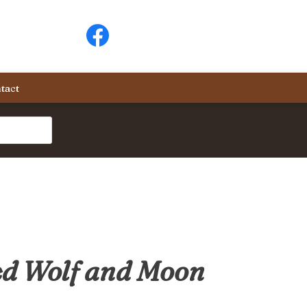
tact
d Wolf and Moon