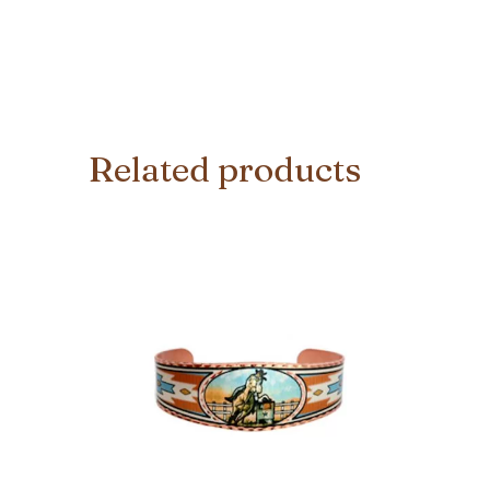
Related products