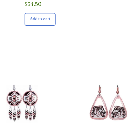
$
34.50
Add to cart