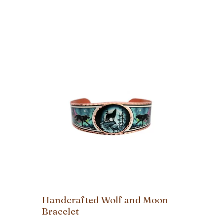
Handcrafted Wolf and Moon
Bracelet