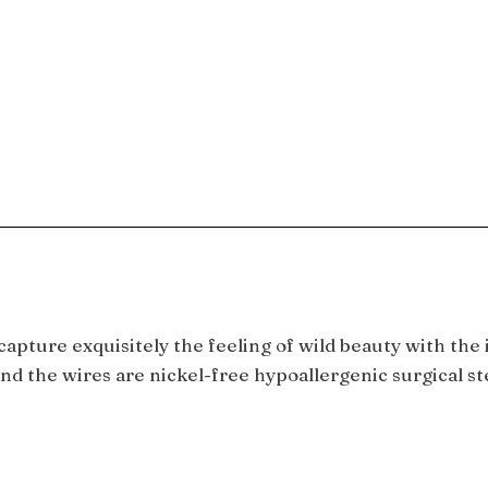
ture exquisitely the feeling of wild beauty with the i
and the wires are nickel-free hypoallergenic surgical s