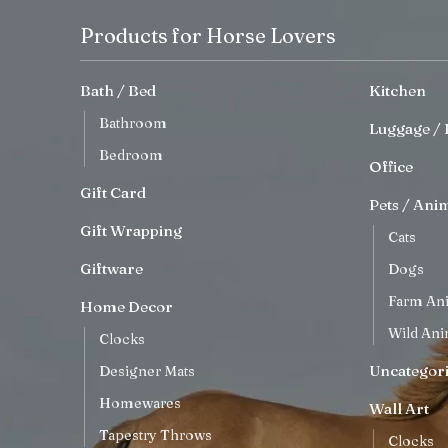
Products for Horse Lovers
Bath / Bed
Kitchen
Bathroom
Luggage / 
Bedroom
Office
Gift Card
Pets / Ani
Gift Wrapping
Cats
Giftware
Dogs
Farm An
Home Decor
Wild Ani
Clocks
Uncategor
Designer Mats
Homewares
Wall Art
Tapestry Throws
Clocks