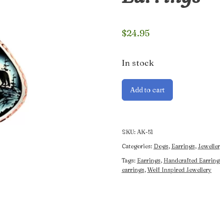
$
24.95
In stock
Handcrafted
Add to cart
Wolf
and
Moon
Earrings
SKU:
AK-51
quantity
Categories:
Dogs
,
Earrings
,
Jeweller
Tags:
Earrings
,
Handcrafted Earring
earrings
,
Wolf Inspired Jewellery