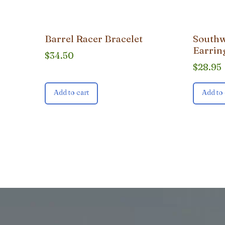
Barrel Racer Bracelet
Southw
Earrin
$
34.50
$
28.95
Add to cart
Add to 