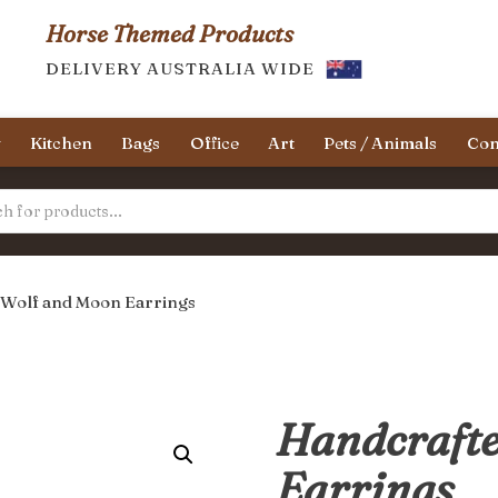
Horse Themed Products
DELIVERY AUSTRALIA WIDE
y
Kitchen
Bags
Office
Art
Pets / Animals
Con
 Wolf and Moon Earrings
Handcrafte
Earrings