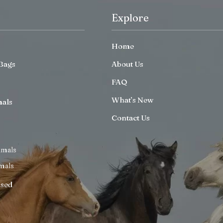
Explore
Home
Bags
About Us
FAQ
What’s New
mals
Contact Us
imals
mals
ised