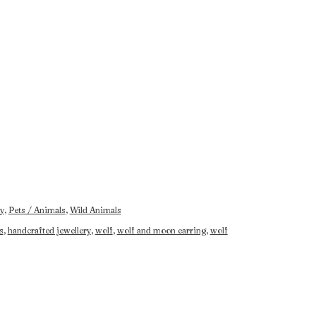
y
,
Pets / Animals
,
Wild Animals
s
,
handcrafted jewellery
,
wolf
,
wolf and moon earring
,
wolf