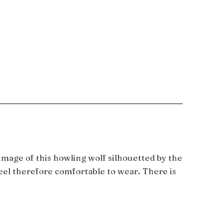
mage of this howling wolf silhouetted by the
teel therefore comfortable to wear. There is