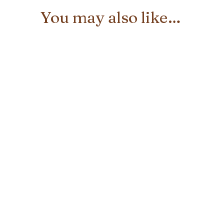
You may also like…