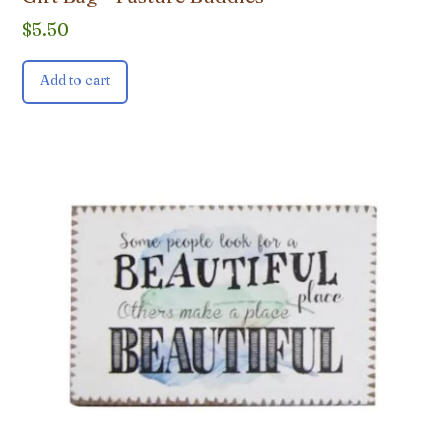
$
5.50
Add to cart