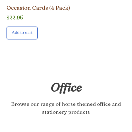
Occasion Cards (4 Pack)
$
22.95
Add to cart
Office
Browse our range of horse themed office and
stationery products