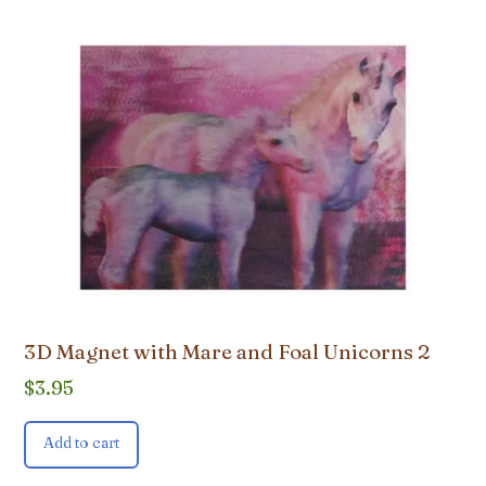
3D Magnet with Mare and Foal Unicorns 2
$
3.95
Add to cart