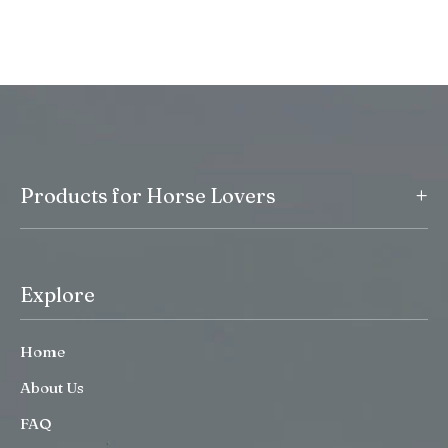
+
Products for Horse Lovers
Explore
Home
About Us
FAQ