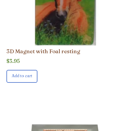
3D Magnet with Foal resting
$
3.95
Add to cart