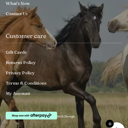
What’s New
Contact Us
Customer care
Gift Cards
Returns Policy
Privacy Policy
Terms & Conditions
My Account
Web Design
0