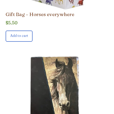
Gift Bag – Horses everywhere
$
5.50
Add to cart