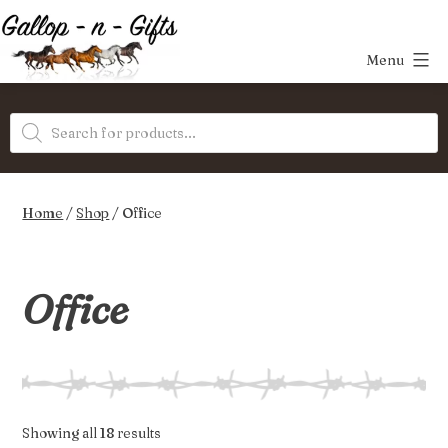
Skip
to
Menu
content
Gallop-
Products
n-
search
Gifts
Home
/
Shop
/ Office
Office
Sorted
Showing all 18 results