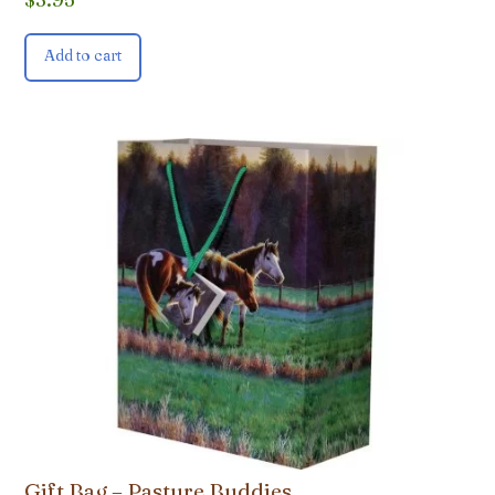
Add to cart
Gift Bag – Pasture Buddies