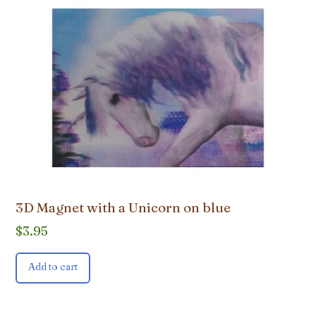
3D Magnet with a Unicorn on blue
$
3.95
Add to cart