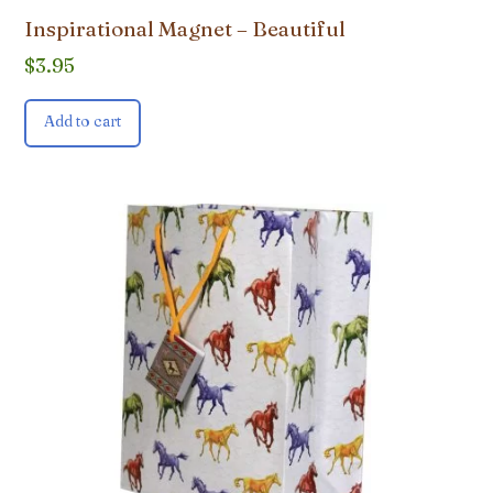
Inspirational Magnet – Beautiful
$
3.95
Add to cart