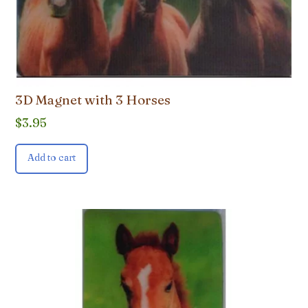
3D Magnet with 3 Horses
$
3.95
Add to cart