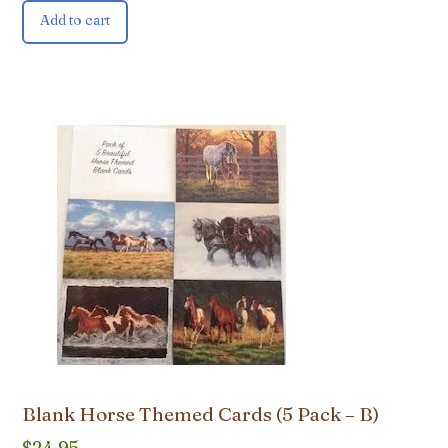
Add to cart
Blank Horse Themed Cards (5 Pack – B)
$
24.95