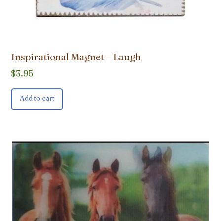
Inspirational Magnet – Laugh
$
3.95
Add to cart