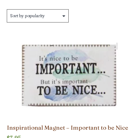
by
popularity
Inspirational Magnet – Important to be Nice
$
3.95