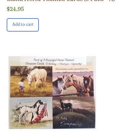
$
24.95
Add to cart