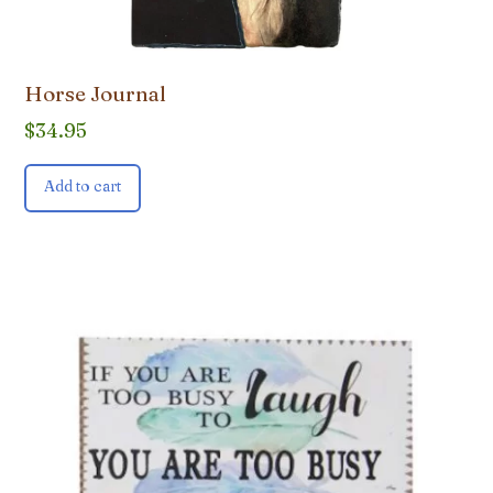
Horse Journal
$
34.95
Add to cart