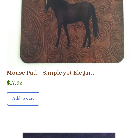
Mouse Pad – Simple yet Elegant
$
17.95
Add to cart