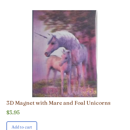
3D Magnet with Mare and Foal Unicorns
$
3.95
Add to cart