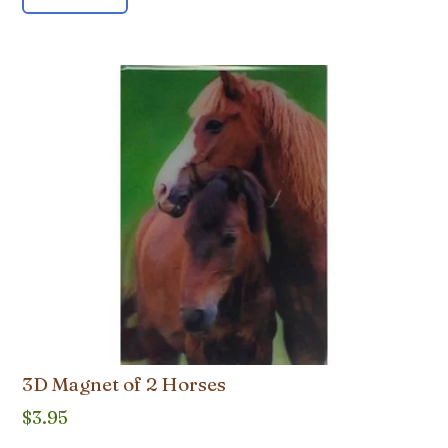
3D Magnet of 2 Horses
$
3.95