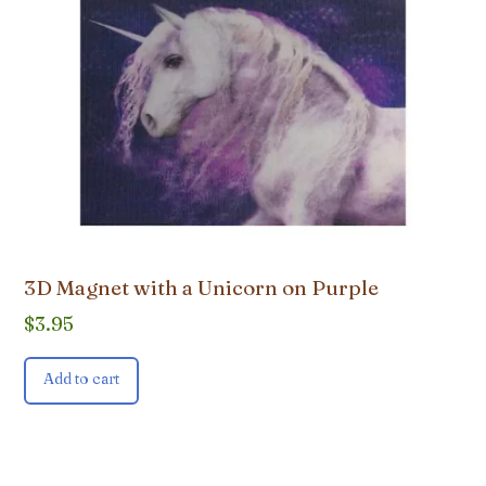
3D Magnet with a Unicorn on Purple
$
3.95
Add to cart