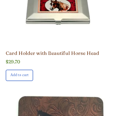
Card Holder with Beautiful Horse Head
$
29.70
Add to cart