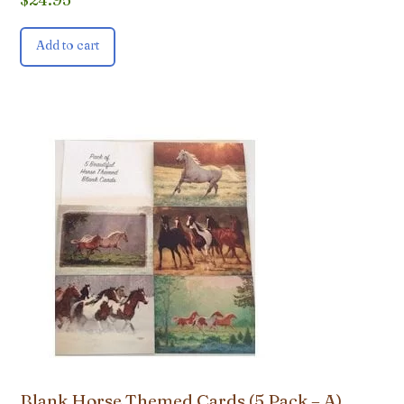
Add to cart
Blank Horse Themed Cards (5 Pack – A)