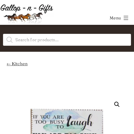
Skip
to
Menu
content
Gallop-
Products
n-
search
Gifts
Kitchen