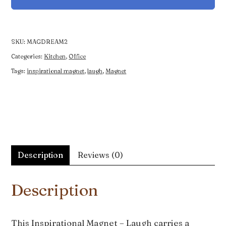
Laugh
quantity
SKU:
MAGDREAM2
Categories:
Kitchen
,
Office
Tags:
inspirational magnet
,
laugh
,
Magnet
Description
Reviews (0)
Description
This Inspirational Magnet – Laugh carries a