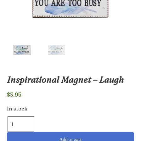
Inspirational Magnet – Laugh
$
3.95
In stock
Inspirational
Magnet
-
Add to cart