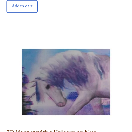
Add to cart