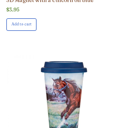
3D Magnet with a Unicorn on blue
$
3.95
Add to cart