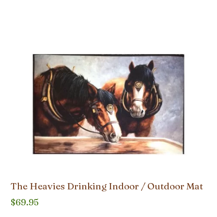
The Heavies Drinking Indoor / Outdoor Mat
$
69.95