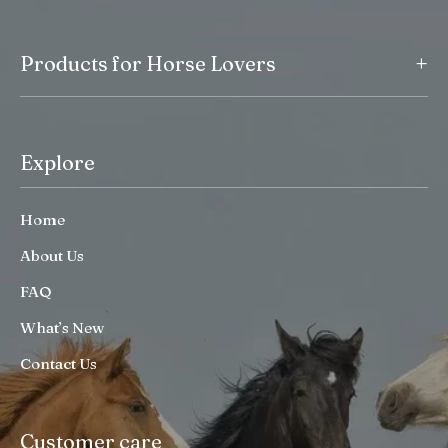
+
Products for Horse Lovers
Explore
Home
About Us
FAQ
What’s New
Contact Us
Customer care