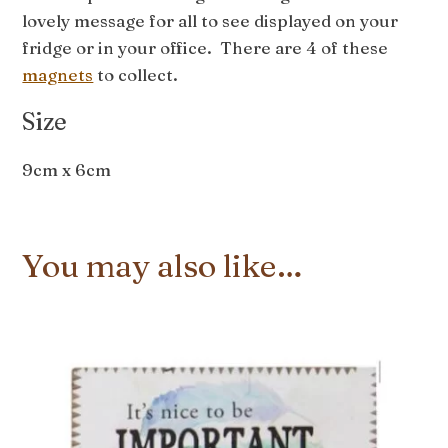
lovely message for all to see displayed on your
fridge or in your office. There are 4 of these
magnets
to collect.
Size
9cm x 6cm
You may also like…