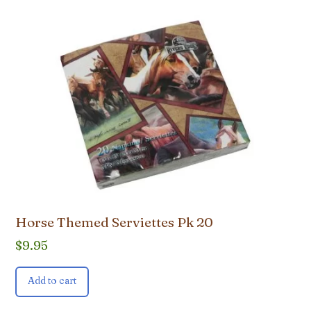
Horse Themed Serviettes Pk 20
$
9.95
Add to cart