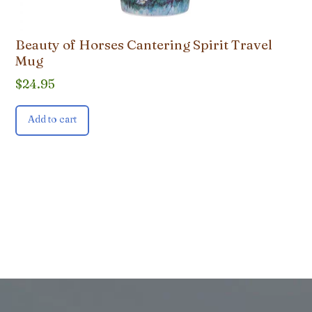
Beauty of Horses Cantering Spirit Travel
Mug
$
24.95
Add to cart