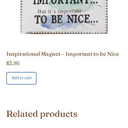
Inspirational Magnet – Important to be Nice
$
3.95
Add to cart
Related products