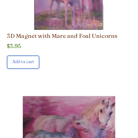
3D Magnet with Mare and Foal Unicorns
$
3.95
Add to cart