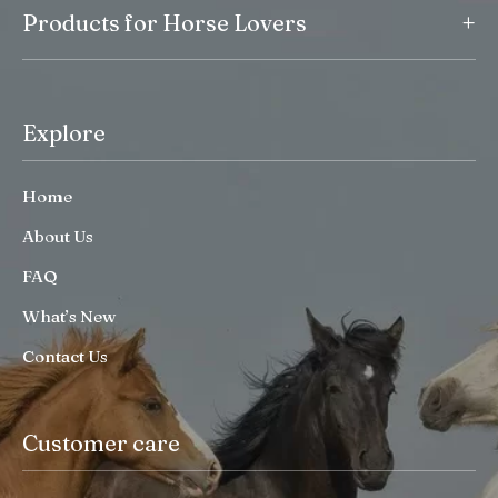
+
Products for Horse Lovers
Explore
Home
About Us
FAQ
What’s New
Contact Us
Customer care