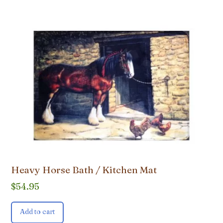
Heavy Horse Bath / Kitchen Mat
$
54.95
Add to cart