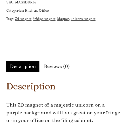
Purple
SKU:
MAG3DUNI4
quantity
Categories:
Kitchen
,
Office
Tags:
3d magnet
,
fridge magnet
,
Magnet
,
unicorn magnet
Description
Reviews (0)
Description
This 3D magnet of a majestic unicorn on a
purple background will look great on your fridge
or in your office on the filing cabinet.