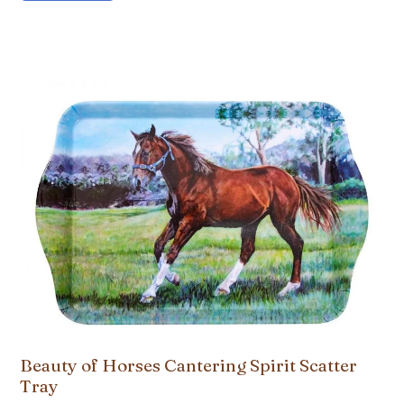
Beauty of Horses Cantering Spirit Scatter
Tray