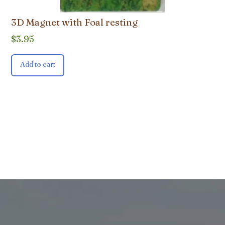
3D Magnet with Foal resting
$
3.95
Add to cart