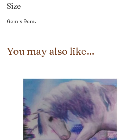
Size
6cm x 9cm.
You may also like…