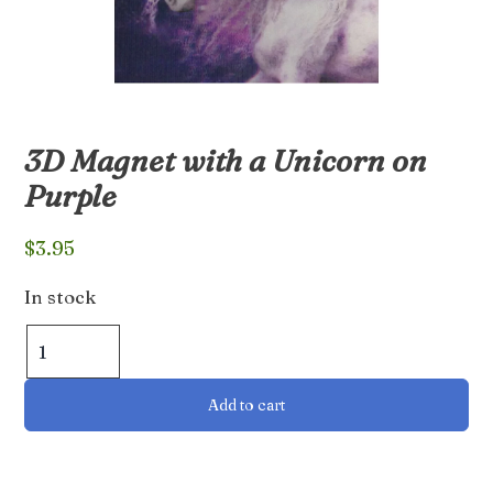
3D Magnet with a Unicorn on
Purple
$
3.95
In stock
3D
Magnet
with
Add to cart
a
Unicorn
on