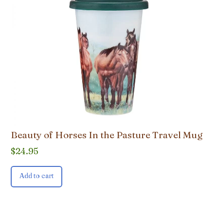
Beauty of Horses In the Pasture Travel Mug
$
24.95
Add to cart