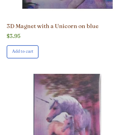
3D Magnet with a Unicorn on blue
$
3.95
Add to cart