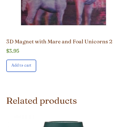
3D Magnet with Mare and Foal Unicorns 2
$
3.95
Add to cart
Related products