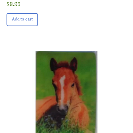
$
8.95
Add to cart