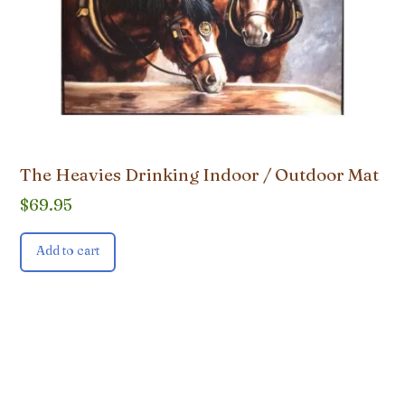
The Heavies Drinking Indoor / Outdoor Mat
$
69.95
Add to cart