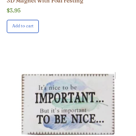
3D Magnet with Foal resting
$
3.95
Add to cart