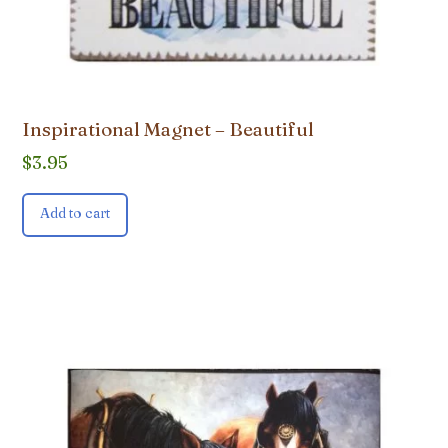
Inspirational Magnet – Beautiful
$
3.95
Add to cart