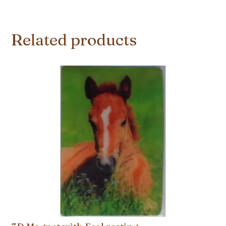
Related products