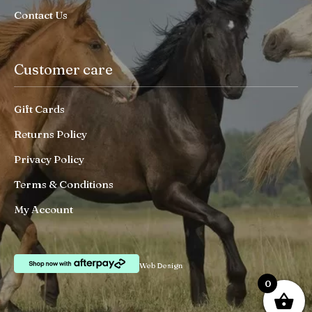
Contact Us
Customer care
Gift Cards
Returns Policy
Privacy Policy
Terms & Conditions
My Account
Web Design
0