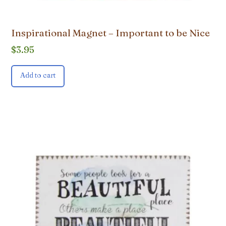
Inspirational Magnet – Important to be Nice
$
3.95
Add to cart