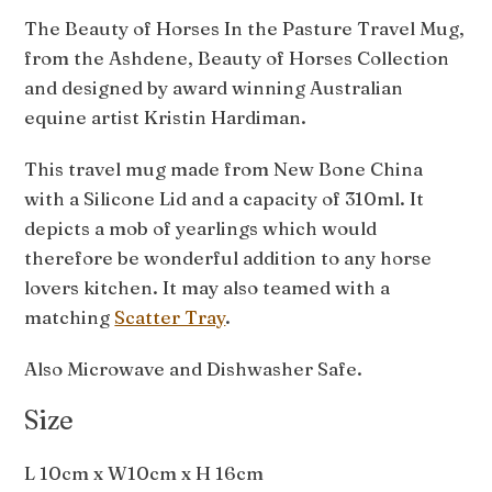
The Beauty of Horses In the Pasture Travel Mug,
from the Ashdene, Beauty of Horses Collection
and designed by award winning Australian
equine artist Kristin Hardiman.
This travel mug made from New Bone China
with a Silicone Lid and a capacity of 310ml. It
depicts a mob of yearlings which would
therefore be wonderful addition to any horse
lovers kitchen. It may also teamed with a
matching
Scatter Tray
.
Also Microwave and Dishwasher Safe.
Size
L 10cm x W10cm x H 16cm