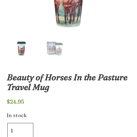
Beauty of Horses In the Pasture
Travel Mug
$
24.95
In stock
Beauty
of