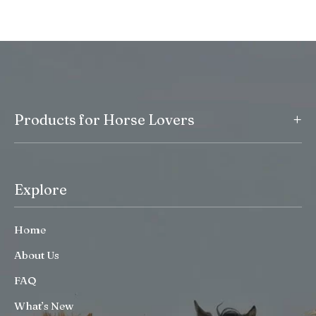
+
Products for Horse Lovers
Explore
Home
About Us
FAQ
What’s New