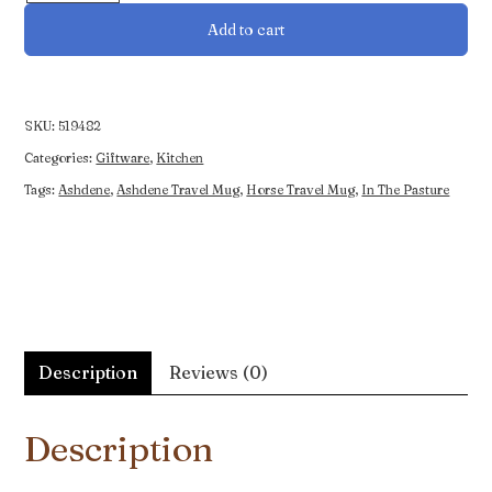
Horses
Add to cart
In
the
Pasture
Travel
SKU:
519482
Mug
Categories:
Giftware
,
Kitchen
quantity
Tags:
Ashdene
,
Ashdene Travel Mug
,
Horse Travel Mug
,
In The Pasture
Description
Reviews (0)
Description