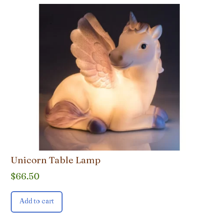
Unicorn Table Lamp
$
66.50
Add to cart