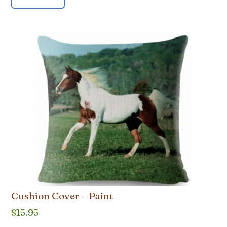
Cushion Cover – Paint
$
15.95