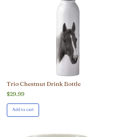
Trio Chestnut Drink Bottle
$
29.99
Add to cart