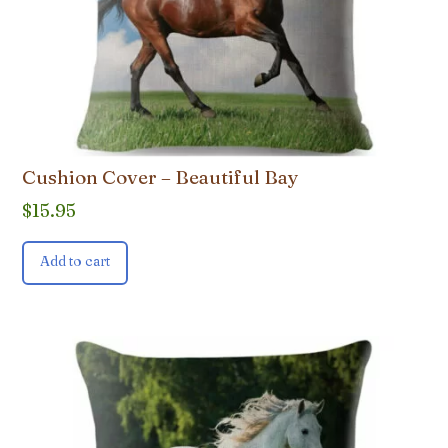
Cushion Cover – Beautiful Bay
$
15.95
Add to cart