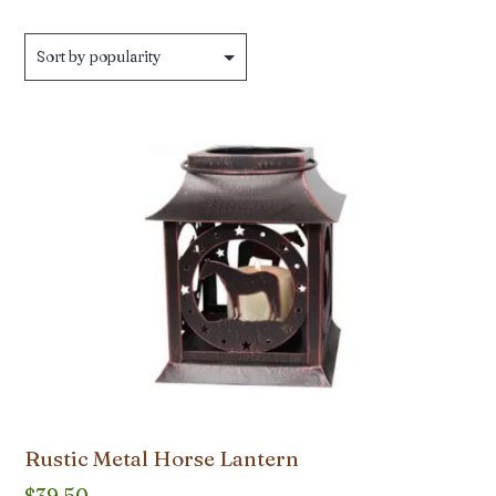
by
popularity
Rustic Metal Horse Lantern
$
39.50