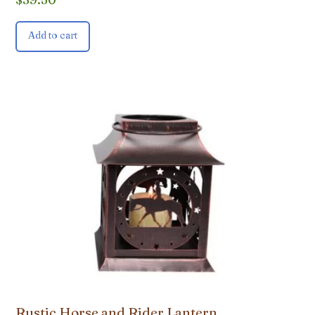
Add to cart
Rustic Horse and Rider Lantern