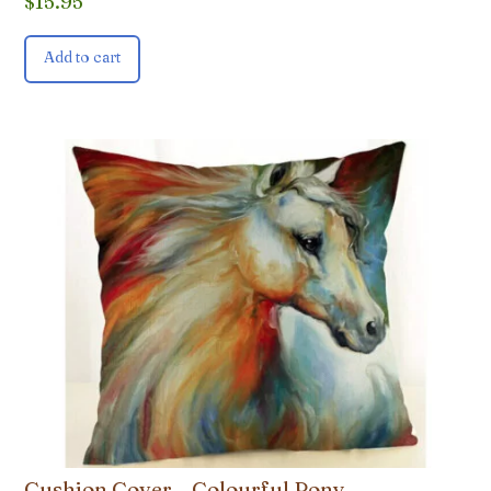
$
15.95
Add to cart
Cushion Cover – Colourful Pony