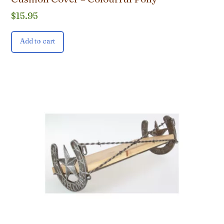
$
15.95
Add to cart