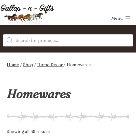
Skip
to
Menu
content
Gallop-
Products
n-
search
Gifts
Home
/
Shop
/
Home Decor
/ Homewares
Homewares
Sorted
Showing all 39 results