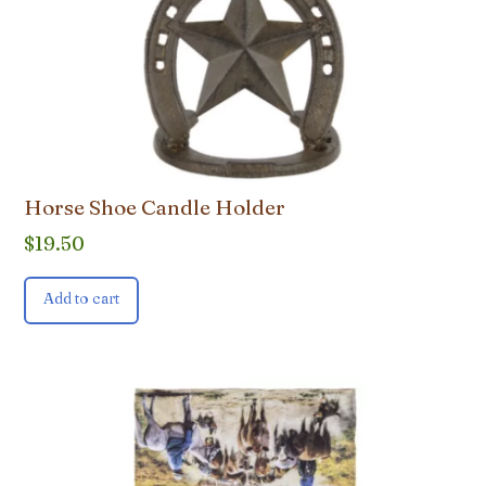
Horse Shoe Candle Holder
$
19.50
Add to cart