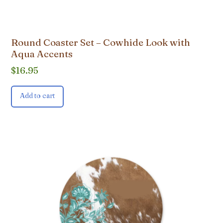
Round Coaster Set – Cowhide Look with
Aqua Accents
$
16.95
Add to cart