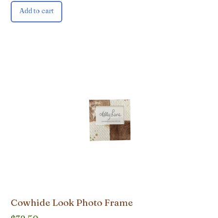
Add to cart
Cowhide Look Photo Frame