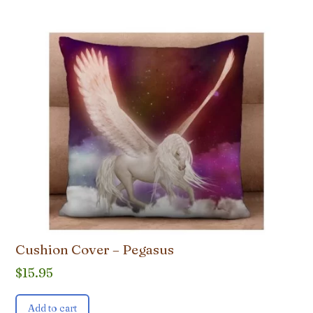
Cushion Cover – Pegasus
$
15.95
Add to cart