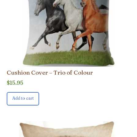
Cushion Cover – Trio of Colour
$
15.95
Add to cart