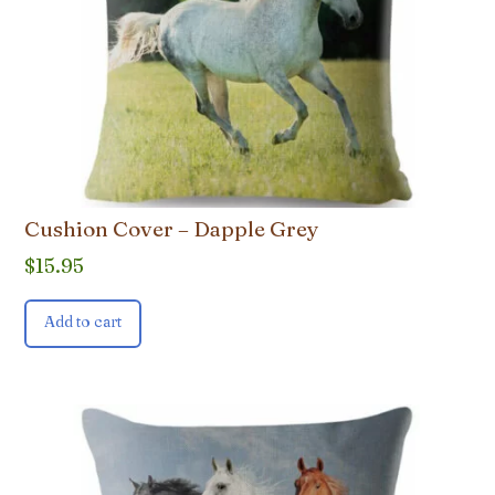
Cushion Cover – Dapple Grey
$
15.95
Add to cart