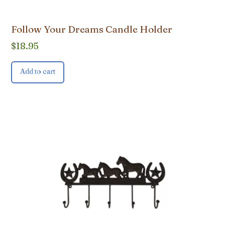
Follow Your Dreams Candle Holder
$
18.95
Add to cart