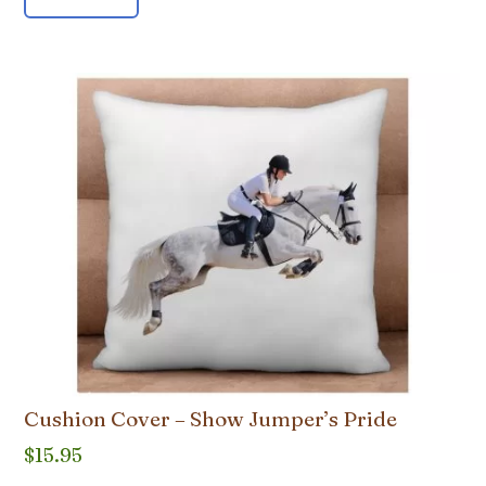
Cushion Cover – Show Jumper’s Pride
$
15.95