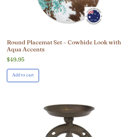
Round Placemat Set – Cowhide Look with
Aqua Accents
$
49.95
Add to cart