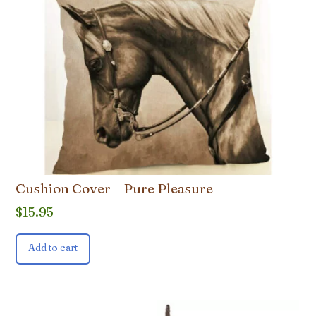
Cushion Cover – Pure Pleasure
$
15.95
Add to cart