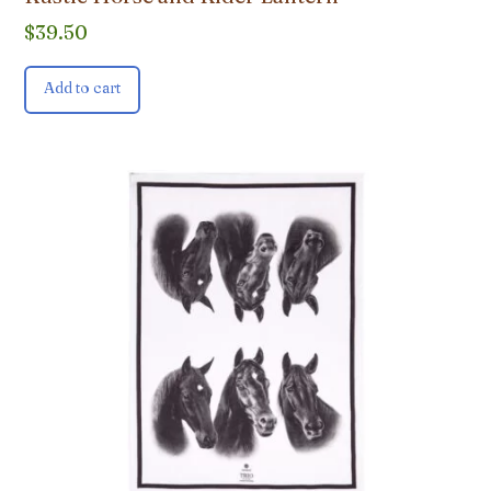
$
39.50
Add to cart