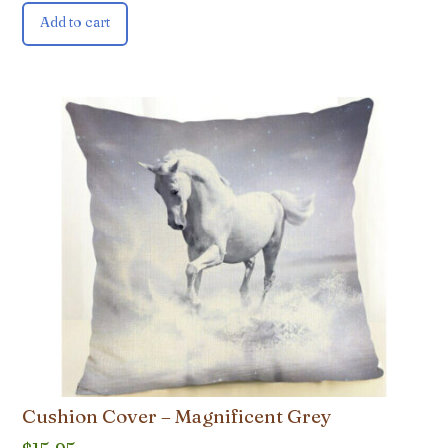
Add to cart
Cushion Cover – Magnificent Grey