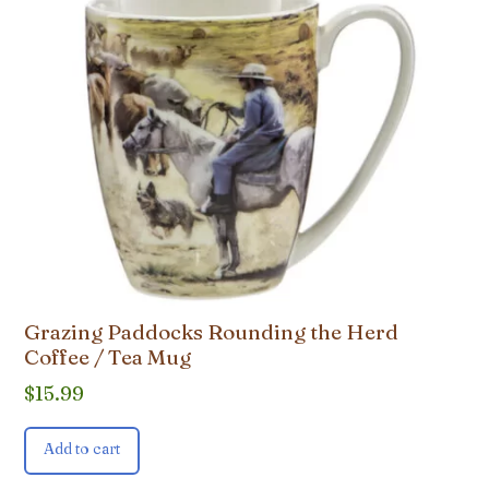
Grazing Paddocks Rounding the Herd
Coffee / Tea Mug
$
15.99
Add to cart