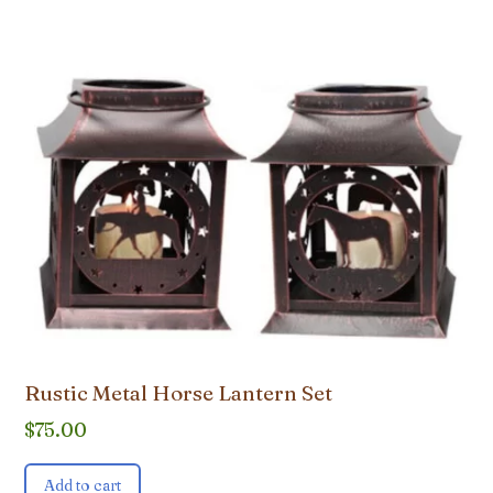
Rustic Metal Horse Lantern Set
$
75.00
Add to cart