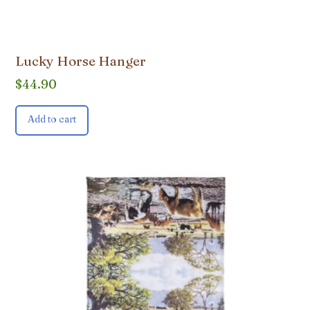
Lucky Horse Hanger
$
44.90
Add to cart