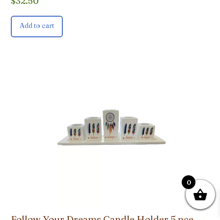
$
32.50
Add to cart
0
Follow Your Dreams Candle Holder 5 pce