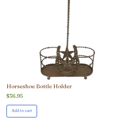
Horseshoe Bottle Holder
$
36.95
Add to cart