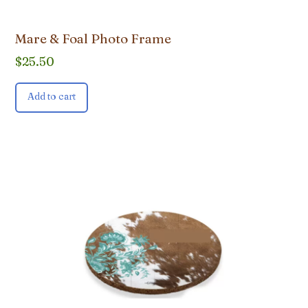
Mare & Foal Photo Frame
$
25.50
Add to cart