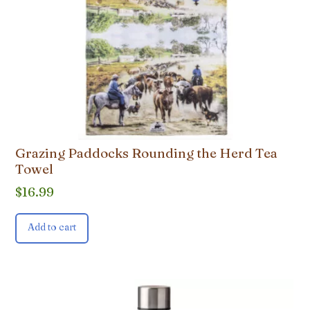
Grazing Paddocks Rounding the Herd Tea
Towel
$
16.99
Add to cart