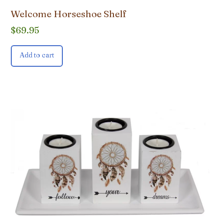
Welcome Horseshoe Shelf
$
69.95
Add to cart