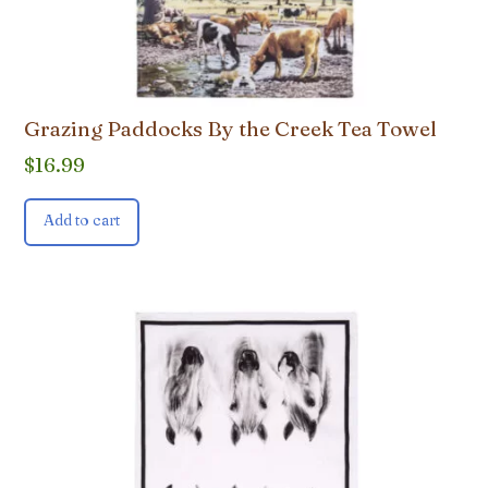
Grazing Paddocks By the Creek Tea Towel
$
16.99
Add to cart