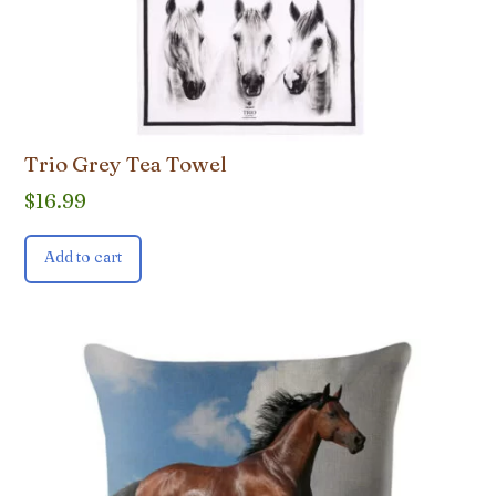
Trio Grey Tea Towel
$
16.99
Add to cart