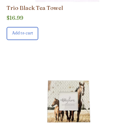
Trio Black Tea Towel
$
16.99
Add to cart