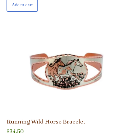
Add to cart
Running Wild Horse Bracelet
$
34.50