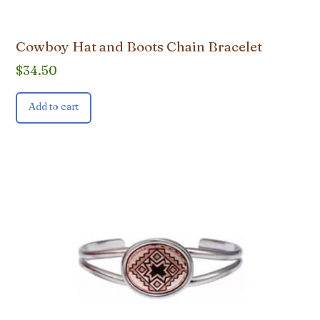
Cowboy Hat and Boots Chain Bracelet
$
34.50
Add to cart