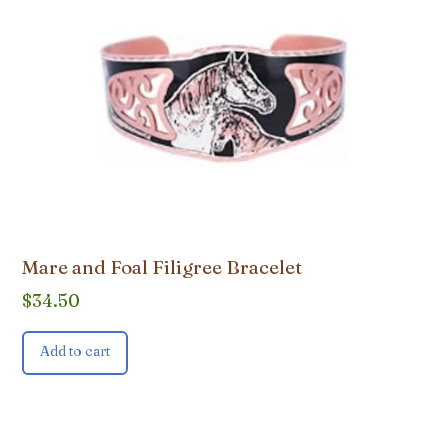
Mare and Foal Filigree Bracelet
$
34.50
Add to cart