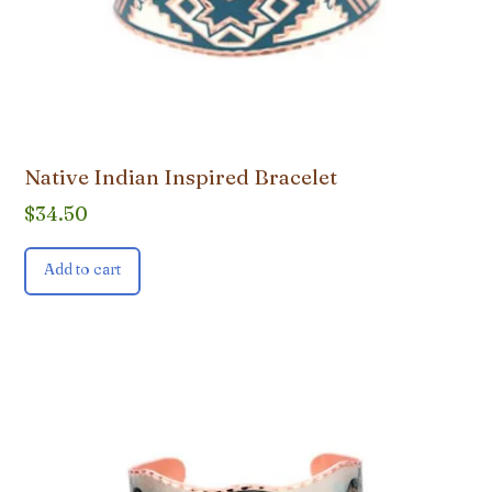
Native Indian Inspired Bracelet
$
34.50
Add to cart