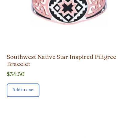
Southwest Native Star Inspired Filigree
Bracelet
$
34.50
Add to cart