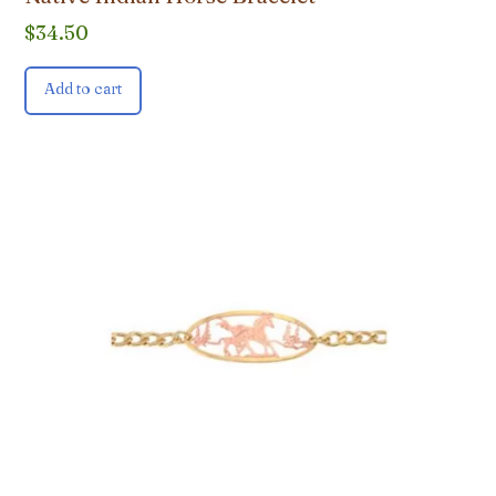
$
34.50
Add to cart