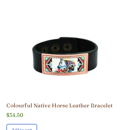
Colourful Native Horse Leather Bracelet
$
34.50
Add to cart