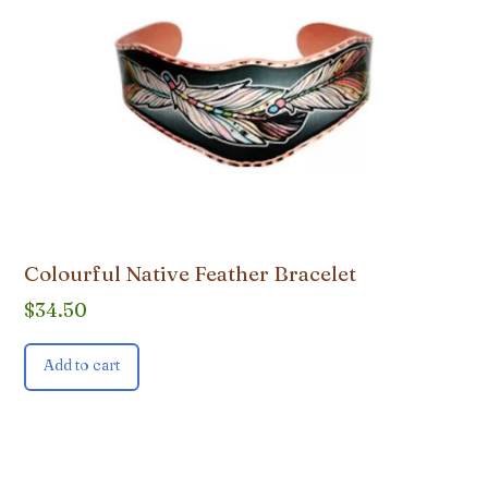
Colourful Native Feather Bracelet
$
34.50
Add to cart