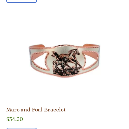
Mare and Foal Bracelet
$
34.50