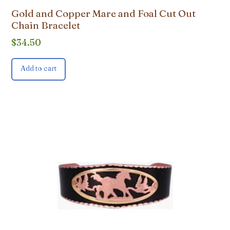
Gold and Copper Mare and Foal Cut Out
Chain Bracelet
$
34.50
Add to cart