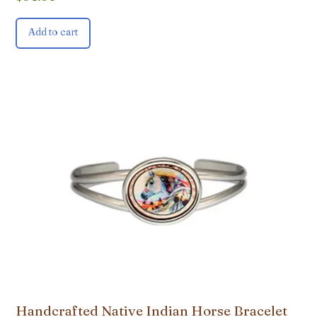
Add to cart
Handcrafted Native Indian Horse Bracelet