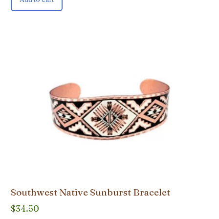
Southwest Native Sunburst Bracelet
$
34.50