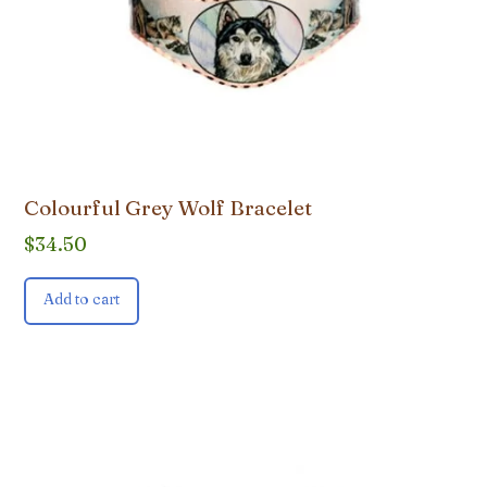
Colourful Grey Wolf Bracelet
$
34.50
Add to cart