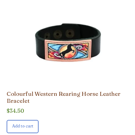
Colourful Western Rearing Horse Leather
Bracelet
$
34.50
Add to cart