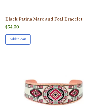
Black Patina Mare and Foal Bracelet
$
34.50
Add to cart