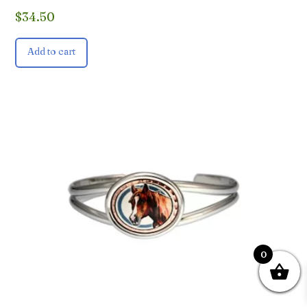
$
34.50
Add to cart
0