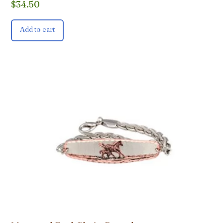
$
34.50
Add to cart