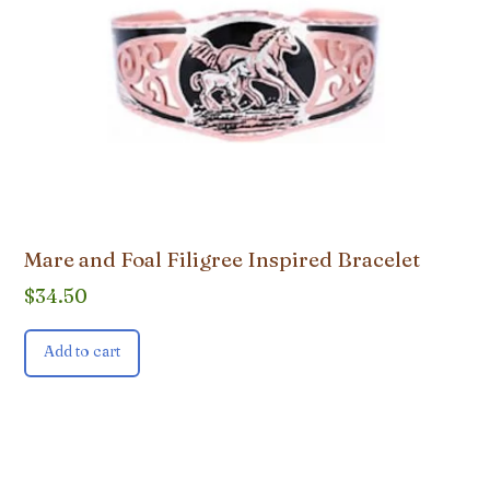
Mare and Foal Filigree Inspired Bracelet
$
34.50
Add to cart