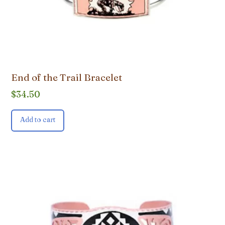
End of the Trail Bracelet
$
34.50
Add to cart