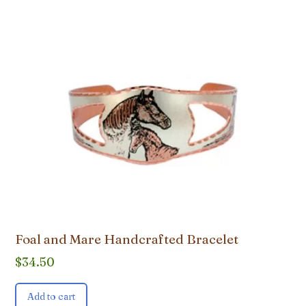
Foal and Mare Handcrafted Bracelet
$
34.50
Add to cart