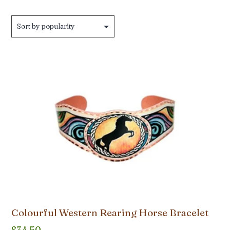
by
popularity
Colourful Western Rearing Horse Bracelet
$
34.50