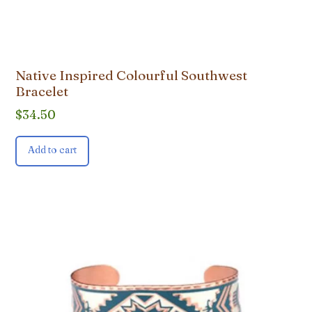
Native Inspired Colourful Southwest
Bracelet
$
34.50
Add to cart