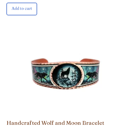
Add to cart
Handcrafted Wolf and Moon Bracelet