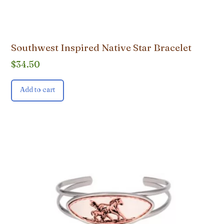
Southwest Inspired Native Star Bracelet
$
34.50
Add to cart