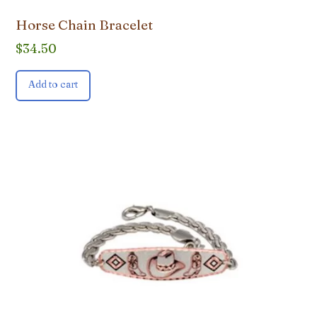
Horse Chain Bracelet
$
34.50
Add to cart