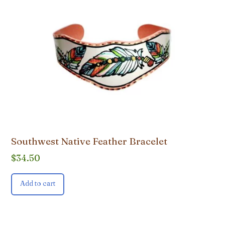
Southwest Native Feather Bracelet
$
34.50
Add to cart