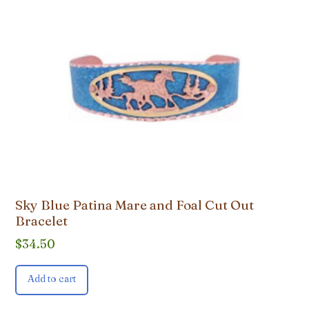
Sky Blue Patina Mare and Foal Cut Out
Bracelet
$
34.50
Add to cart