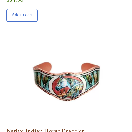
Add to cart
Native Indian Horse Bracelet