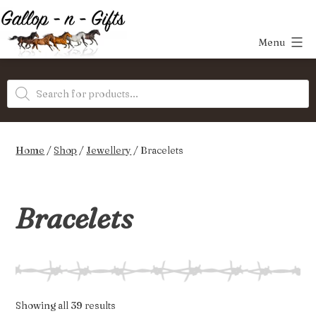
Skip
to
Menu
content
Gallop-
Products
n-
search
Gifts
Home
/
Shop
/
Jewellery
/ Bracelets
Bracelets
Sorted
Showing all 39 results