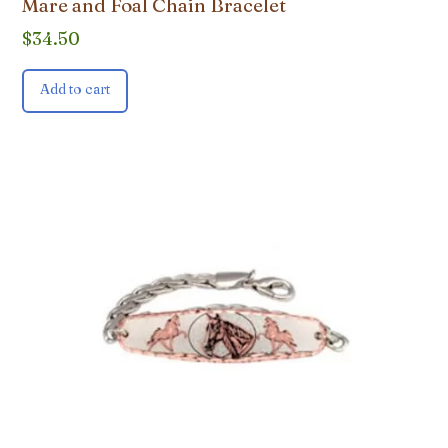
Mare and Foal Chain Bracelet
$
34.50
Add to cart