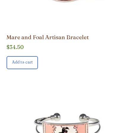
Mare and Foal Artisan Bracelet
$
34.50
Add to cart