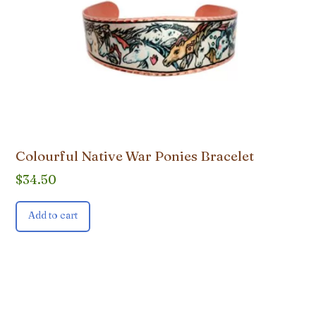
Colourful Native War Ponies Bracelet
$
34.50
Add to cart