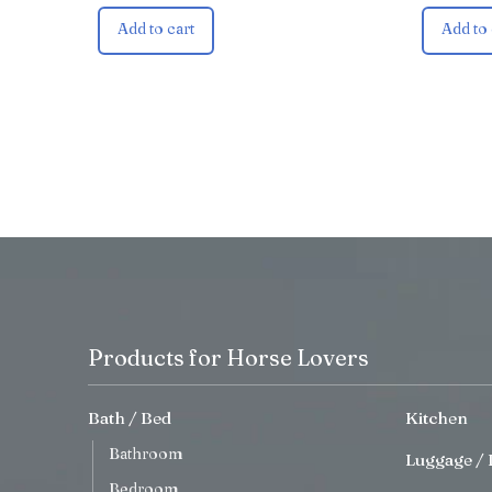
Add to cart
Add to 
Products for Horse Lovers
Bath / Bed
Kitchen
Bathroom
Luggage / 
Bedroom