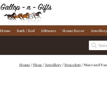
Skip
to
content
Gallop-
Home
Bath / Bed
Giftware
Home Decor
Jeweller
n-
Gifts
Products
search
Home
/
Shop
/
Jewellery
/
Bracelets
/ Mare and Foal