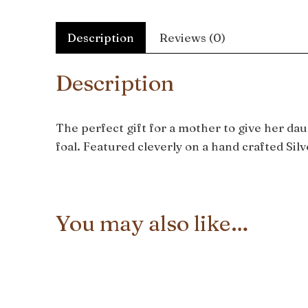
Description
Reviews (0)
Description
The perfect gift for a mother to give her da
foal. Featured cleverly on a hand crafted Sil
You may also like…