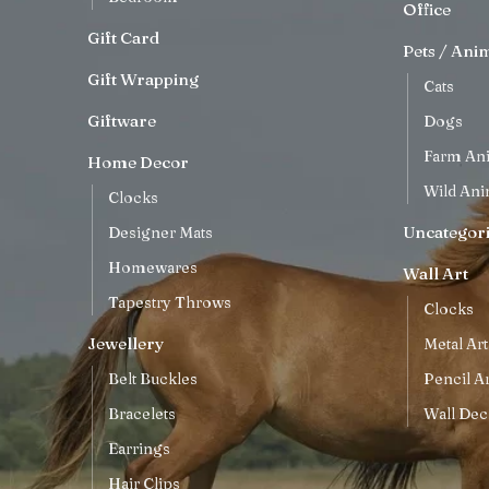
Office
Gift Card
Pets / Ani
Gift Wrapping
Cats
Giftware
Dogs
Farm An
Home Decor
Wild Ani
Clocks
Uncategor
Designer Mats
Homewares
Wall Art
Tapestry Throws
Clocks
Jewellery
Metal Art
Belt Buckles
Pencil Ar
Bracelets
Wall Dec
Earrings
Hair Clips