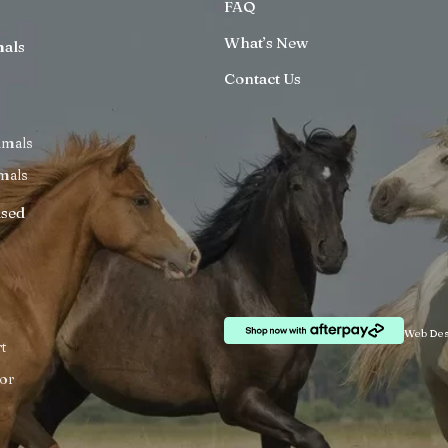
FAQ
What’s New
mals
Contact Us
imals
mals
ised
Web Des
t
or