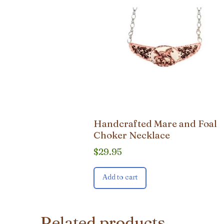
Handcrafted Mare and Foal
Choker Necklace
$
29.95
Add to cart
Related products