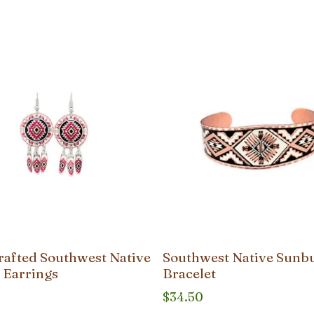
afted Southwest Native
Southwest Native Sunb
 Earrings
Bracelet
$
34.50