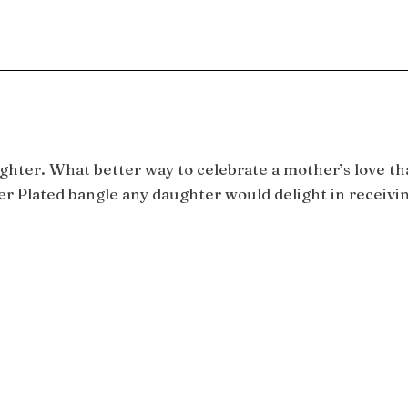
ughter. What better way to celebrate a mother’s love t
ver Plated bangle any daughter would delight in receivin