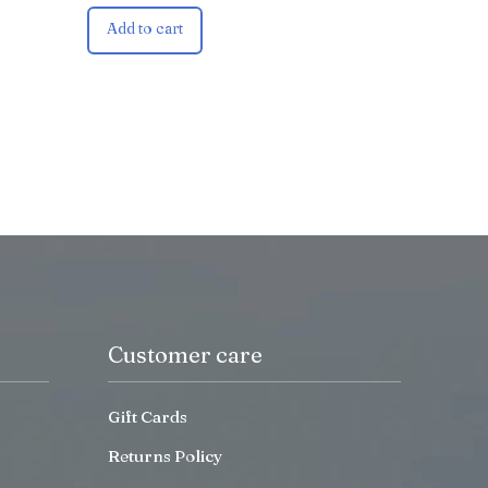
Add to cart
Customer care
Gift Cards
Returns Policy