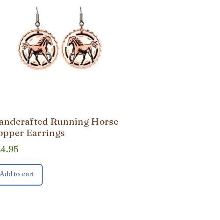
andcrafted Running Horse
opper Earrings
24.95
Add to cart