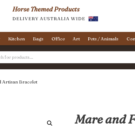
Horse Themed Products
DELIVERY AUSTRALIA WIDE
y
Kitchen
Bags
Office
Art
Pets / Animals
Con
 Artisan Bracelet
Mare and F