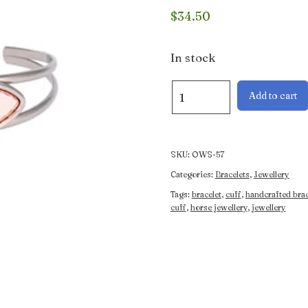
$
34.50
In stock
Mare
Add to cart
and
Foal
Artisan
Bracelet
SKU:
OWS-57
quantity
Categories:
Bracelets
,
Jewellery
Tags:
bracelet
,
cuff
,
handcrafted brac
cuff
,
horse jewellery
,
jewellery