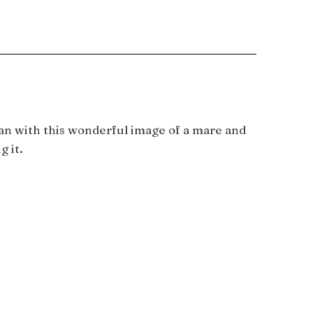
han with this wonderful image of a mare and
g it.