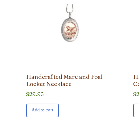
Handcrafted Mare and Foal
H
Locket Necklace
C
$
29.95
$
Add to cart