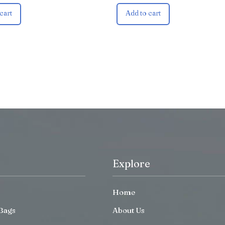
cart
Add to cart
Explore
Home
Bags
About Us