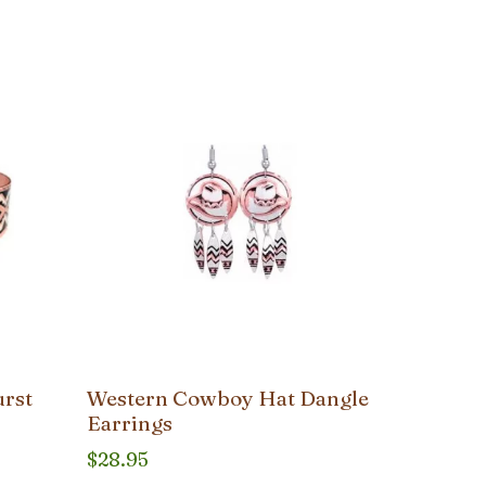
urst
Western Cowboy Hat Dangle
Earrings
$
28.95