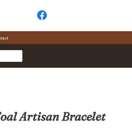
tact
oal Artisan Bracelet