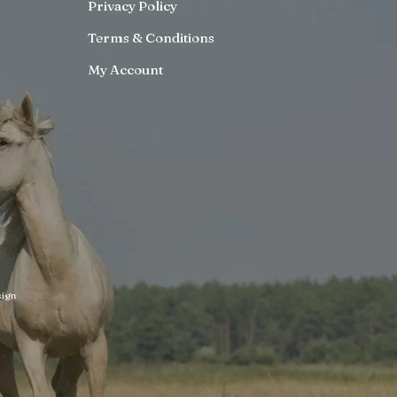
Privacy Policy
Terms & Conditions
My Account
ign