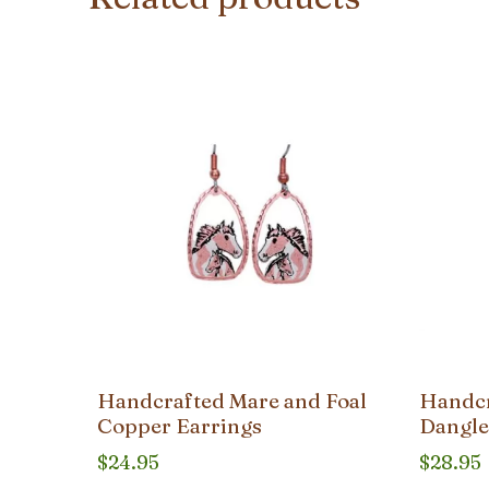
Handcrafted Mare and Foal
Handcr
Copper Earrings
Dangle
$
24.95
$
28.95