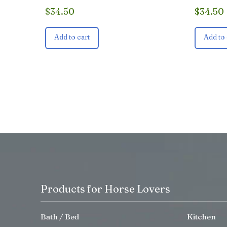
$
34.50
$
34.50
Add to cart
Add to 
Products for Horse Lovers
Bath / Bed
Kitchen