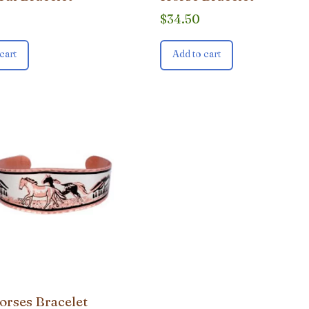
$
34.50
cart
Add to cart
orses Bracelet