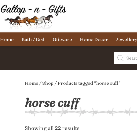
Skip
to
content
Gallop-
Home
Bath / Bed
Giftware
Home Decor
Jeweller
n-
Gifts
Products
search
Home
/
Shop
/ Products tagged “horse cuff”
horse cuff
Sorted
Showing all 22 results
by