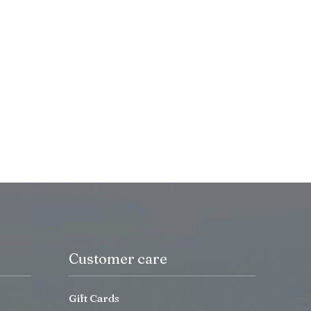
Customer care
Gift Cards