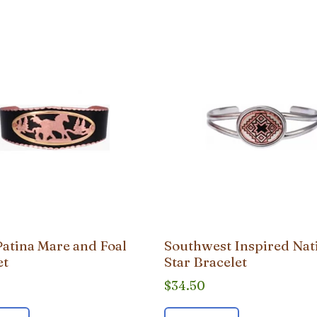
Patina Mare and Foal
Southwest Inspired Nat
et
Star Bracelet
$
34.50