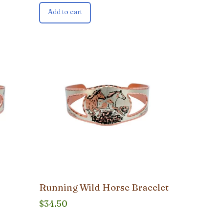
Add to cart
Running Wild Horse Bracelet
$
34.50