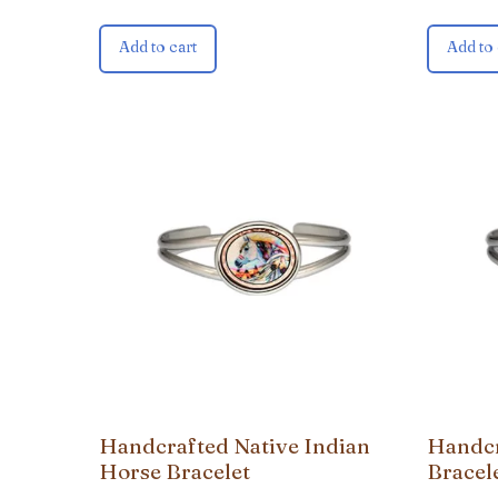
Add to cart
Add to 
Handcrafted Native Indian
Handcr
Horse Bracelet
Bracel