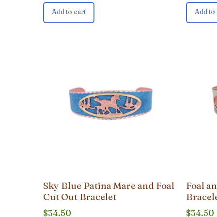
Add to cart
Add to 
Sky Blue Patina Mare and Foal
Foal a
Cut Out Bracelet
Bracel
$
34.50
$
34.50