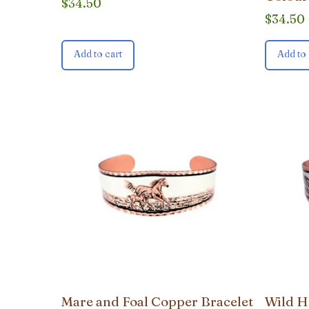
$
34.50
$
34.50
Add to cart
Add to 
Mare and Foal Copper Bracelet
Wild H