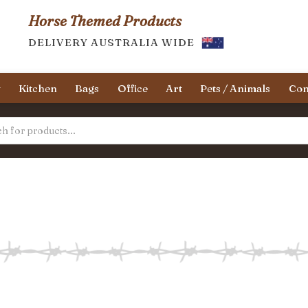
Horse Themed Products
DELIVERY AUSTRALIA WIDE
y
Kitchen
Bags
Office
Art
Pets / Animals
Con