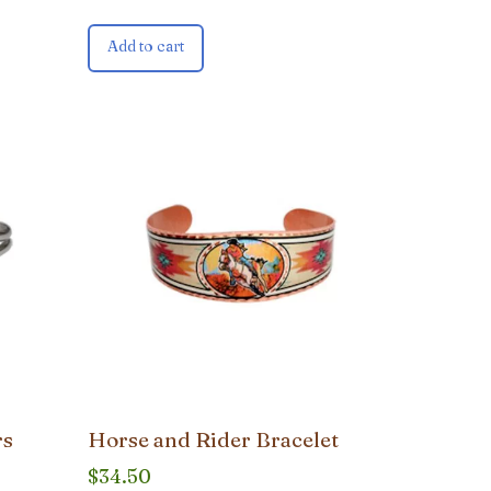
Add to cart
rs
Horse and Rider Bracelet
$
34.50