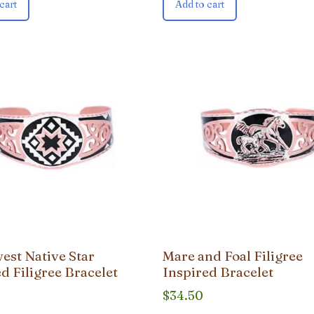
cart
Add to cart
est Native Star
Mare and Foal Filigree
d Filigree Bracelet
Inspired Bracelet
$
34.50