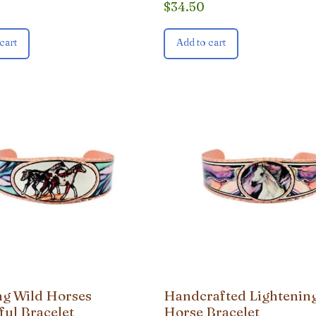
$
34.50
cart
Add to cart
g Wild Horses
Handcrafted Lightenin
ful Bracelet
Horse Bracelet