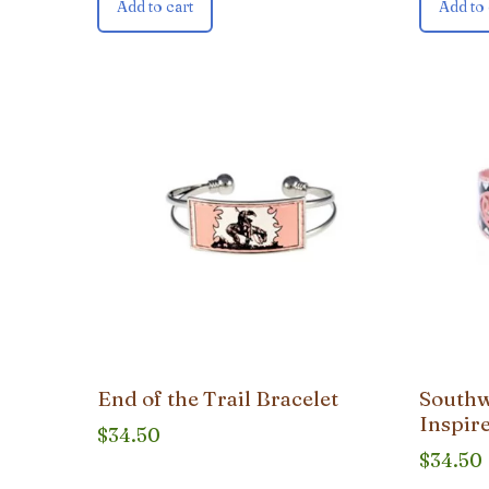
Add to cart
Add to 
End of the Trail Bracelet
Southw
Inspire
$
34.50
$
34.50