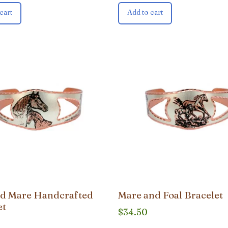
cart
Add to cart
nd Mare Handcrafted
Mare and Foal Bracelet
et
$
34.50