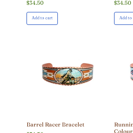
$
34.50
$
34.50
Add to cart
Add to 
Barrel Racer Bracelet
Runnin
Colour