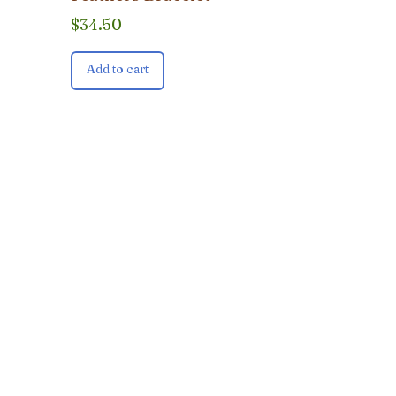
$
34.50
Add to cart