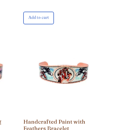
Add to cart
g
Handcrafted Paint with
Feathers Bracelet