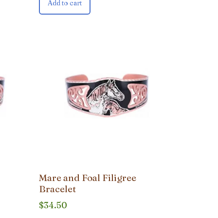
Add to cart
Mare and Foal Filigree
Bracelet
$
34.50