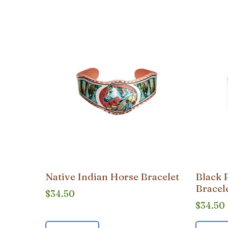
popularity
Native Indian Horse Bracelet
Black 
Bracel
$
34.50
$
34.50