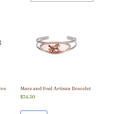
ive
Mare and Foal Artisan Bracelet
$
34.50