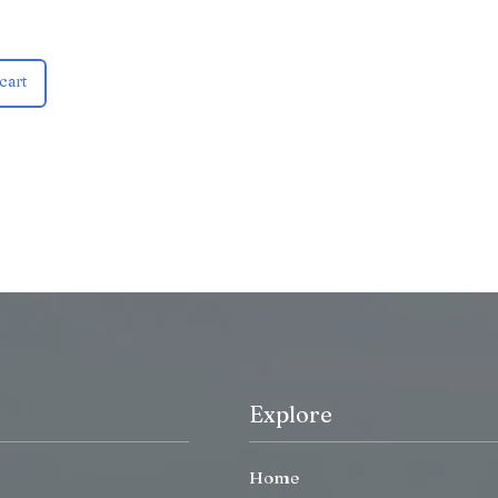
cart
Explore
Home