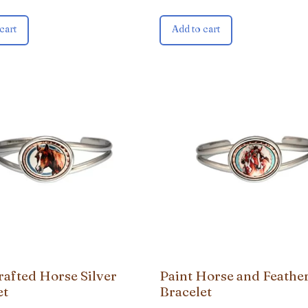
cart
Add to cart
afted Horse Silver
Paint Horse and Feathe
et
Bracelet