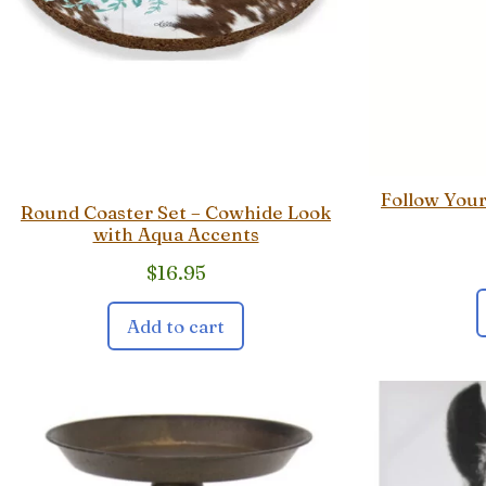
Follow You
Round Coaster Set – Cowhide Look
with Aqua Accents
$
16.95
Add to cart