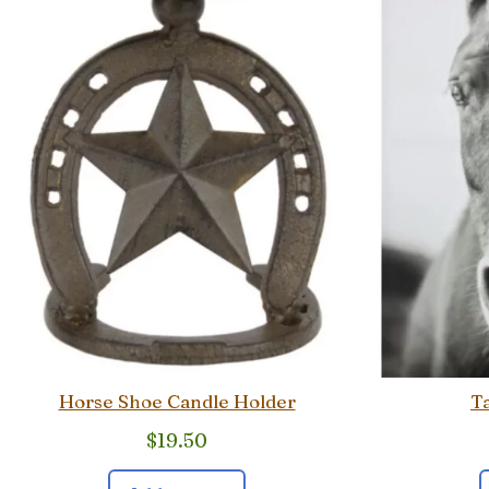
Horse Shoe Candle Holder
Ta
$
19.50