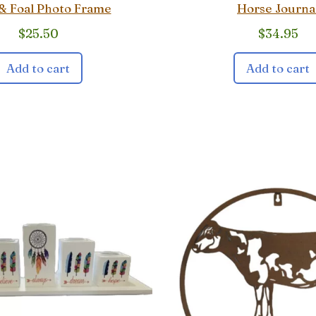
& Foal Photo Frame
Horse Journa
$
25.50
$
34.95
Add to cart
Add to cart