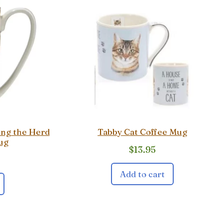
ing the Herd
Tabby Cat Coffee Mug
ug
$
13.95
Add to cart