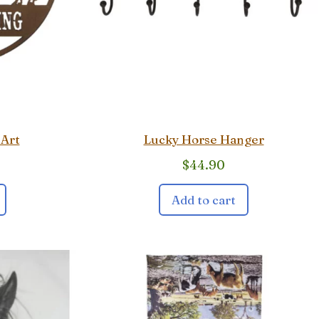
 Art
Lucky Horse Hanger
$
44.90
Add to cart