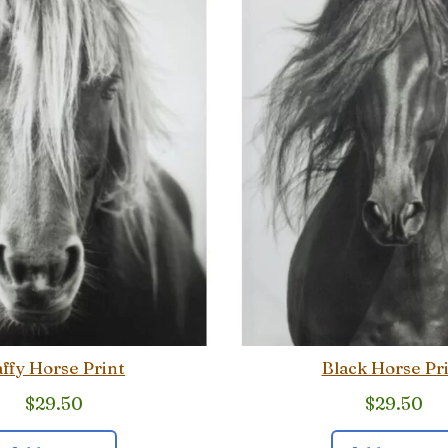
ffy Horse Print
Black Horse Pr
$
29.50
$
29.50