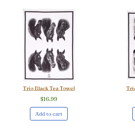
Trio Black Tea Towel
Tri
$
16.99
Add to cart