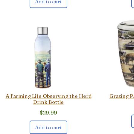
Add to cart
A Farming Life Observing the Herd
Grazing P
Drink Bottle
$
29.99
Add to cart