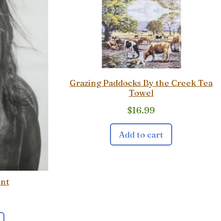
Grazing Paddocks By the Creek Tea
Towel
$
16.99
Add to cart
int