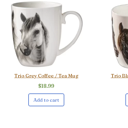
Trio Grey Coffee / Tea Mug
Trio Bl
$
18.99
Add to cart