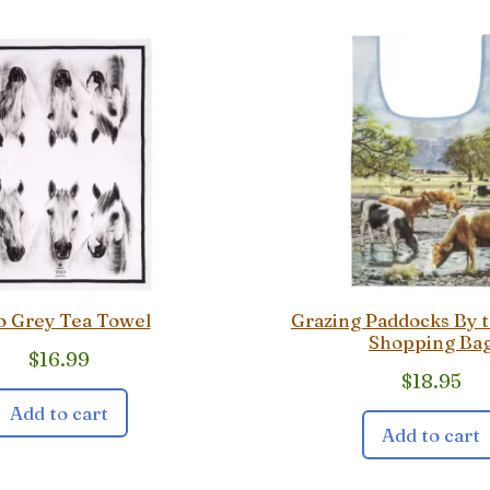
o Grey Tea Towel
Grazing Paddocks By 
Shopping Ba
$
16.99
$
18.95
Add to cart
Add to cart