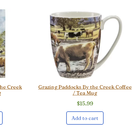
the Creek
Grazing Paddocks By the Creek Coffee
g
/ Tea Mug
$
15.99
Add to cart