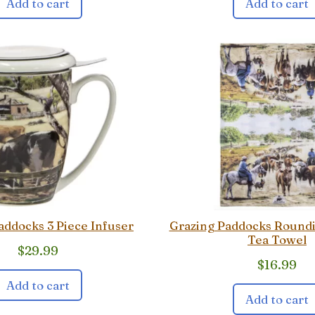
Add to cart
Add to cart
addocks 3 Piece Infuser
Grazing Paddocks Round
Tea Towel
$
29.99
$
16.99
Add to cart
Add to cart