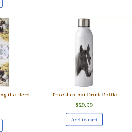
ing the Herd
Trio Chestnut Drink Bottle
$
29.99
Add to cart