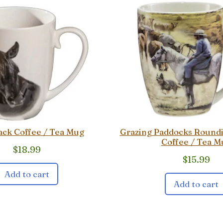
ack Coffee / Tea Mug
Grazing Paddocks Round
Coffee / Tea M
$
18.99
$
15.99
Add to cart
Add to cart