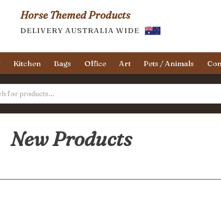
Horse Themed Products
DELIVERY AUSTRALIA WIDE
y
Kitchen
Bags
Office
Art
Pets / Animals
Con
New Products