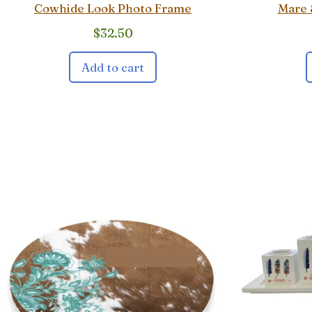
Cowhide Look Photo Frame
Mare 
$
32.50
Add to cart