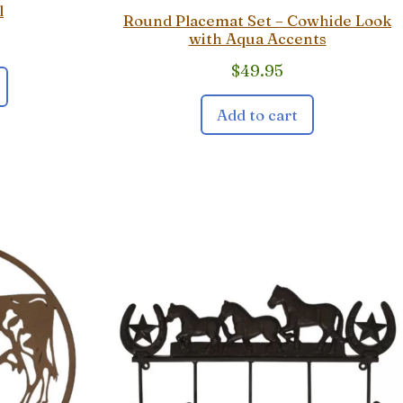
l
Round Placemat Set – Cowhide Look
with Aqua Accents
$
49.95
Add to cart