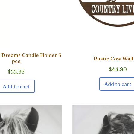
r Dreams Candle Holder 5
Rustic Cow Wall
pce
$
44.90
$
22.95
Add to cart
Add to cart