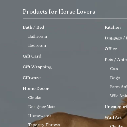
Products for Horse Lovers
Bath / Bed
Kitchen
Bathroom
Luggage / 
Bedroom
Office
Gift Card
Pets / Ani
Gift Wrapping
Cats
Giftware
Dogs
Farm An
Home Decor
Wild Ani
Clocks
Uncategor
Designer Mats
Homewares
Wall Art
Tapestry Throws
Clocks