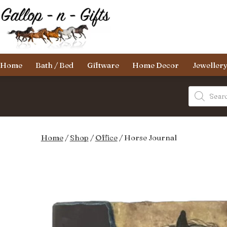
Skip
to
content
Gallop-
Home
Bath / Bed
Giftware
Home Decor
Jeweller
n-
Gifts
Products
search
Home
/
Shop
/
Office
/ Horse Journal