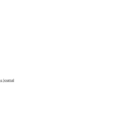
se journal