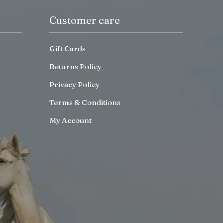
Customer care
Gift Cards
Returns Policy
Privacy Policy
Terms & Conditions
My Account