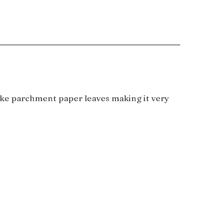
 like parchment paper leaves making it very