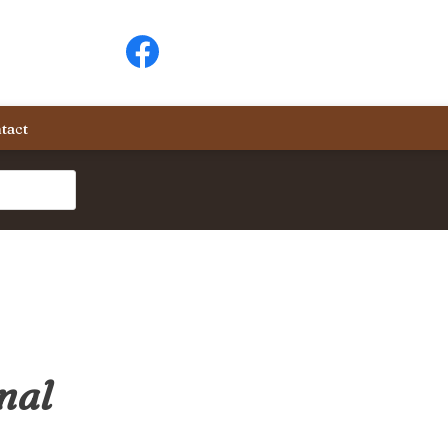
tact
nal