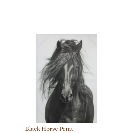
Black Horse Print