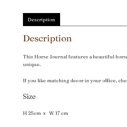
Description
Description
This Horse Journal features a beautiful horse
unique.
If you like matching decor in your office, ch
Size
H 25cm x W 17 cm