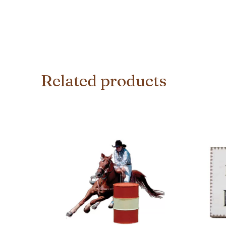
Related products