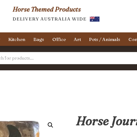
Horse Themed Products
DELIVERY AUSTRALIA WIDE
y
Kitchen
Bags
Office
Art
Pets / Animals
Con
Horse Jour