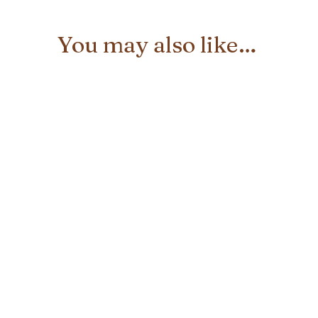
You may also like…