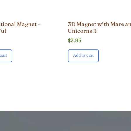
ational Magnet –
3D Magnet with Mare an
ful
Unicorns 2
$
3.95
cart
Add to cart