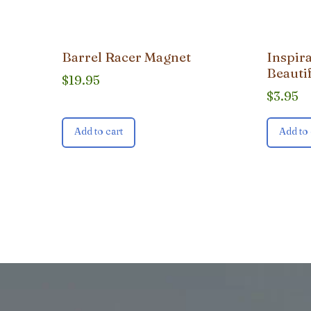
Barrel Racer Magnet
Inspir
Beauti
$
19.95
$
3.95
Add to cart
Add to 