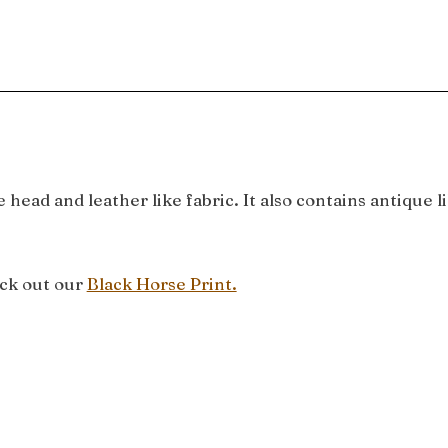
 head and leather like fabric. It also contains antique
eck out our
Black Horse Print.