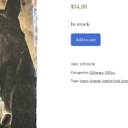
$
34.95
In stock
Horse
Add to cart
Journal
quantity
SKU:
JOUHOR
Categories:
Giftware
,
Office
Tags:
horse journal
,
leather look hor