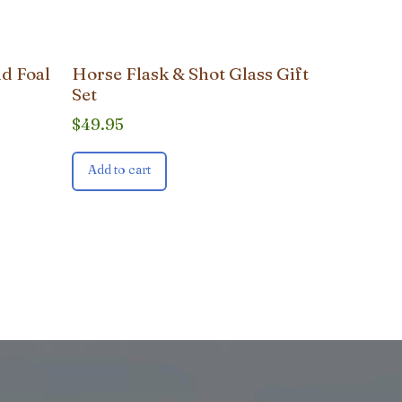
d Foal
Horse Flask & Shot Glass Gift
Set
$
49.95
Add to cart