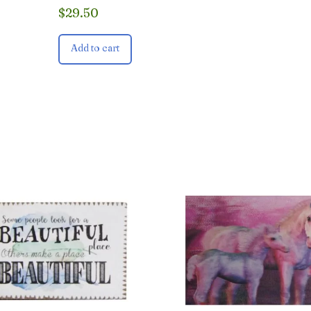
$
29.50
Add to cart