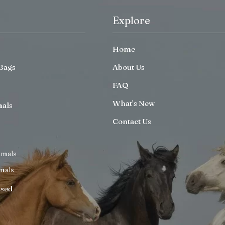
Explore
Home
Bags
About Us
FAQ
What’s New
mals
Contact Us
imals
mals
ised