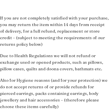
If you are not completely satisfied with your purchase,
you may return the item within 14 days from receipt
of delivery, for a full refund, replacement or store
credit –
(subject to meeting the requirements of our
returns policy below)
Due to Health Regulations we will not refund or
exchange used or opened products, such as pillows,
pillow cases, quilts and doona covers, bathmats etc.
Also for Hygiene reasons (and for your protection) we
do not accept returns of or provide refunds for
pierced earrings, packs containing earrings, body
jewellery and hair accessories – (therefore please
choose these items carefully)