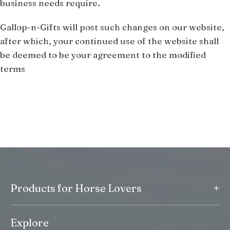
business needs require.
Gallop-n-Gifts will post such changes on our website,
after which, your continued use of the website shall
be deemed to be your agreement to the modified
terms
+
Products for Horse Lovers
Explore