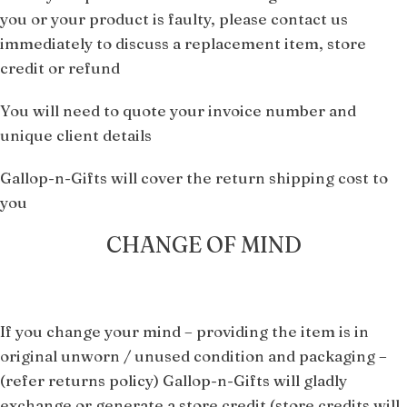
you or your product is faulty, please contact us
immediately to discuss a replacement item, store
credit or refund
You will need to quote your invoice number and
unique client details
Gallop-n-Gifts will cover the return shipping cost to
you
CHANGE OF MIND
If you change your mind – providing the item is in
original unworn / unused condition and packaging –
(refer returns policy) Gallop-n-Gifts will gladly
exchange or generate a store credit
(store credits will