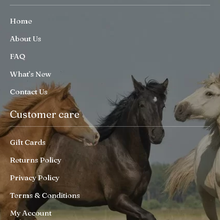
Home
About Us
FAQ
What’s New
Contact Us
Customer care
Gift Cards
Returns Policy
Privacy Policy
Terms & Conditions
My Account