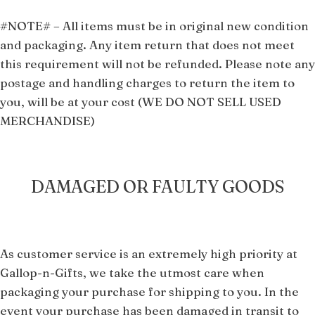
#NOTE#
–
All i
tems must be in original new condition
and packaging.
Any item return that does not meet
this requirement will not be refunded. Please note any
postage and handling charges to return the item to
you, will be at your cost (WE DO NOT SELL USED
MERCHANDISE)
DAMAGED OR FAULTY GOODS
As cus
tomer service is an extremely high priority at
Gallop-n-Gifts, we take the utmost care when
packaging your purchase for shipping to you. In the
event your purchase has been damaged in transit to