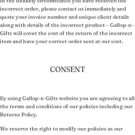
In the unlikely circumstance you have received the
incorrect order, please contact us immediately and
quote your invoice number and unique client details
along with details of the incorrect product – Gallop-n-
Gifts will cover the cost of the return of the incorrect
item and have your correct order sent at our cost.
CONSENT
By using Gallop-n-Gifts website you are agreeing to all
the terms and conditions of our policies including our
Returns Policy.
We reserve the right to modify our policies as our