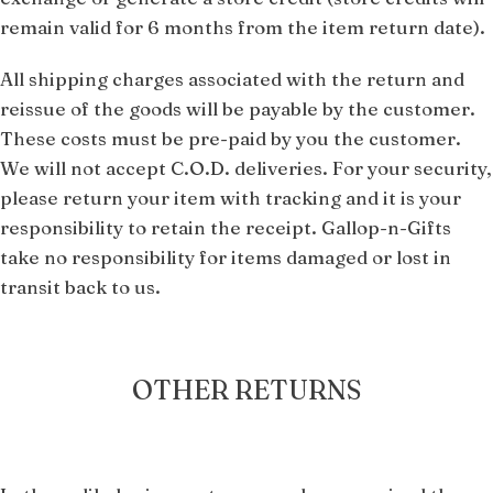
remain valid for 6 months from the item return date).
All shipping charges associated with the return and
reissue of the goods will be payable by the customer.
These costs must be pre-paid by you the customer.
We will not accept C.O.D. deliveries. For your security,
please return your item with tracking and it is your
responsibility to retain the receipt. Gallop-n-Gifts
take no responsibility for items damaged or lost in
transit back to us.
OTHER RETURNS