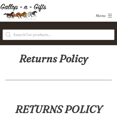
Skip
to
Menu
content
Gallop-
Products
n-
search
Gifts
Returns Policy
RETURNS POLICY