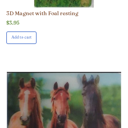
3D Magnet with Foal resting
$
3.95
Add to cart