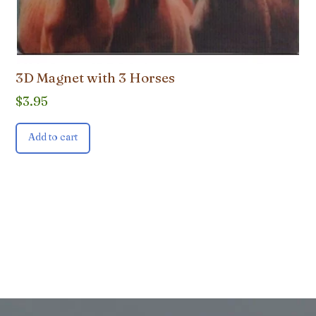
3D Magnet with 3 Horses
$
3.95
Add to cart