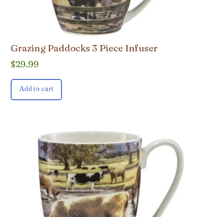
Grazing Paddocks 3 Piece Infuser
$
29.99
Add to cart