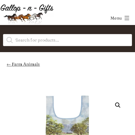
Skip
to
Menu
content
Gallop-
Products
n-
search
Gifts
Farm Animals