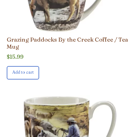
Grazing Paddocks By the Creek Coffee / Tea
Mug
$
15.99
Add to cart