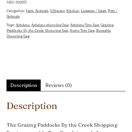
Bag
SKU:
520871
quantity
Categories:
Farm Animals
,
Giftware
,
Kitchen
,
Luggage / Bags
,
Pets /
Animals
Tags:
Ashdene
,
Ashdene shopping Bag
,
Ashdene Tote Bag
,
Grazing
Paddocks By the Creek Shopping Bag
,
Horse Tote Bag
,
Reusable
Shopping Bag
Description
Reviews (0)
Description
The Grazing Paddocks By the Creek Shopping