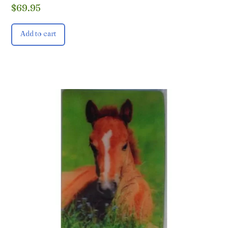
$
69.95
Add to cart