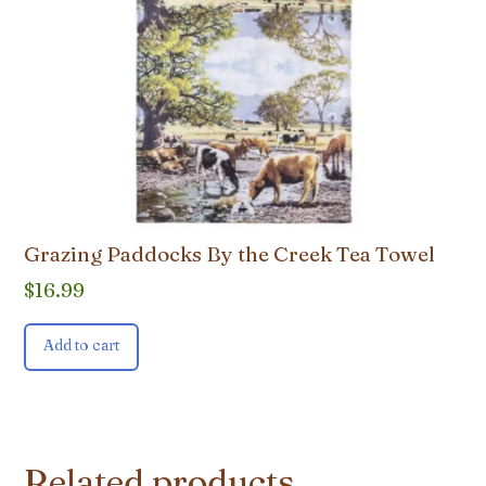
Grazing Paddocks By the Creek Tea Towel
$
16.99
Add to cart
Related products