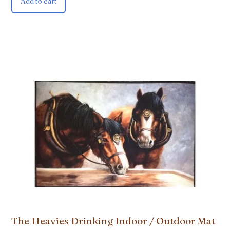
Add to cart
The Heavies Drinking Indoor / Outdoor Mat