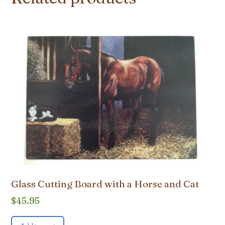
Glass Cutting Board with a Horse and Cat
$
45.95