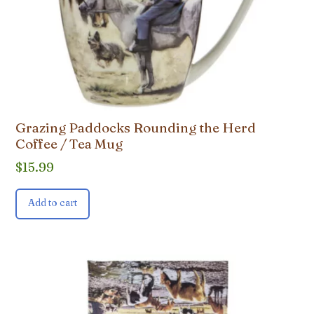
Grazing Paddocks Rounding the Herd
Coffee / Tea Mug
$
15.99
Add to cart