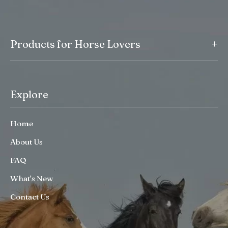
+
Products for Horse Lovers
Explore
Home
About Us
FAQ
What’s New
Contact Us