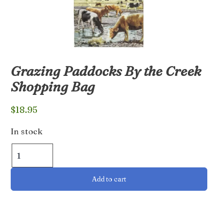
Grazing Paddocks By the Creek
Shopping Bag
$
18.95
In stock
Grazing
Paddocks
By
Add to cart
the
Creek
Shopping