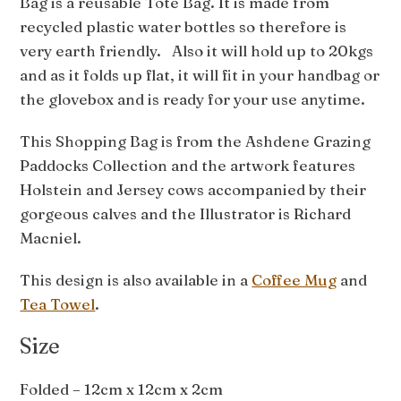
Bag is a reusable Tote Bag. It is made from
recycled plastic water bottles so therefore is
very earth friendly. Also it will hold up to 20kgs
and as it folds up flat, it will fit in your handbag or
the glovebox and is ready for your use anytime.
This Shopping Bag is from the Ashdene Grazing
Paddocks Collection and the artwork features
Holstein and Jersey cows accompanied by their
gorgeous calves and the Illustrator is Richard
Macniel.
This design is also available in a
Coffee Mug
and
Tea Towel
.
Size
Folded – 12cm x 12cm x 2cm