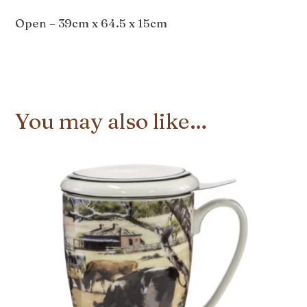
Open – 39cm x 64.5 x 15cm
You may also like…