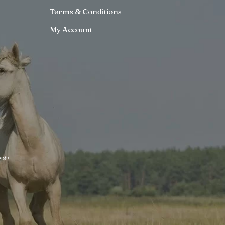
Terms & Conditions
My Account
ign