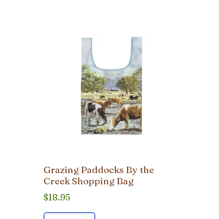
Grazing Paddocks By the
Creek Shopping Bag
$
18.95