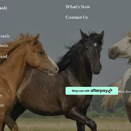
What’s New
mals
Contact Us
imals
mals
ised
Web Des
t
or