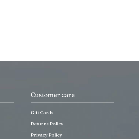
Customer care
Gift Cards
Returns Policy
Privacy Policy