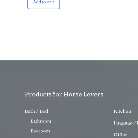
Add to cart
Products for Horse Lovers
Bath / Bed
Kitchen
Bathroom
Luggage / 
Bedroom
Office