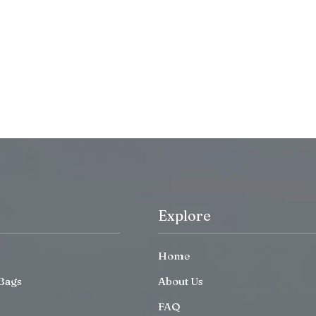
Explore
Home
Bags
About Us
FAQ