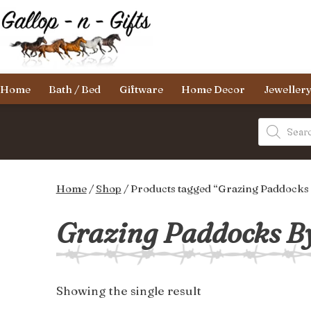
Skip
to
content
Gallop-
Home
Bath / Bed
Giftware
Home Decor
Jeweller
n-
Gifts
Products
search
Home
/
Shop
/ Products tagged “Grazing Paddocks
Grazing Paddocks By
Showing the single result