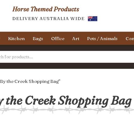
Horse Themed Products
DELIVERY AUSTRALIA WIDE
y
Kitchen
Bags
Office
Art
Pets / Animals
Con
 By the Creek Shopping Bag”
 the Creek Shopping Bag