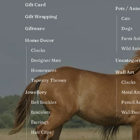
Gift Card
Pets / Ani
Gift Wrapping
Cats
Giftware
Dogs
Farm An
Home Decor
Wild Ani
Clocks
Uncategor
Designer Mats
Homewares
Wall Art
Tapestry Throws
Clocks
Jewellery
Metal Art
Belt Buckles
Pencil Ar
Bracelets
Wall Dec
Earrings
Hair Clips