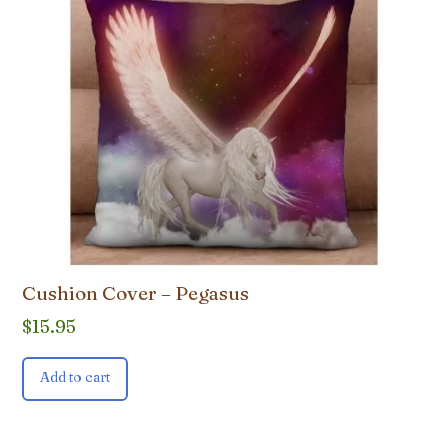
Cushion Cover – Pegasus
$
15.95
Add to cart