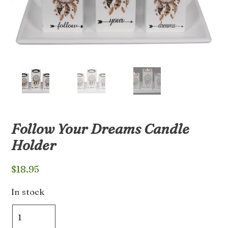
Follow Your Dreams Candle
Holder
$
18.95
In stock
Follow
Your