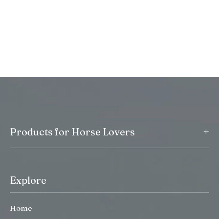
+
Products for Horse Lovers
Explore
Home