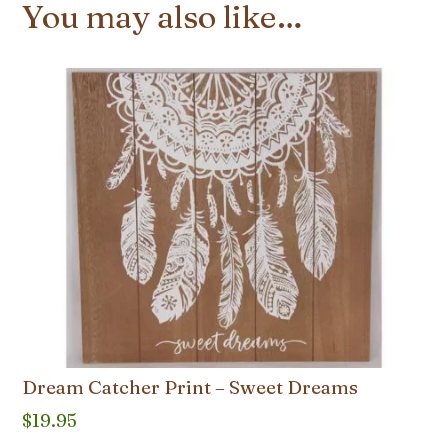
You may also like…
Dream Catcher Print – Sweet Dreams
$
19.95