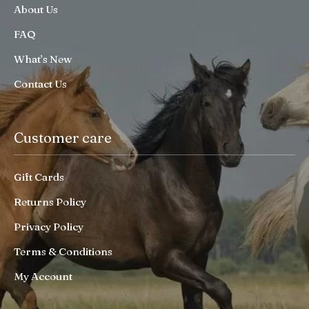
About Us
FAQ
What’s New
Contact Us
Customer care
Gift Cards
Returns Policy
Privacy Policy
Terms & Conditions
My Account