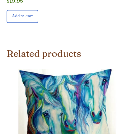
$
19.95
Add to cart
Related products