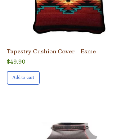
Tapestry Cushion Cover – Esme
$
49.90
Add to cart