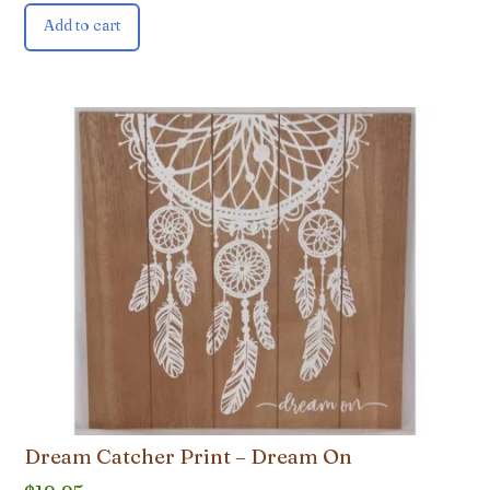
Add to cart
Dream Catcher Print – Dream On