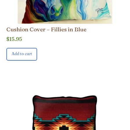
Cushion Cover – Fillies in Blue
$
15.95
Add to cart