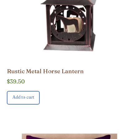
Rustic Metal Horse Lantern
$
39.50
Add to cart