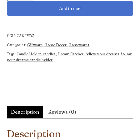
Dreams
Add to cart
Candle
Holder
quantity
SKU:
CANFYD3
Categories:
Giftware
,
Home Decor
,
Homewares
Tags:
Candle Holder
,
candles
,
Dream Catcher
,
follow your dreams
,
follow
your dreams candle holder
Description
Reviews (0)
Description