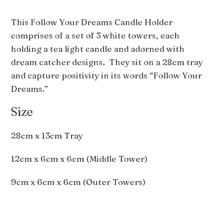
This Follow Your Dreams Candle Holder
comprises of a set of 3 white towers, each
holding a tea light candle and adorned with
dream catcher designs. They sit on a 28cm tray
and capture positivity in its words “Follow Your
Dreams.”
Size
28cm x 13cm Tray
12cm x 6cm x 6cm (Middle Tower)
9cm x 6cm x 6cm (Outer Towers)