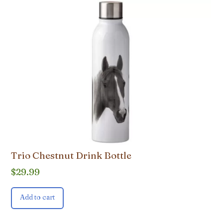
Trio Chestnut Drink Bottle
$
29.99
Add to cart