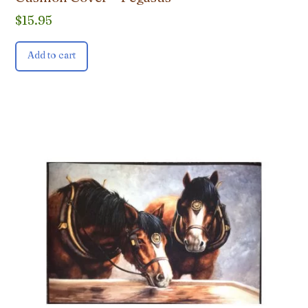
$
15.95
Add to cart