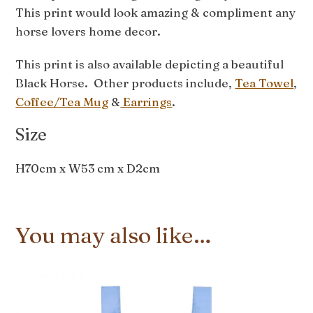
This print would look amazing & compliment any
horse lovers home decor.
This print is also available depicting a beautiful
Black Horse. Other products include,
Tea Towel
,
Coffee/Tea Mug
&
Earrings
.
Size
H70cm x W53 cm x D2cm
You may also like…