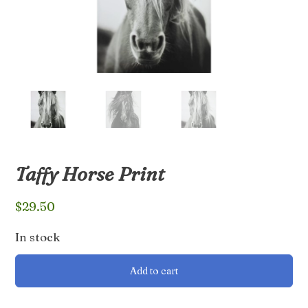
Taffy Horse Print
$
29.50
In stock
Taffy
Add to cart
Horse
Print