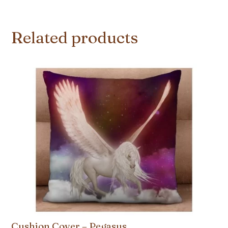
Related products
Cushion Cover – Pegasus