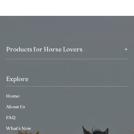
+
Products for Horse Lovers
Explore
Home
About Us
FAQ
What’s New