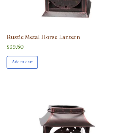
Rustic Metal Horse Lantern
$
39.50
Add to cart