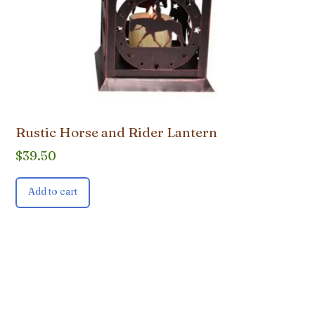
Rustic Horse and Rider Lantern
$
39.50
Add to cart