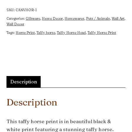
quantity
SKU:
CANVHOR-1
Categories:
Giftware
,
Home Decor
,
Homewares
,
Pets / Animals
,
Wall Art
,
Wall Decor
Tags:
Horse Print
,
Taffy horse
,
Taffy Horse Head
,
Taffy Horse Print
Description
Description
This taffy horse print is in beautiful black &
white print featuring a stunning taffy horse.