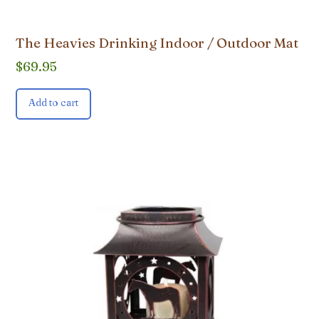
The Heavies Drinking Indoor / Outdoor Mat
$
69.95
Add to cart