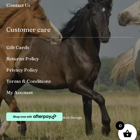
Contact Us
Customer care
Gift Cards
Returns Policy
Privacy Policy
Terms & Conditions
My Account
Web Design
0