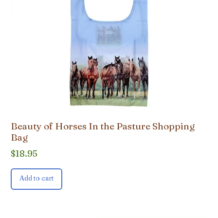
Beauty of Horses In the Pasture Shopping
Bag
$
18.95
Add to cart