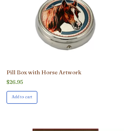
Pill Box with Horse Artwork
$
26.95
Add to cart