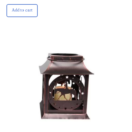
Add to cart