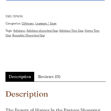
Horses
In
the
SKU:
519494
Pasture
Categories:
Giftware
,
Luggage / Bags
Shopping
Tags:
Ashdene
,
Ashdene shopping Bag
,
Ashdene Tote Bag
,
Horse Tote
Bag
Bag
,
Reusable Shopping Bag
quantity
Description
Reviews (0)
Description
The Beauty of Horses In the Pasture Shopping