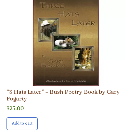
“3 Hats Later” – Bush Poetry Book by Gary
Fogarty
$
25.00
Add to cart