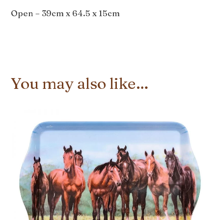
Open – 39cm x 64.5 x 15cm
You may also like…