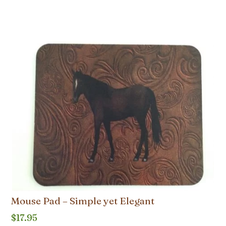
Mouse Pad – Simple yet Elegant
$
17.95