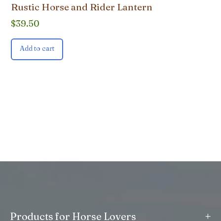
Rustic Horse and Rider Lantern
$
39.50
Add to cart
+
Products for Horse Lovers