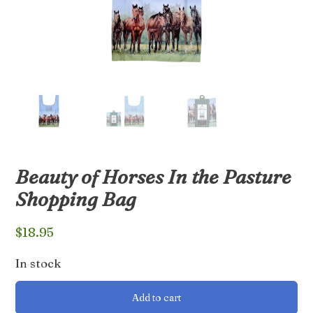
Beauty of Horses In the Pasture
Shopping Bag
$
18.95
In stock
Beauty
Add to cart
of