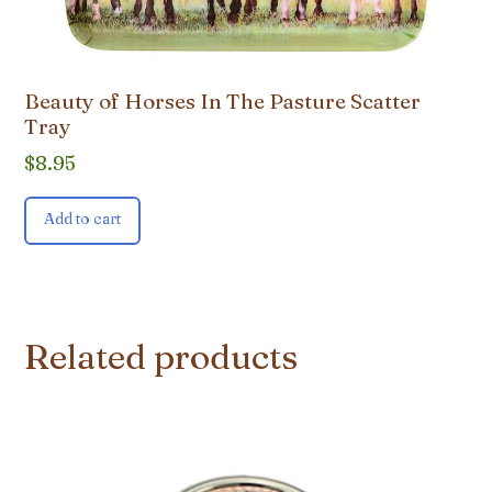
Beauty of Horses In The Pasture Scatter
Tray
$
8.95
Add to cart
Related products