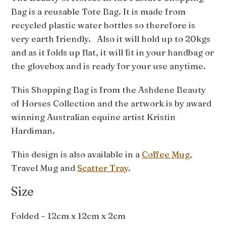
Bag is a reusable Tote Bag. It is made from
recycled plastic water bottles so therefore is
very earth friendly. Also it will hold up to 20kgs
and as it folds up flat, it will fit in your handbag or
the glovebox and is ready for your use anytime.
This Shopping Bag is from the Ashdene Beauty
of Horses Collection and the artwork is by award
winning Australian equine artist Kristin
Hardiman.
This design is also available in a
Coffee Mug
,
Travel Mug and
Scatter Tray
.
Size
Folded – 12cm x 12cm x 2cm