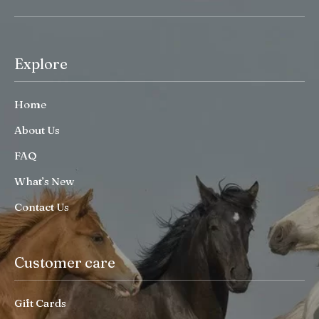
Explore
Home
About Us
FAQ
What’s New
Contact Us
Customer care
Gift Cards