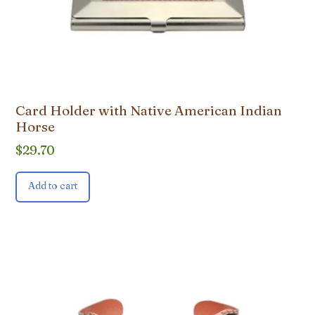
Card Holder with Native American Indian
Horse
$
29.70
Add to cart