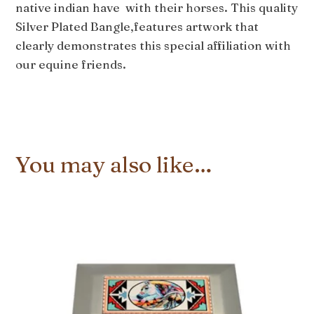
native indian have with their horses. This quality
Silver Plated Bangle,features artwork that
clearly demonstrates this special affiliation with
our equine friends.
You may also like…