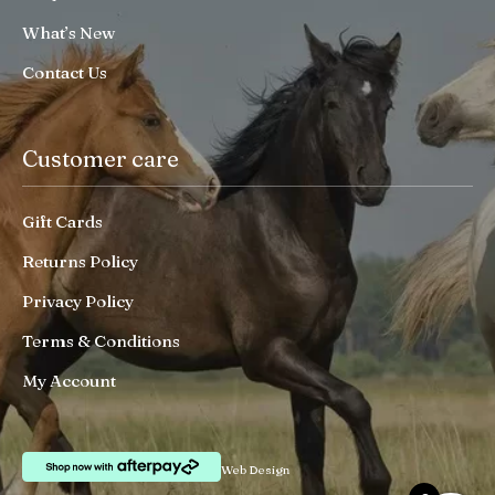
What’s New
Contact Us
Customer care
Gift Cards
Returns Policy
Privacy Policy
Terms & Conditions
My Account
Web Design