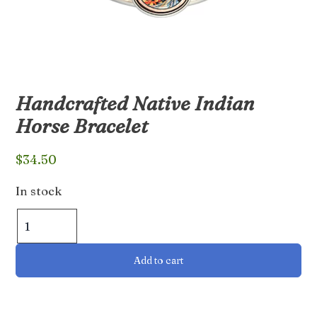
Handcrafted Native Indian
Horse Bracelet
$
34.50
In stock
Handcrafted
Native
Indian
Add to cart
Horse
Bracelet
quantity