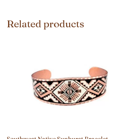
Related products
Southwest Native Sunburst Bracelet