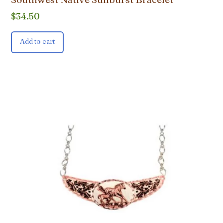
$
34.50
Add to cart