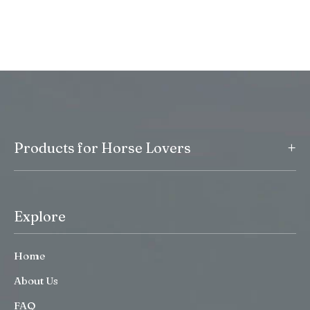
+
Products for Horse Lovers
Explore
Home
About Us
FAQ