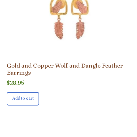
Gold and Copper Wolf and Dangle Feather
Earrings
$
28.95
Add to cart