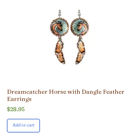
Dreamcatcher Horse with Dangle Feather
Earrings
$
28.95
Add to cart