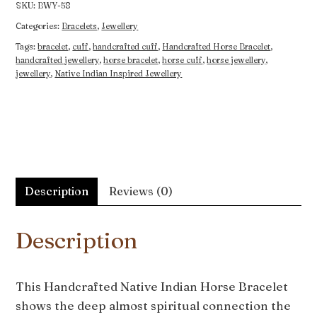
SKU:
BWY-58
Categories:
Bracelets
,
Jewellery
Tags:
bracelet
,
cuff
,
handcrafted cuff
,
Handcrafted Horse Bracelet
,
handcrafted jewellery
,
horse bracelet
,
horse cuff
,
horse jewellery
,
jewellery
,
Native Indian Inspired Jewellery
Description
Reviews (0)
Description
This Handcrafted Native Indian Horse Bracelet
shows the deep almost spiritual connection the