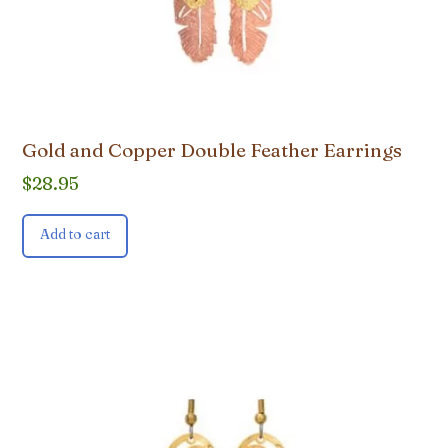
Gold and Copper Double Feather Earrings
$
28.95
Add to cart