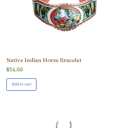
Native Indian Horse Bracelet
$
34.50
Add to cart