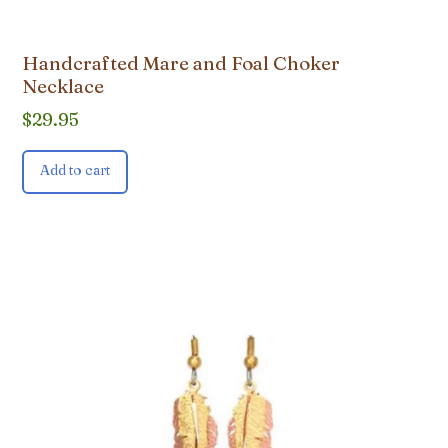
Handcrafted Mare and Foal Choker
Necklace
$
29.95
Add to cart