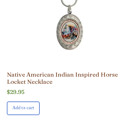
Native American Indian Inspired Horse
Locket Necklace
$
29.95
Add to cart