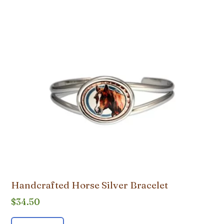
Handcrafted Horse Silver Bracelet
$
34.50