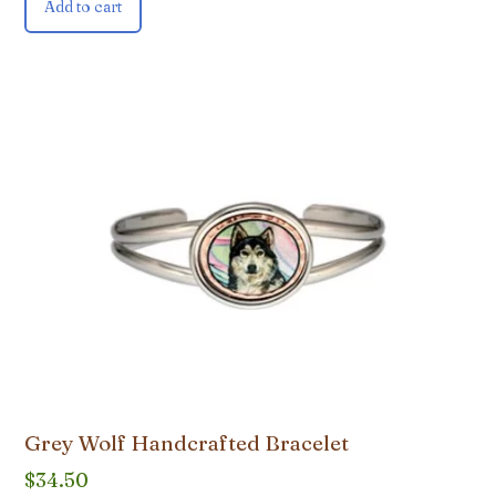
Add to cart
Grey Wolf Handcrafted Bracelet
$
34.50