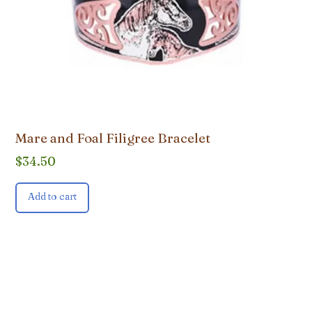
Mare and Foal Filigree Bracelet
$
34.50
Add to cart