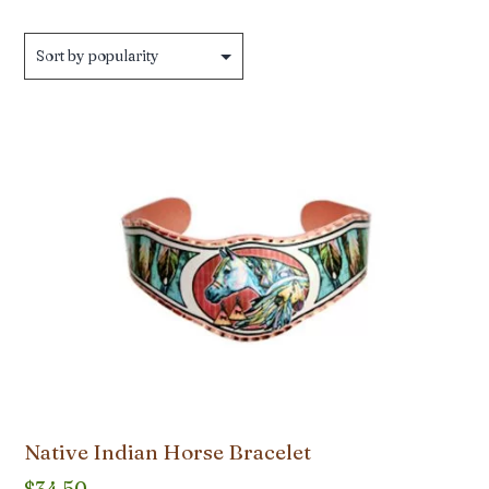
by
popularity
Native Indian Horse Bracelet
$
34.50