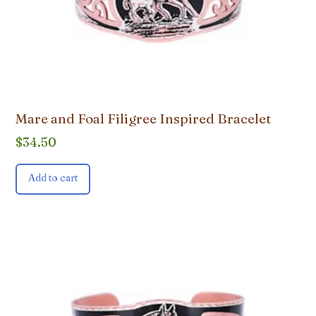
Mare and Foal Filigree Inspired Bracelet
$
34.50
Add to cart