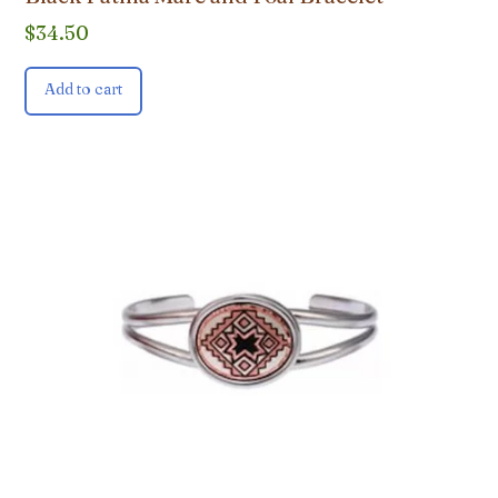
$
34.50
Add to cart