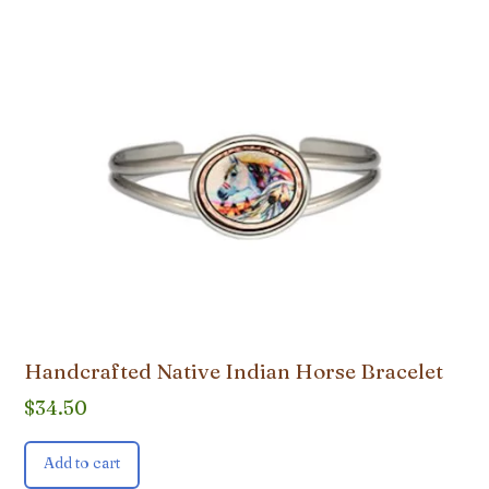
Handcrafted Native Indian Horse Bracelet
$
34.50
Add to cart