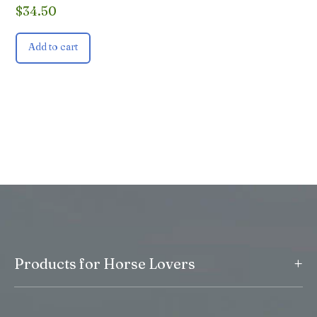
$
34.50
Add to cart
+
Products for Horse Lovers