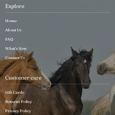
Explore
Home
About Us
FAQ
What’s New
Contact Us
Customer care
Gift Cards
Returns Policy
Privacy Policy