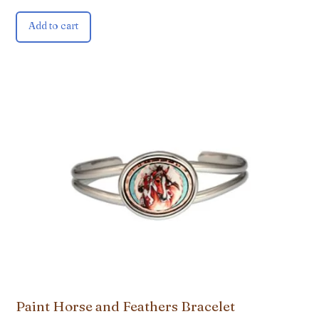
Add to cart
Paint Horse and Feathers Bracelet