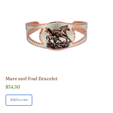
Mare and Foal Bracelet
$
34.50
Add to cart