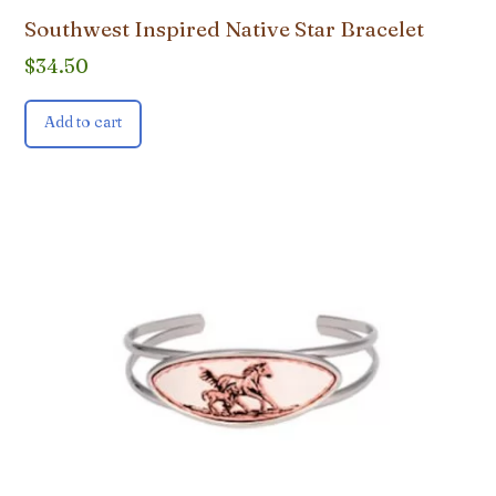
Southwest Inspired Native Star Bracelet
$
34.50
Add to cart