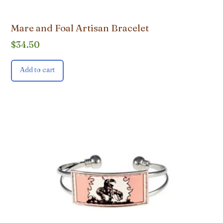
Mare and Foal Artisan Bracelet
$
34.50
Add to cart