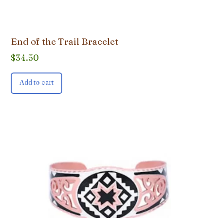
End of the Trail Bracelet
$
34.50
Add to cart