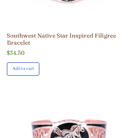
Southwest Native Star Inspired Filigree
Bracelet
$
34.50
Add to cart