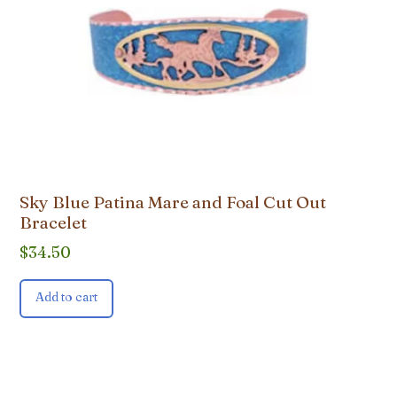
Sky Blue Patina Mare and Foal Cut Out
Bracelet
$
34.50
Add to cart