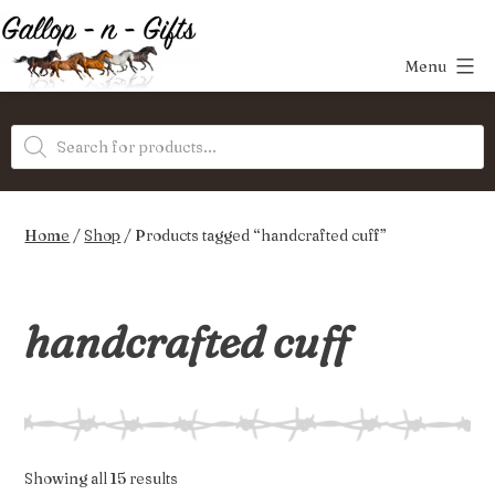
Skip
to
Menu
content
Gallop-
Products
n-
search
Gifts
Home
/
Shop
/ Products tagged “handcrafted cuff”
handcrafted cuff
Sorted
Showing all 15 results