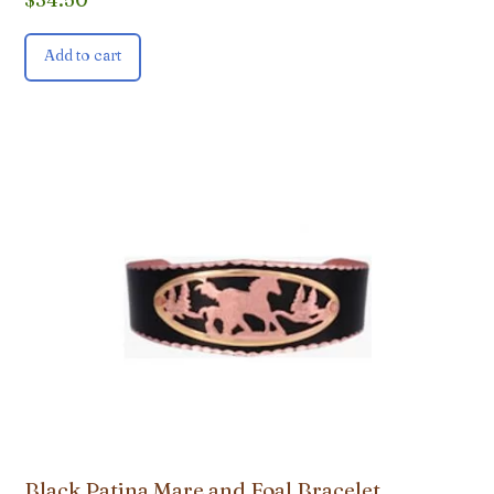
Add to cart
Black Patina Mare and Foal Bracelet