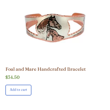
Foal and Mare Handcrafted Bracelet
$
34.50
Add to cart