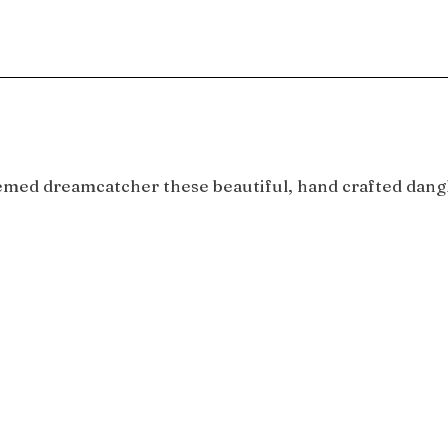
emed dreamcatcher these beautiful, hand crafted dangle