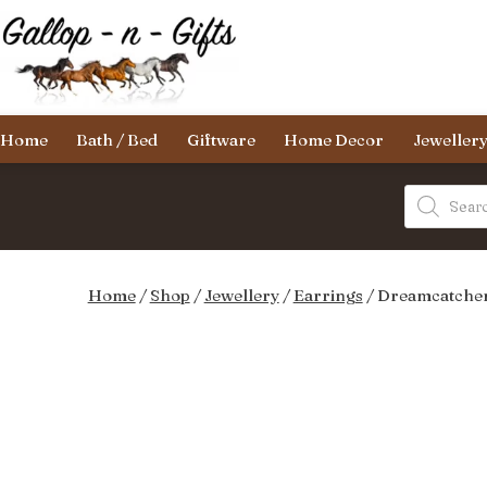
Skip
to
content
Gallop-
Home
Bath / Bed
Giftware
Home Decor
Jeweller
n-
Gifts
Products
search
Home
/
Shop
/
Jewellery
/
Earrings
/ Dreamcatcher