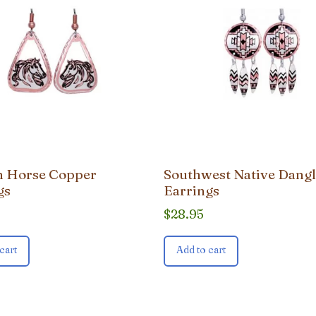
on Horse Copper
Southwest Native Dang
gs
Earrings
$
28.95
cart
Add to cart