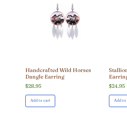
Handcrafted Wild Horses
Stalli
Dangle Earring
Earrin
$
28.95
$
24.95
Add to cart
Add to 