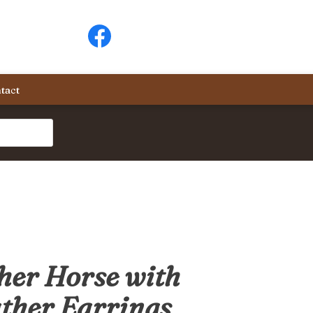
tact
er Horse with
ther Earrings