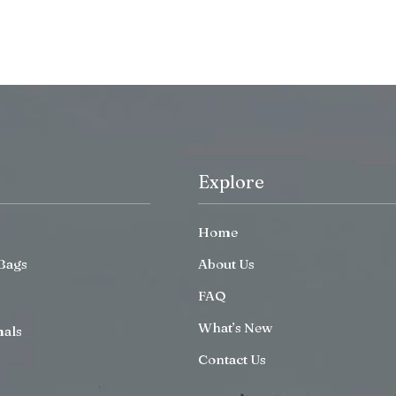
Explore
Home
Bags
About Us
FAQ
What’s New
mals
Contact Us