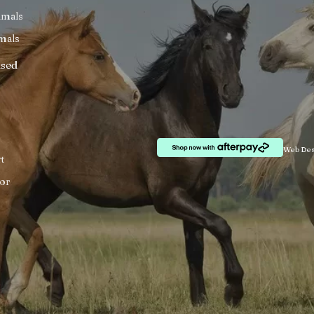
imals
mals
ised
Web Des
t
or