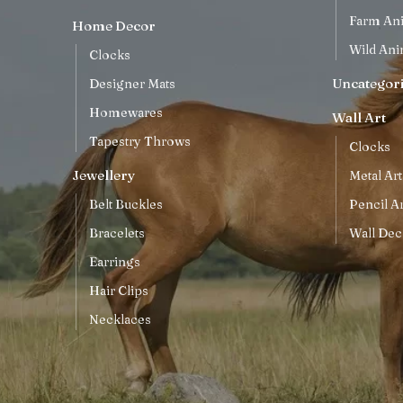
Farm An
Home Decor
Wild Ani
Clocks
Uncategor
Designer Mats
Homewares
Wall Art
Tapestry Throws
Clocks
Jewellery
Metal Art
Belt Buckles
Pencil Ar
Bracelets
Wall Dec
Earrings
Hair Clips
Necklaces