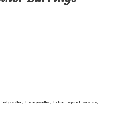
fted jewellery
,
horse jewellery
,
Indian Inspired Jewellery
,