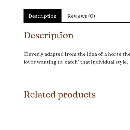
Description
Reviews (0)
Description
Cleverly adapted from the idea of a horse th
lover wanting to ‘catch’ that individual style.
Related products