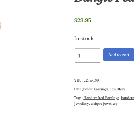
$
28.95
In stock
Dreamcatcher
Add to cart
Horse
with
Dangle
Feather
SKU:
LDm-159
Earrings
Categories:
Earrings
,
Jewellery
quantity
Tags:
Handcrafted Earrings
,
handcra
jewellery
,
unique jewellery