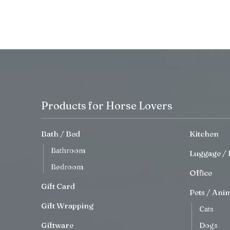
Products for Horse Lovers
Bath / Bed
Kitchen
Bathroom
Luggage / 
Bedroom
Office
Gift Card
Pets / Ani
Gift Wrapping
Cats
Giftware
Dogs