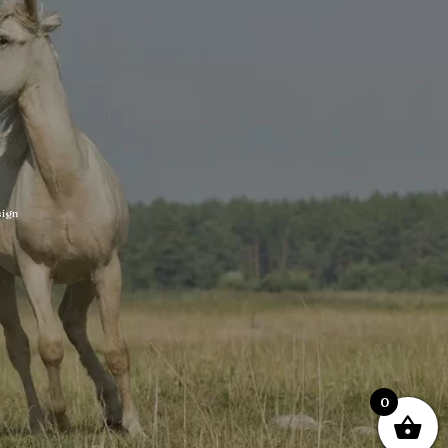
ign
0