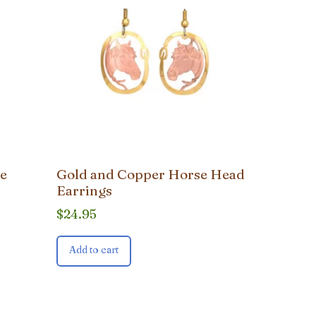
le
Gold and Copper Horse Head
Earrings
$
24.95
Add to cart