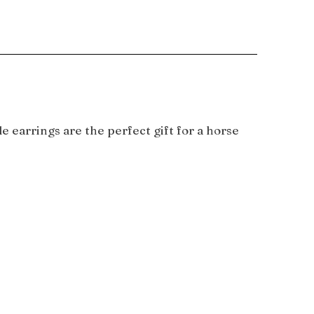
 earrings are the perfect gift for a horse