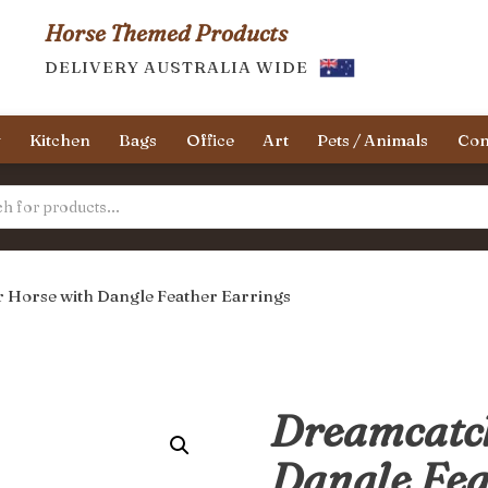
Horse Themed Products
DELIVERY AUSTRALIA WIDE
y
Kitchen
Bags
Office
Art
Pets / Animals
Con
 Horse with Dangle Feather Earrings
Dreamcatch
Dangle Fea