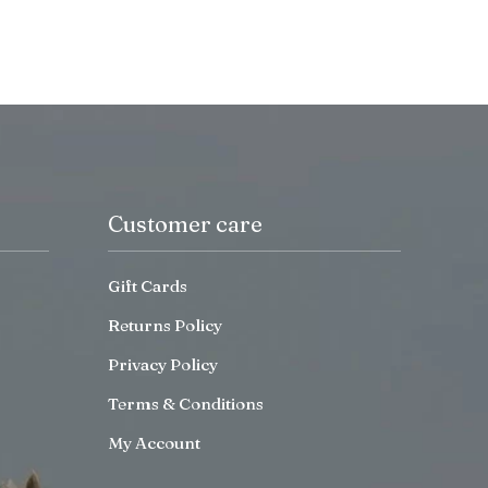
Customer care
Gift Cards
Returns Policy
Privacy Policy
Terms & Conditions
My Account