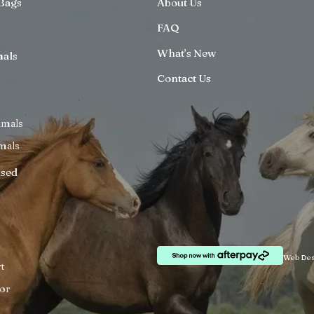
Bags
About Us
FAQ
What’s New
mals
Contact Us
imals
mals
ised
Web Des
t
or