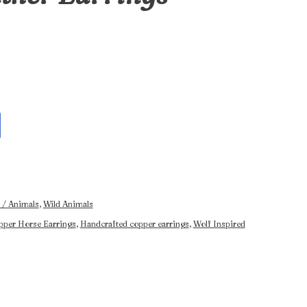
 / Animals
,
Wild Animals
pper Horse Earrings
,
Handcrafted copper earrings
,
Wolf Inspired