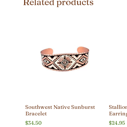
Related products
Southwest Native Sunburst
Stalli
Bracelet
Earrin
$
34.50
$
24.95