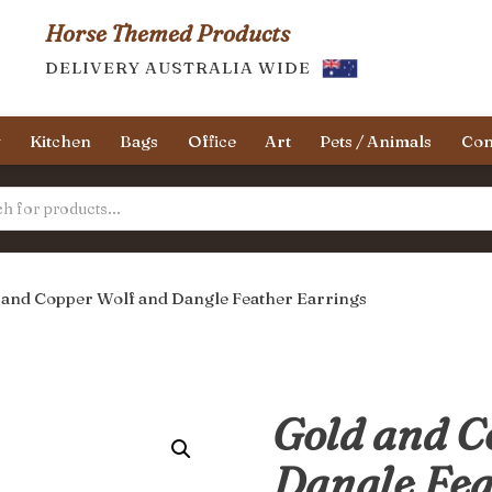
Horse Themed Products
DELIVERY AUSTRALIA WIDE
y
Kitchen
Bags
Office
Art
Pets / Animals
Con
 and Copper Wolf and Dangle Feather Earrings
Gold and C
Dangle Fea