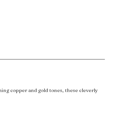
ning copper and gold tones, these cleverly