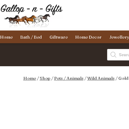
Skip
to
content
Gallop-
Home
Bath / Bed
Giftware
Home Decor
Jeweller
n-
Gifts
Products
search
Home
/
Shop
/
Pets / Animals
/
Wild Animals
/ Gold