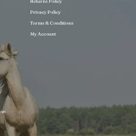
Returns Policy
Privacy Policy
Terms & Conditions
My Account
ign