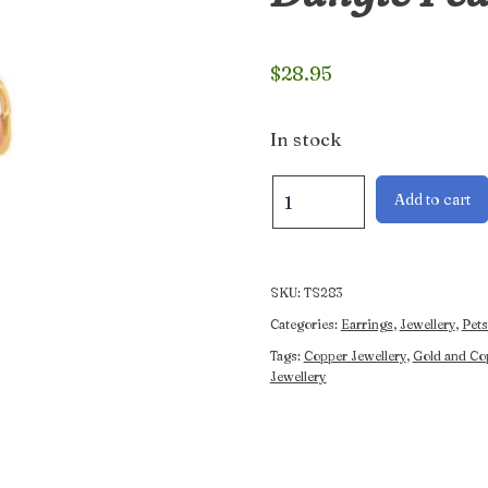
$
28.95
In stock
Gold
Add to cart
and
Copper
Wolf
and
SKU:
TS283
Dangle
Categories:
Earrings
,
Jewellery
,
Pets
Feather
Tags:
Copper Jewellery
,
Gold and Co
Earrings
Jewellery
quantity