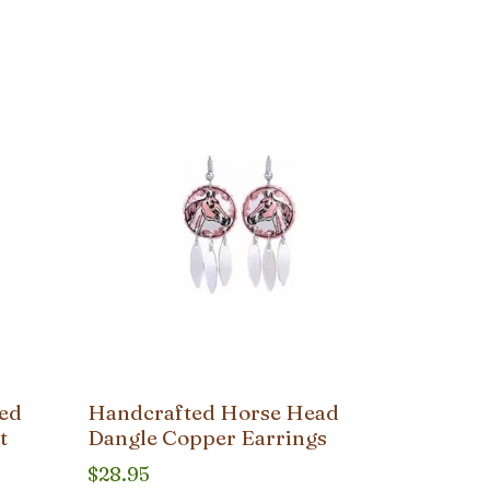
ted
Handcrafted Horse Head
t
Dangle Copper Earrings
$
28.95