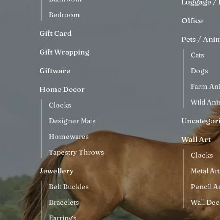
Luggage / 
Bedroom
Office
Gift Card
Pets / Ani
Gift Wrapping
Cats
Giftware
Dogs
Farm An
Home Decor
Wild Ani
Clocks
Uncategor
Designer Mats
Homewares
Wall Art
Tapestry Throws
Clocks
Jewellery
Metal Art
Belt Buckles
Pencil Ar
Bracelets
Wall Dec
Earrings