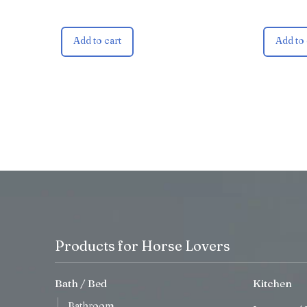
Add to cart
Add to 
Products for Horse Lovers
Bath / Bed
Kitchen
Bathroom