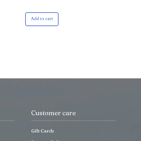
Add to cart
Customer care
Gift Cards