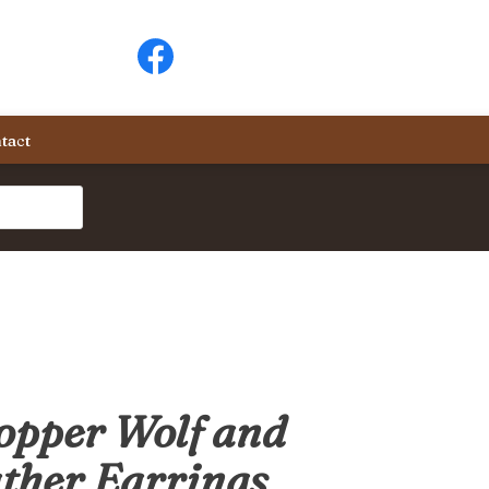
tact
opper Wolf and
ther Earrings