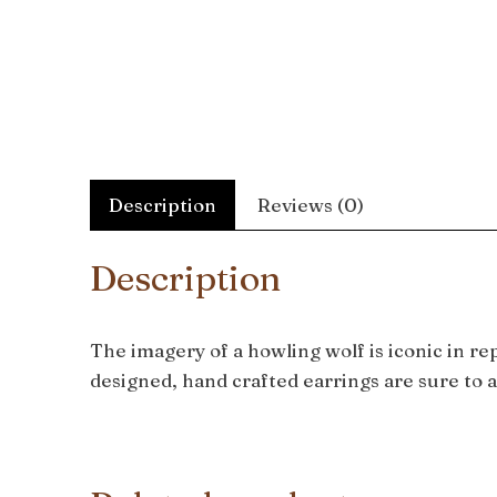
Description
Reviews (0)
Description
The imagery of a howling wolf is iconic in r
designed, hand crafted earrings are sure to a