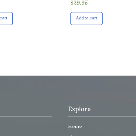
$
29.95
cart
Add to cart
Explore
Home