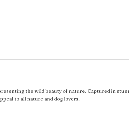
epresenting the wild beauty of nature. Captured in stun
ppeal to all nature and dog lovers.