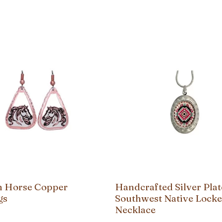
on Horse Copper
Handcrafted Silver Pla
gs
Southwest Native Locke
Necklace