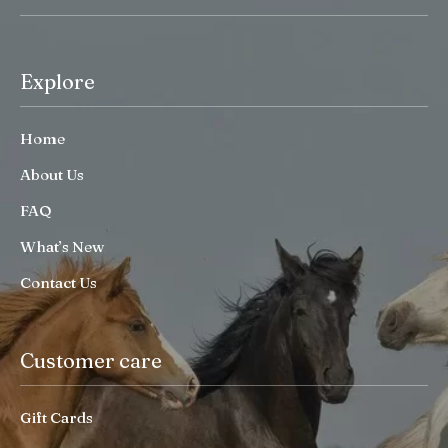
Explore
Home
About Us
FAQ
What’s New
Contact Us
Customer care
Gift Cards