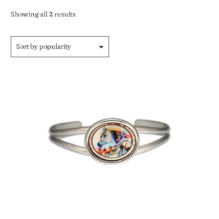
Sorted
Showing all 2 results
by
popularity