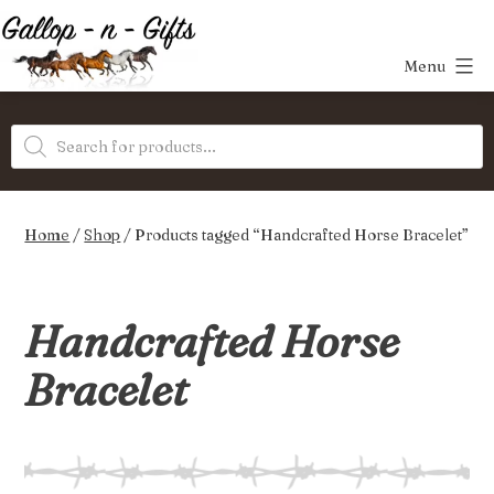
Skip
to
Menu
content
Gallop-
Products
n-
search
Gifts
Home
/
Shop
/ Products tagged “Handcrafted Horse Bracelet”
Handcrafted Horse
Bracelet