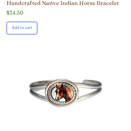
Handcrafted Native Indian Horse Bracelet
$
34.50
Add to cart