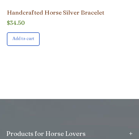
Handcrafted Horse Silver Bracelet
$
34.50
Add to cart
+
Products for Horse Lovers