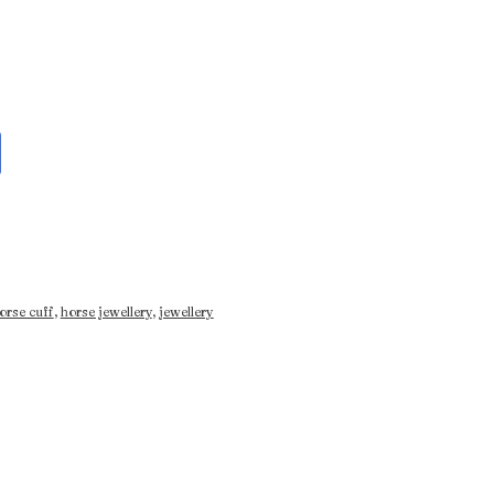
orse cuff
,
horse jewellery
,
jewellery