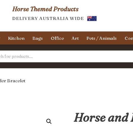
Horse Themed Products
DELIVERY AUSTRALIA WIDE
y
Kitchen
Bags
Office
Art
Pets / Animals
Con
der Bracelet
Horse and 