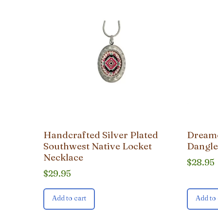
Handcrafted Silver Plated
Dreamc
Southwest Native Locket
Dangle
Necklace
$
28.95
$
29.95
Add to cart
Add to 