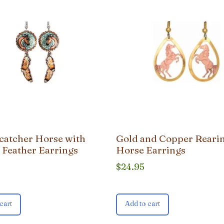
atcher Horse with
Gold and Copper Reari
 Feather Earrings
Horse Earrings
$
24.95
cart
Add to cart