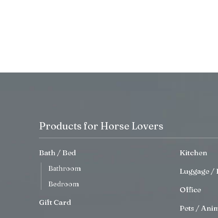
Products for Horse Lovers
Bath / Bed
Kitchen
Bathroom
Luggage / 
Bedroom
Office
Gift Card
Pets / Ani