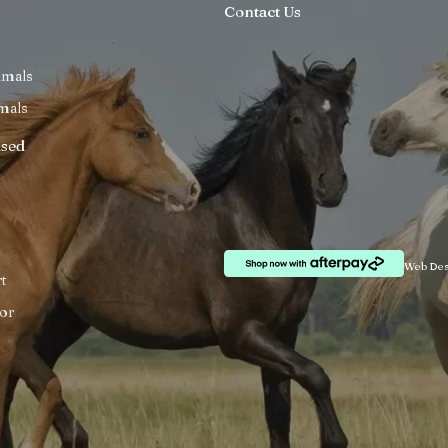
Contact Us
imals
mals
ised
Web Des
t
or