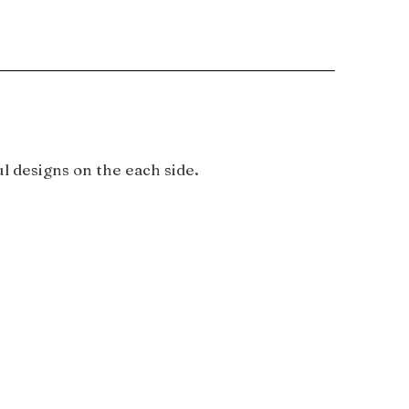
l designs on the each side.