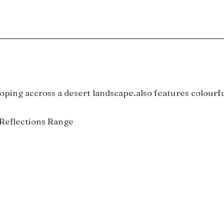
oping accross a desert landscape.also features colourfu
Reflections Range