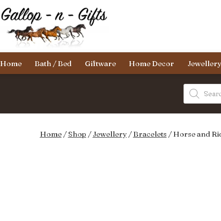
Skip
to
content
Gallop-
Home
Bath / Bed
Giftware
Home Decor
Jeweller
n-
Gifts
Products
search
Home
/
Shop
/
Jewellery
/
Bracelets
/ Horse and Ri