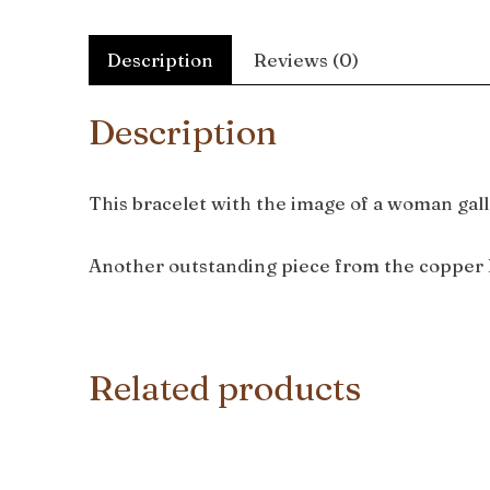
Description
Reviews (0)
Description
This bracelet with the image of a woman gall
Another outstanding piece from the copper 
Related products