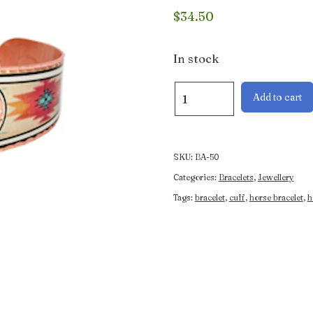
$
34.50
In stock
Horse
Add to cart
and
Rider
Bracelet
quantity
SKU:
BA-50
Categories:
Bracelets
,
Jewellery
Tags:
bracelet
,
cuff
,
horse bracelet
,
h