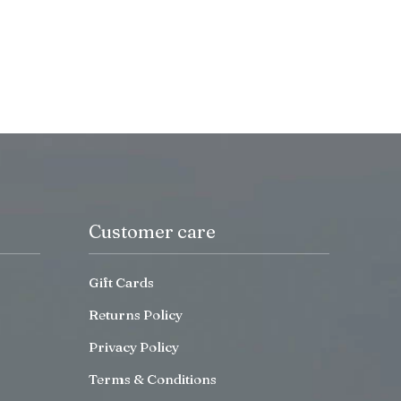
Customer care
Gift Cards
Returns Policy
Privacy Policy
Terms & Conditions