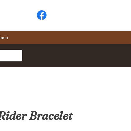
tact
Rider Bracelet