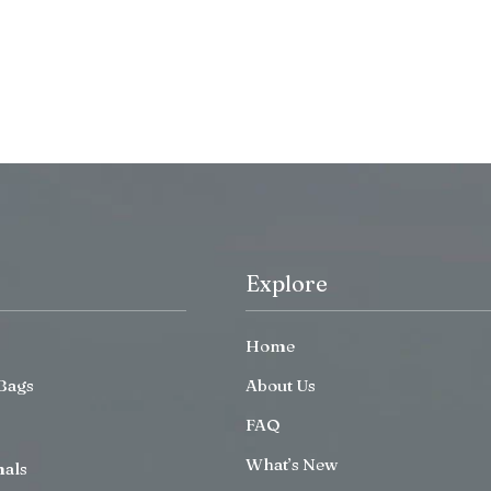
Explore
Home
Bags
About Us
FAQ
What’s New
mals