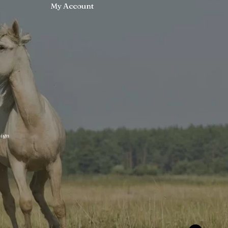
My Account
ign