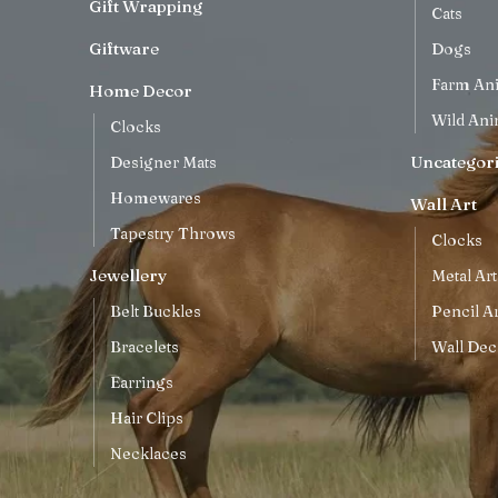
Gift Wrapping
Cats
Giftware
Dogs
Farm An
Home Decor
Wild Ani
Clocks
Uncategor
Designer Mats
Homewares
Wall Art
Tapestry Throws
Clocks
Jewellery
Metal Art
Belt Buckles
Pencil Ar
Bracelets
Wall Dec
Earrings
Hair Clips
Necklaces