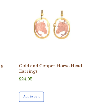
ng
Gold and Copper Horse Head
Earrings
$
24.95
Add to cart