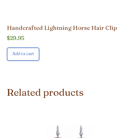
Handcrafted Lightning Horse Hair Clip
$
29.95
Add to cart
Related products