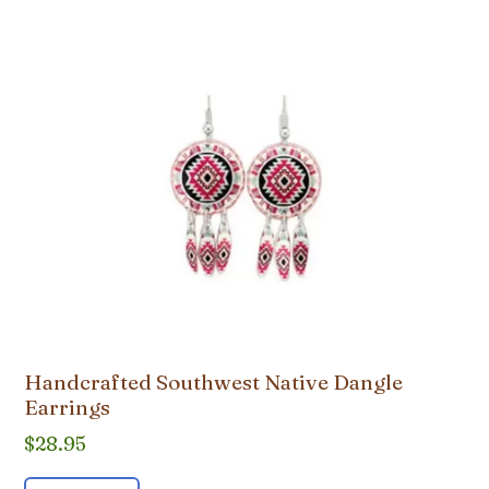
Handcrafted Southwest Native Dangle
Earrings
$
28.95