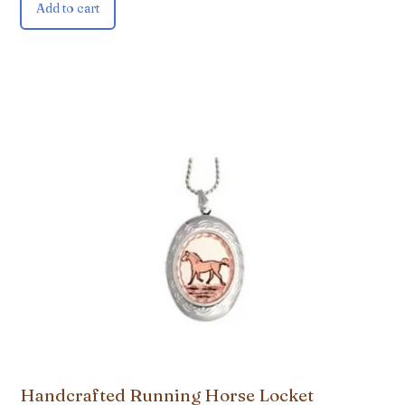
Add to cart
Handcrafted Running Horse Locket