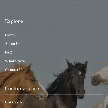
Explore
Home
About Us
FAQ
What’s New
Contact Us
Customer care
Gift Cards