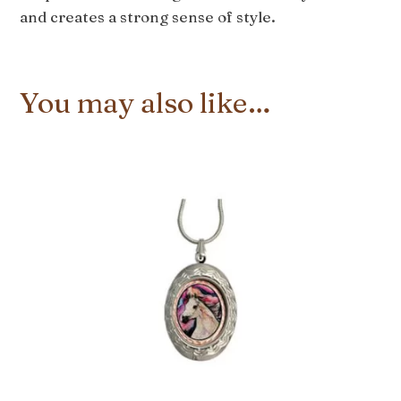
and creates a strong sense of style.
You may also like…