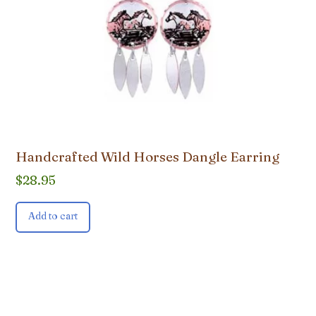
Handcrafted Wild Horses Dangle Earring
$
28.95
Add to cart