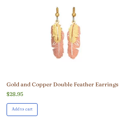
Gold and Copper Double Feather Earrings
$
28.95
Add to cart