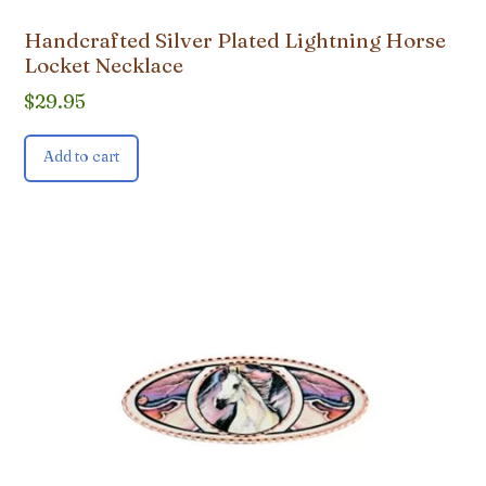
Handcrafted Silver Plated Lightning Horse
Locket Necklace
$
29.95
Add to cart