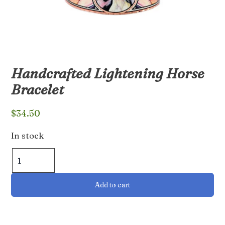
Handcrafted Lightening Horse
Bracelet
$
34.50
In stock
Handcrafted
Lightening
Horse
Add to cart
Bracelet
quantity