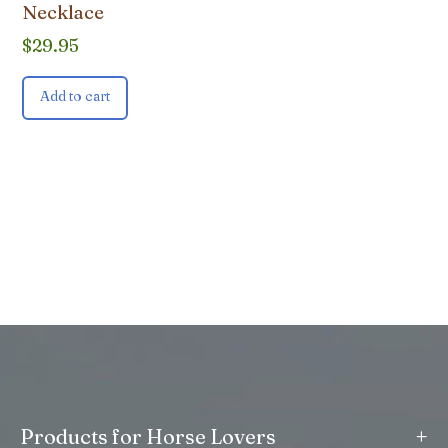
Necklace
$
29.95
Add to cart
+
Products for Horse Lovers