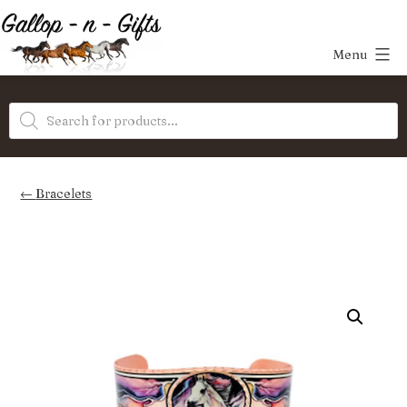
Skip
to
Menu
content
Gallop-
Products
n-
search
Gifts
Bracelets