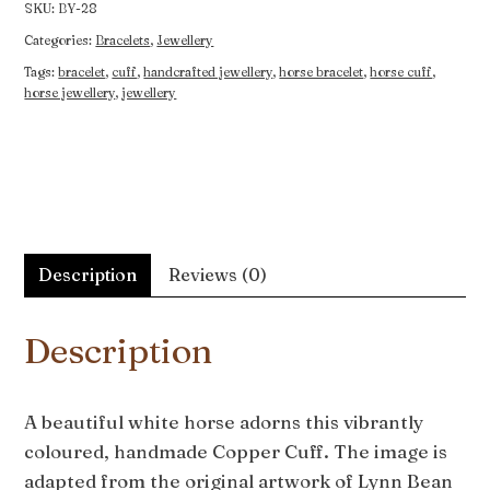
SKU:
BY-28
Categories:
Bracelets
,
Jewellery
Tags:
bracelet
,
cuff
,
handcrafted jewellery
,
horse bracelet
,
horse cuff
,
horse jewellery
,
jewellery
Description
Reviews (0)
Description
A beautiful white horse adorns this vibrantly
coloured, handmade Copper Cuff. The image is
adapted from the original artwork of Lynn Bean