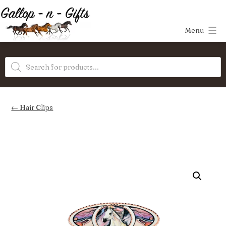
Skip
to
Menu
content
Gallop-
Products
n-
search
Gifts
Hair Clips