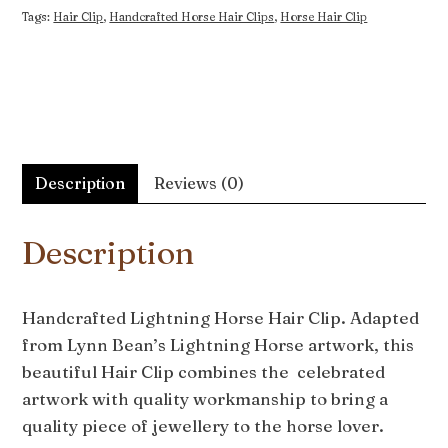
Tags:
Hair Clip
,
Handcrafted Horse Hair Clips
,
Horse Hair Clip
Description
Reviews (0)
Description
Handcrafted Lightning Horse Hair Clip. Adapted
from Lynn Bean’s Lightning Horse artwork, this
beautiful Hair Clip combines the celebrated
artwork with quality workmanship to bring a
quality piece of jewellery to the horse lover.