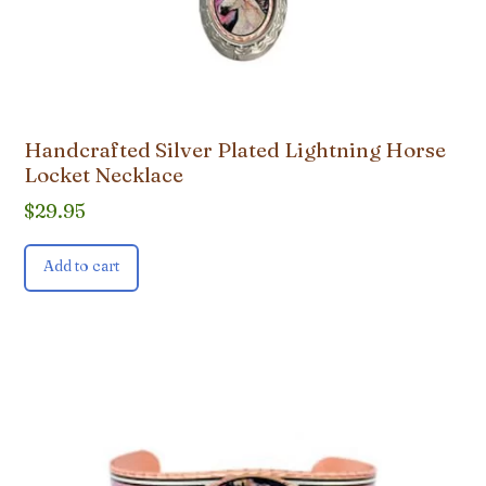
Handcrafted Silver Plated Lightning Horse
Locket Necklace
$
29.95
Add to cart