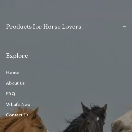
+
Products for Horse Lovers
Explore
Home
About Us
FAQ
What’s New
Contact Us