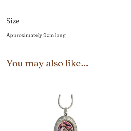
Size
Approximately 9cm long
You may also like…