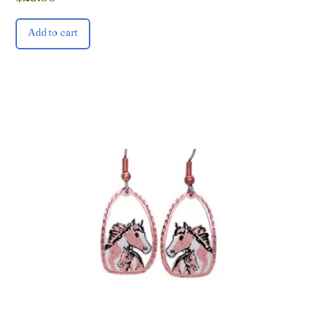
Add to cart