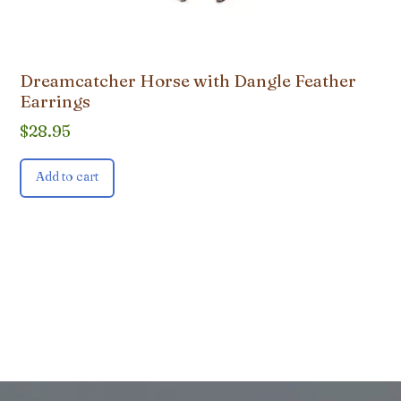
Dreamcatcher Horse with Dangle Feather
Earrings
$
28.95
Add to cart