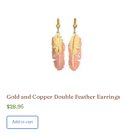
Gold and Copper Double Feather Earrings
$
28.95
Add to cart