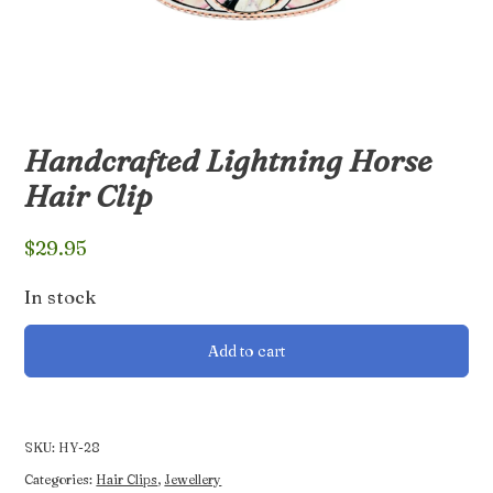
Handcrafted Lightning Horse
Hair Clip
$
29.95
In stock
Handcrafted
Add to cart
Lightning
Horse
Hair
Clip
SKU:
HY-28
quantity
Categories:
Hair Clips
,
Jewellery