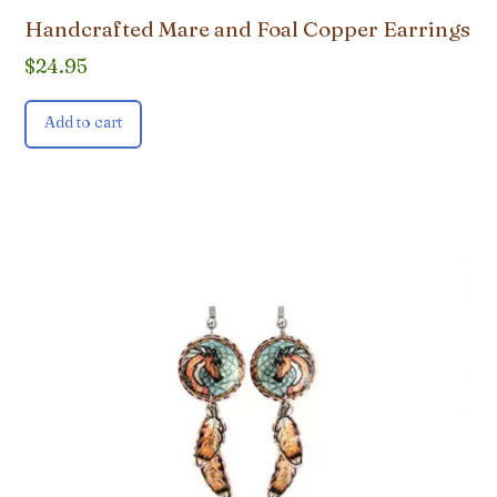
Handcrafted Mare and Foal Copper Earrings
$
24.95
Add to cart