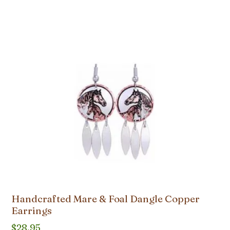
Handcrafted Mare & Foal Dangle Copper
Earrings
$
28.95