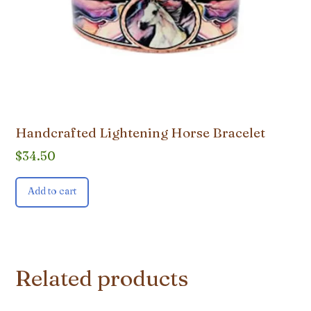
Handcrafted Lightening Horse Bracelet
$
34.50
Add to cart
Related products