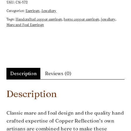
quantity
SKU:
CN-578
Categories:
Earrings
,
Jewellery
Tags:
Handcrafted copper earrings
,
horse copper earrings
,
jewellery
,
Mare and Foal Earrings
Description
Reviews (0)
Description
Classic mare and foal design and the quality hand
crafted expertise of Copper Reflection’s own
artisans are combined here to make these