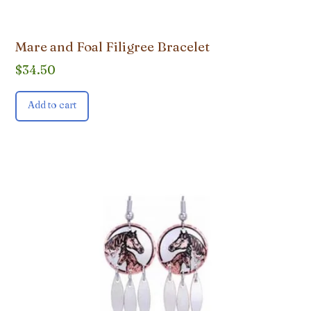
Mare and Foal Filigree Bracelet
$
34.50
Add to cart