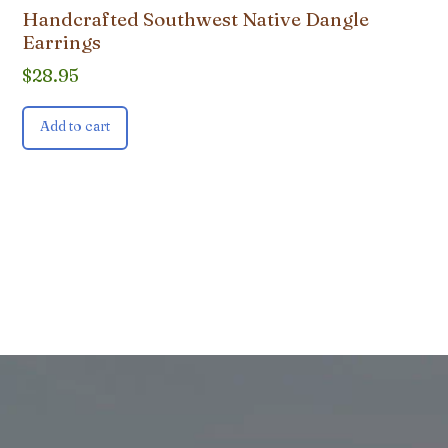
Handcrafted Southwest Native Dangle
Earrings
$
28.95
Add to cart