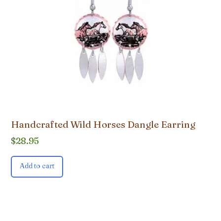
Handcrafted Wild Horses Dangle Earring
$
28.95
Add to cart