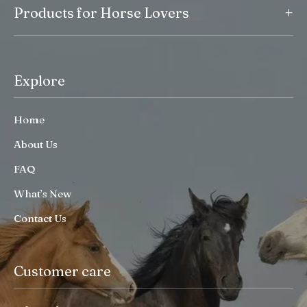
+
Products for Horse Lovers
Explore
Home
About Us
FAQ
What’s New
Contact Us
Customer care