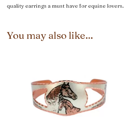
quality earrings a must have for equine lovers.
You may also like…