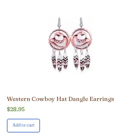
Western Cowboy Hat Dangle Earrings
$
28.95
Add to cart