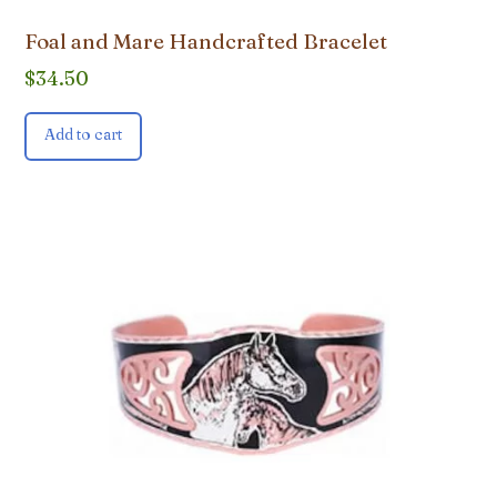
Foal and Mare Handcrafted Bracelet
$
34.50
Add to cart