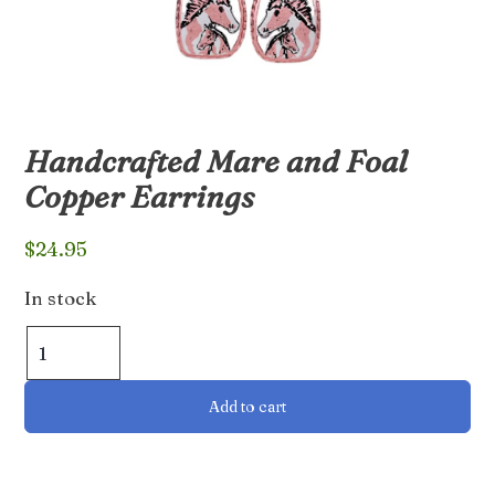
Handcrafted Mare and Foal
Copper Earrings
$
24.95
In stock
Handcrafted
Mare
and
Add to cart
Foal
Copper
Earrings