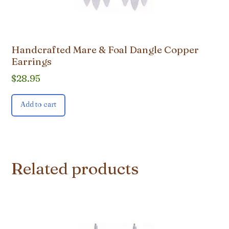
Handcrafted Mare & Foal Dangle Copper
Earrings
$
28.95
Add to cart
Related products