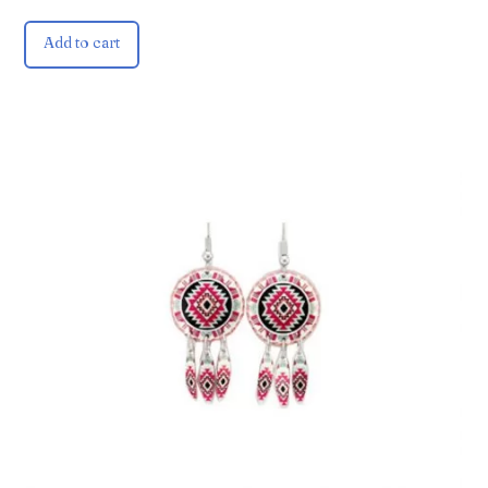
Add to cart