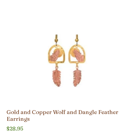
Gold and Copper Wolf and Dangle Feather
Earrings
$
28.95