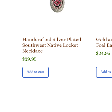
Handcrafted Silver Plated
Gold a
Southwest Native Locket
Foal E
Necklace
$
24.95
$
29.95
Add to cart
Add to 