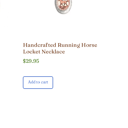
Handcrafted Running Horse
Locket Necklace
$
29.95
Add to cart