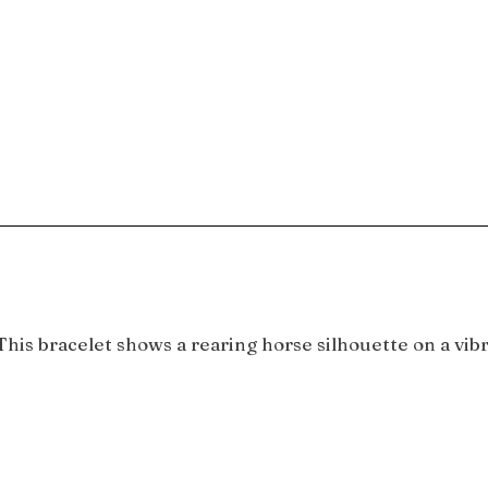
is bracelet shows a rearing horse silhouette on a vibra