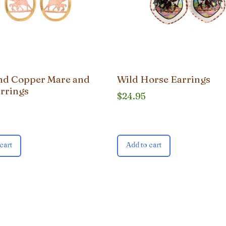
nd Copper Mare and
Wild Horse Earrings
arrings
$
24.95
cart
Add to cart