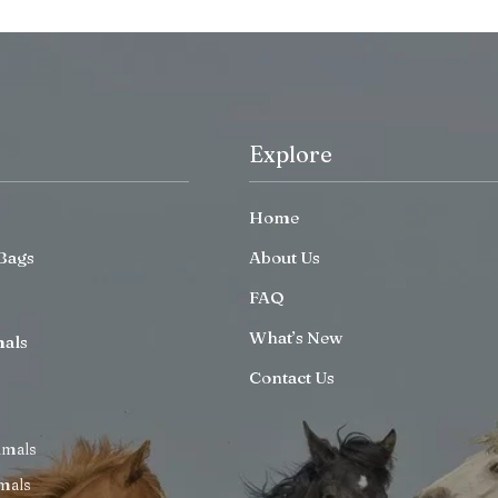
Explore
Home
Bags
About Us
FAQ
What’s New
mals
Contact Us
imals
mals