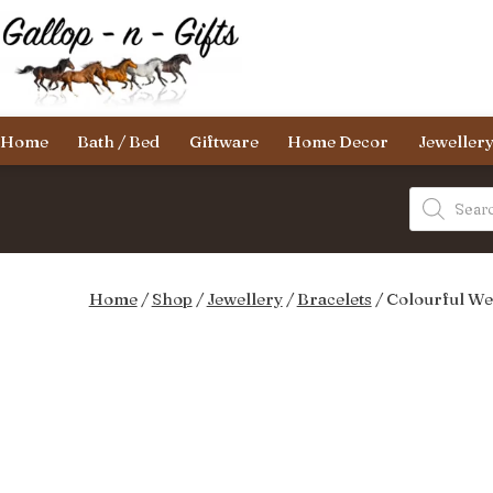
Skip
to
content
Gallop-
Home
Bath / Bed
Giftware
Home Decor
Jeweller
n-
Gifts
Products
search
Home
/
Shop
/
Jewellery
/
Bracelets
/ Colourful We