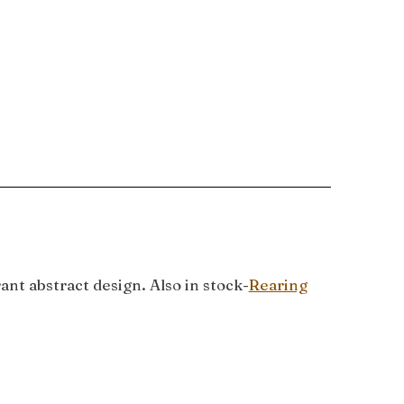
nt abstract design. Also in stock-
Rearing