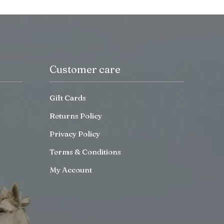
Customer care
Gift Cards
Returns Policy
Privacy Policy
Terms & Conditions
My Account