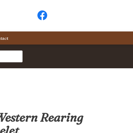
tact
Western Rearing
elet