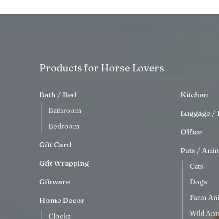
Products for Horse Lovers
Bath / Bed
Kitchen
Bathroom
Luggage / 
Bedroom
Office
Gift Card
Pets / Ani
Gift Wrapping
Cats
Giftware
Dogs
Farm An
Home Decor
Wild Ani
Clocks