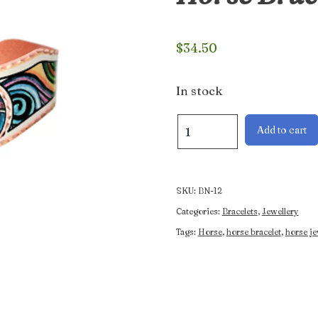
$
34.50
In stock
Colourful
Add to cart
Western
Rearing
Horse
Bracelet
SKU:
BN-12
quantity
Categories:
Bracelets
,
Jewellery
Tags:
Horse
,
horse bracelet
,
horse je