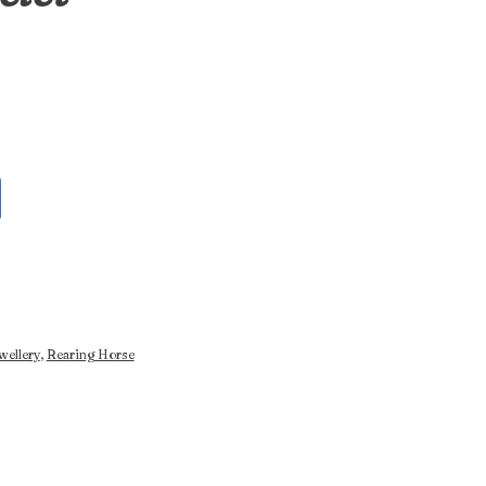
wellery
,
Rearing Horse