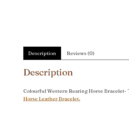
Description
Reviews (0)
Description
Colourful Western Rearing Horse Bracelet- Th
Horse Leather Bracelet.