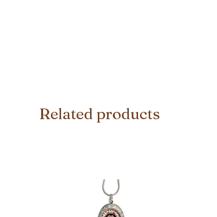
Related products