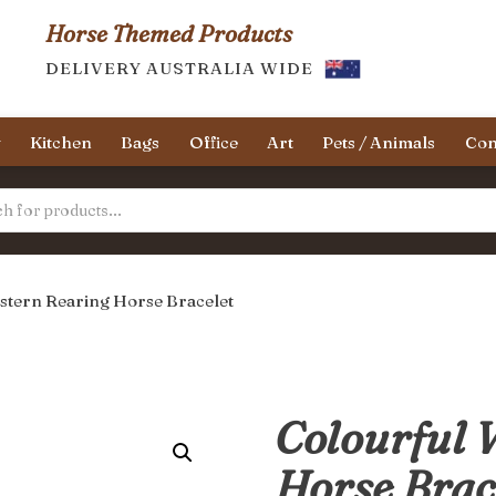
Horse Themed Products
DELIVERY AUSTRALIA WIDE
y
Kitchen
Bags
Office
Art
Pets / Animals
Con
stern Rearing Horse Bracelet
Colourful 
Horse Brac