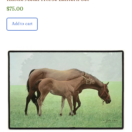
$
75.00
Add to cart