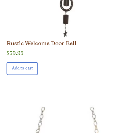
Rustic Welcome Door Bell
$
39.95
Add to cart