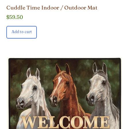
Cuddle Time Indoor / Outdoor Mat
$
59.50
Add to cart