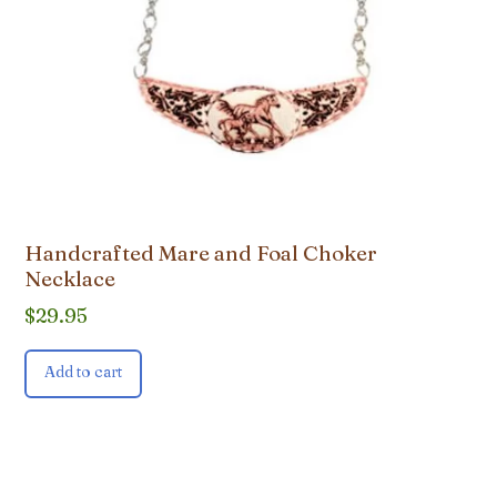
Handcrafted Mare and Foal Choker
Necklace
$
29.95
Add to cart