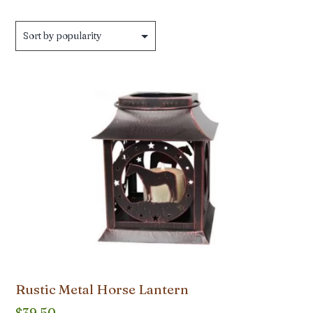
by
popularity
Rustic Metal Horse Lantern
$
39.50