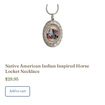
Native American Indian Inspired Horse
Locket Necklace
$
29.95
Add to cart