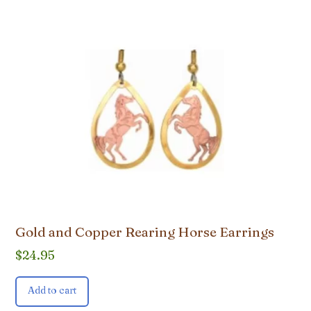
Gold and Copper Rearing Horse Earrings
$
24.95
Add to cart