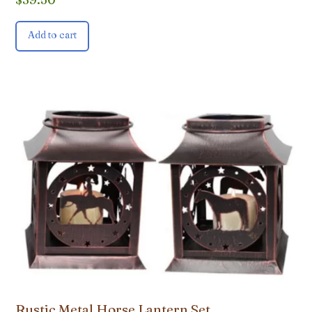
Add to cart
Rustic Metal Horse Lantern Set