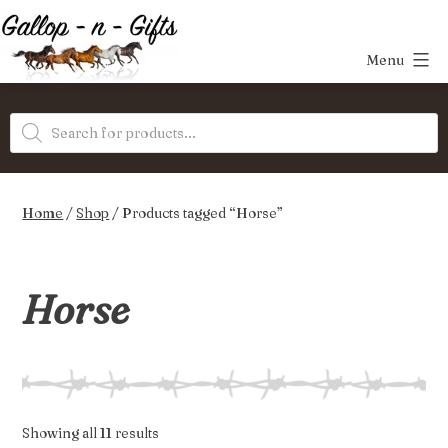
Skip
to
Menu
content
Gallop-
Products
n-
search
Gifts
Home
/
Shop
/ Products tagged “Horse”
Horse
Sorted
Showing all 11 results