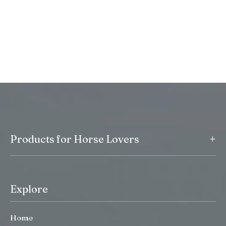
+
Products for Horse Lovers
Explore
Home