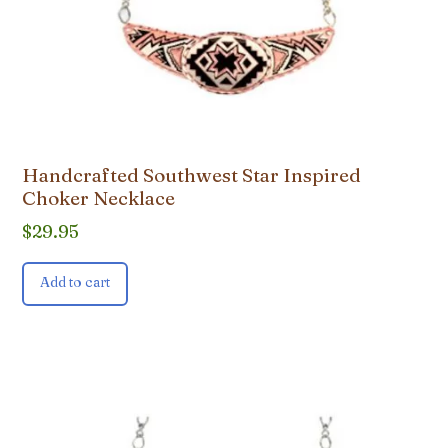
Handcrafted Southwest Star Inspired
Choker Necklace
$
29.95
Add to cart