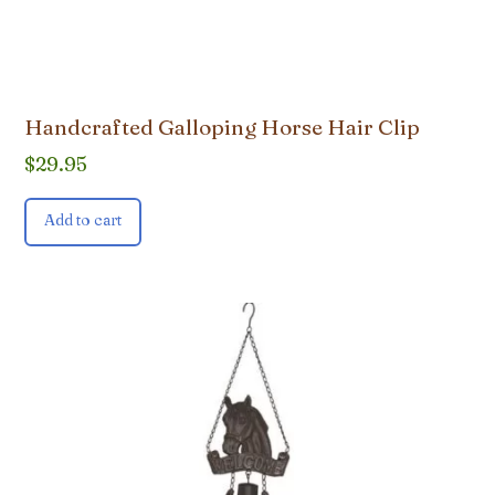
Handcrafted Galloping Horse Hair Clip
$
29.95
Add to cart