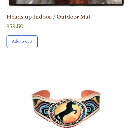
Heads up Indoor / Outdoor Mat
$
59.50
Add to cart