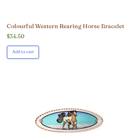
Colourful Western Rearing Horse Bracelet
$
34.50
Add to cart