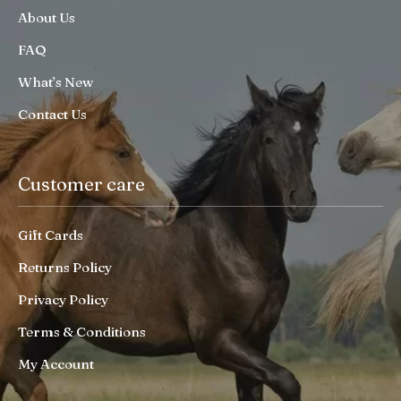
About Us
FAQ
What’s New
Contact Us
Customer care
Gift Cards
Returns Policy
Privacy Policy
Terms & Conditions
My Account