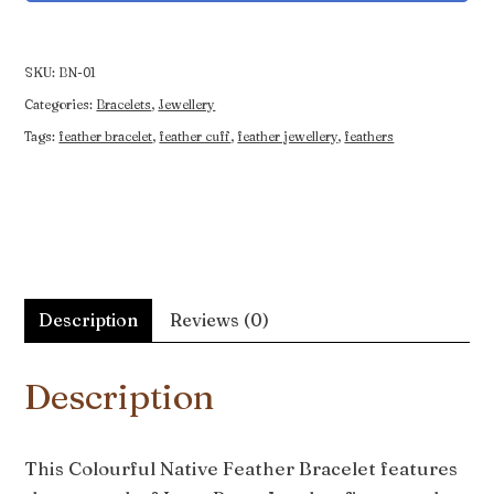
Feather
Bracelet
quantity
SKU:
BN-01
Categories:
Bracelets
,
Jewellery
Tags:
feather bracelet
,
feather cuff
,
feather jewellery
,
feathers
Description
Reviews (0)
Description
This Colourful Native Feather Bracelet features