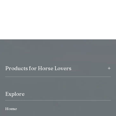
+
Products for Horse Lovers
Explore
Home