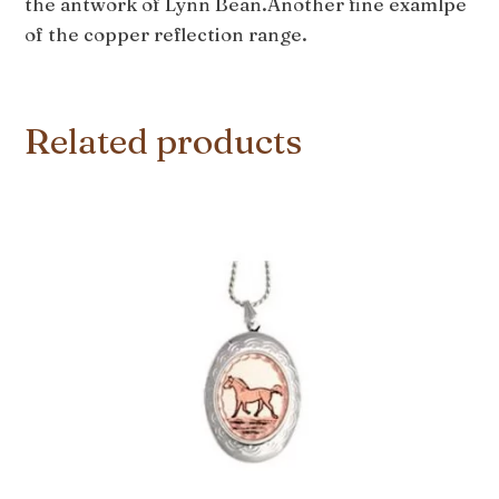
the antwork of Lynn Bean.Another fine examlpe
of the copper reflection range.
Related products