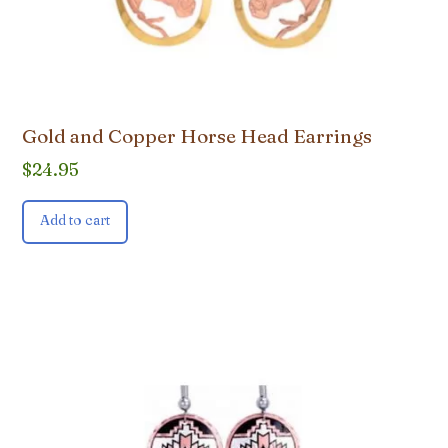
Gold and Copper Horse Head Earrings
$
24.95
Add to cart