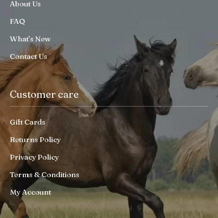
About Us
FAQ
What’s New
Contact Us
Customer care
Gift Cards
Returns Policy
Privacy Policy
Terms & Conditions
My Account