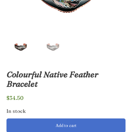
Colourful Native Feather
Bracelet
$
34.50
In stock
Colourful
Add to cart
Native