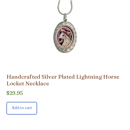
Handcrafted Silver Plated Lightning Horse
Locket Necklace
$
29.95
Add to cart