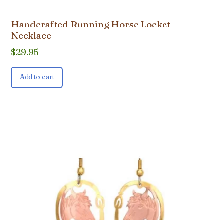
Handcrafted Running Horse Locket
Necklace
$
29.95
Add to cart