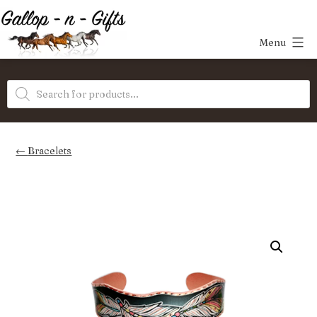
Skip
to
Menu
content
Gallop-
Products
n-
search
Gifts
Bracelets