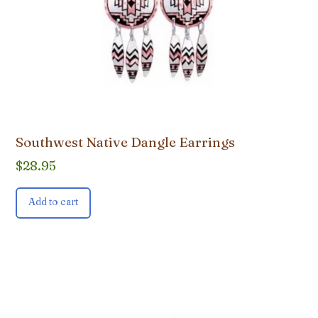
Southwest Native Dangle Earrings
$
28.95
Add to cart