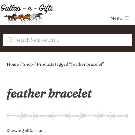
Skip
to
Menu
content
Gallop-
Products
n-
search
Gifts
Home
/
Shop
/ Products tagged “feather bracelet”
feather bracelet
Sorted
Showing all 2 results