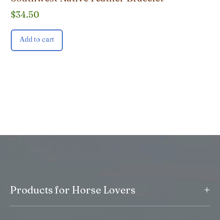
$
34.50
Add to cart
+
Products for Horse Lovers