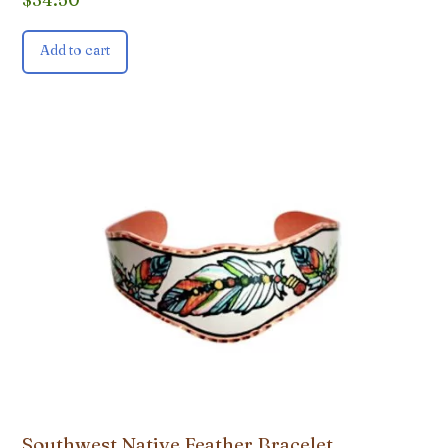
Add to cart
Southwest Native Feather Bracelet