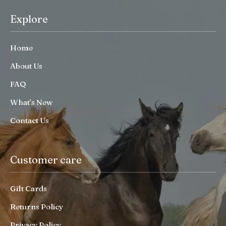
Explore
Home
About Us
FAQ
What’s New
Contact Us
Customer care
Gift Cards
Returns Policy
Privacy Policy