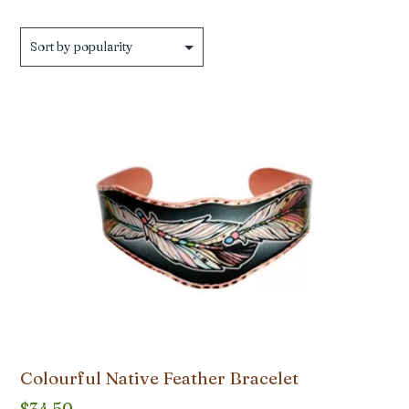
by
popularity
Colourful Native Feather Bracelet
$
34.50