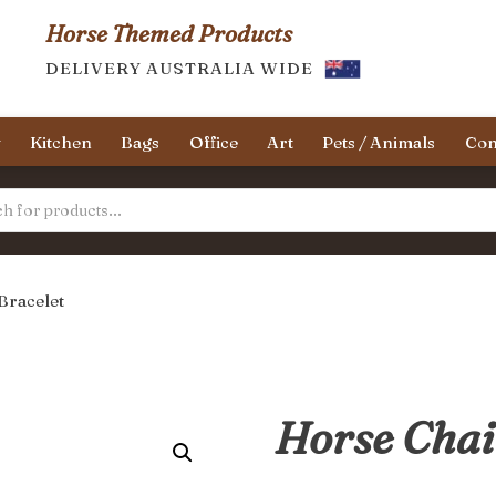
Horse Themed Products
DELIVERY AUSTRALIA WIDE
y
Kitchen
Bags
Office
Art
Pets / Animals
Con
Bracelet
Horse Chai