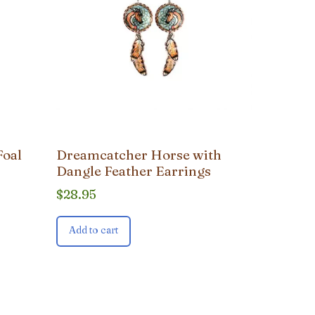
Foal
Dreamcatcher Horse with
Dangle Feather Earrings
$
28.95
Add to cart