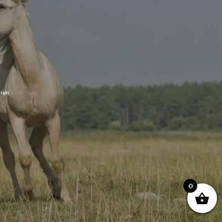
ign
0