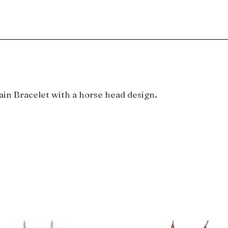
in Bracelet with a horse head design.