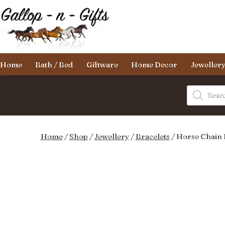
Skip
to
content
Gallop-
Home
Bath / Bed
Giftware
Home Decor
Jeweller
n-
Gifts
Products
search
Home
/
Shop
/
Jewellery
/
Bracelets
/ Horse Chain 