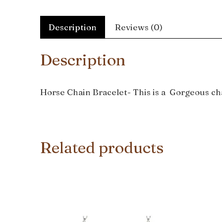
Description
Reviews (0)
Description
Horse Chain Bracelet- This is a Gorgeous cha
Related products