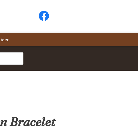
tact
n Bracelet