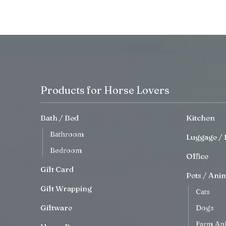
Products for Horse Lovers
Bath / Bed
Kitchen
Bathroom
Luggage / 
Bedroom
Office
Gift Card
Pets / Ani
Gift Wrapping
Cats
Giftware
Dogs
Farm An