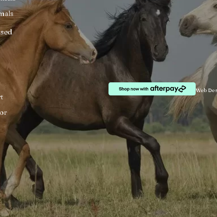
mals
ised
Web Des
t
or