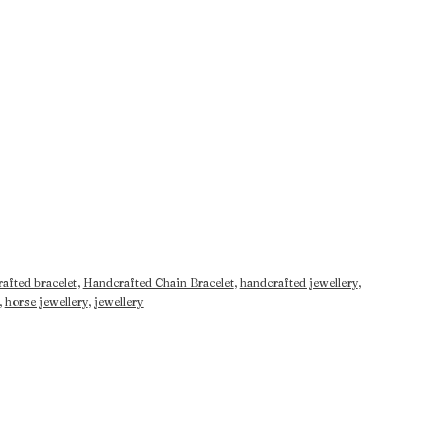
afted bracelet
,
Handcrafted Chain Bracelet
,
handcrafted jewellery
,
,
horse jewellery
,
jewellery