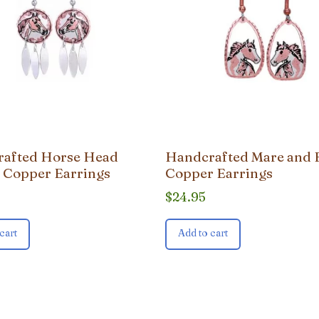
afted Horse Head
Handcrafted Mare and 
 Copper Earrings
Copper Earrings
$
24.95
cart
Add to cart