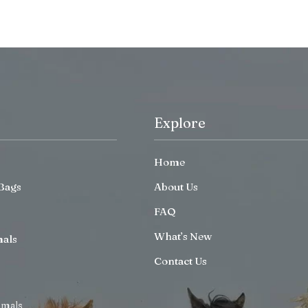
Explore
Home
Bags
About Us
FAQ
What’s New
mals
Contact Us
imals