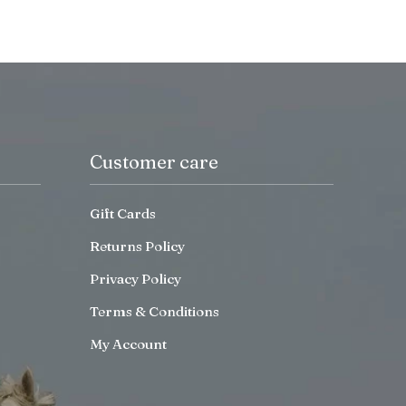
Customer care
Gift Cards
Returns Policy
Privacy Policy
Terms & Conditions
My Account