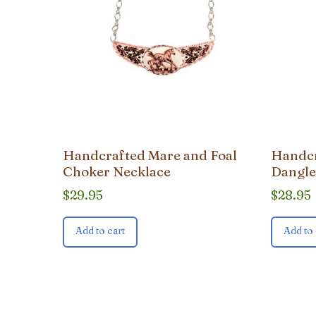
Handcrafted Mare and Foal
Handcr
Choker Necklace
Dangle
$
29.95
$
28.95
Add to cart
Add to 