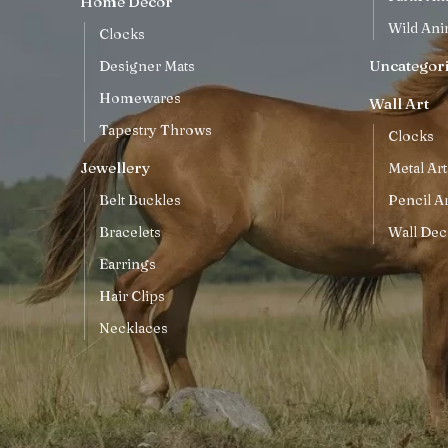
Home Decor
Wild Ani
Clocks
Uncategor
Designer Mats
Homewares
Wall Art
Tapestry Throws
Clocks
Jewellery
Metal Art
Belt Buckles
Pencil Ar
Bracelets
Wall Dec
Earrings
Hair Clips
Necklaces