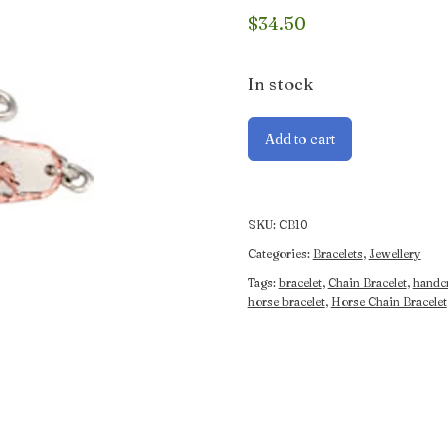
$
34.50
In stock
Horse
Add to cart
Chain
Bracelet
quantity
SKU:
CB10
Categories:
Bracelets
,
Jewellery
Tags:
bracelet
,
Chain Bracelet
,
handcr
horse bracelet
,
Horse Chain Bracelet