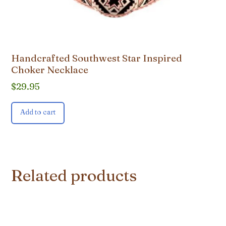
Handcrafted Southwest Star Inspired
Choker Necklace
$
29.95
Add to cart
Related products