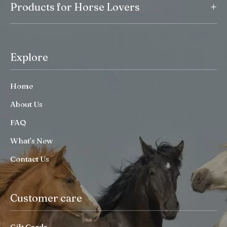
+
Products for Horse Lovers
Explore
Home
About Us
FAQ
What’s New
Contact Us
Customer care
Gift Cards