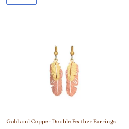
Gold and Copper Double Feather Earrings