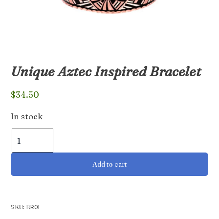
Unique Aztec Inspired Bracelet
$
34.50
In stock
Unique
Aztec
Inspired
Add to cart
Bracelet
quantity
SKU:
BR01