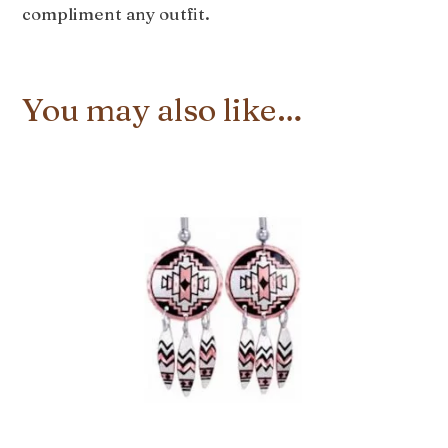
compliment any outfit.
You may also like…