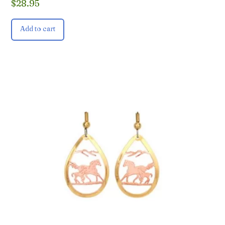
$
28.95
Add to cart