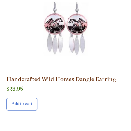
Handcrafted Wild Horses Dangle Earring
$
28.95
Add to cart