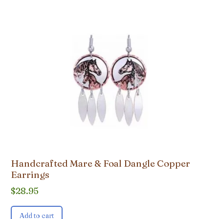
Handcrafted Mare & Foal Dangle Copper
Earrings
$
28.95
Add to cart