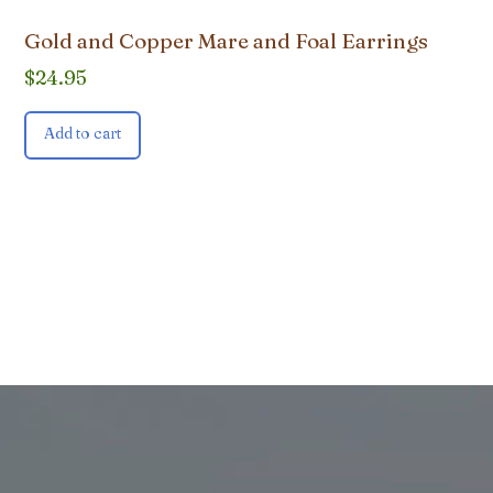
Gold and Copper Mare and Foal Earrings
$
24.95
Add to cart