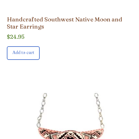
Handcrafted Southwest Native Moon and
Star Earrings
$
24.95
Add to cart