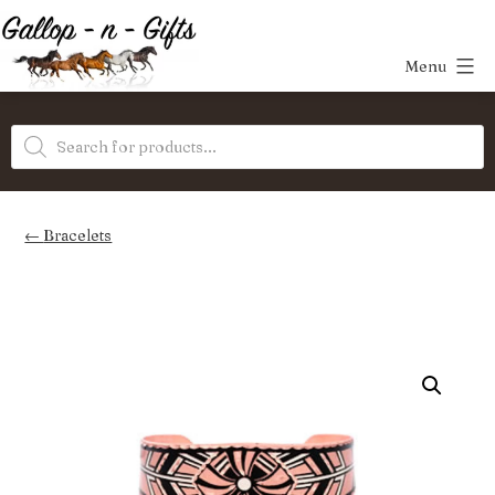
Skip
to
Menu
content
Gallop-
Products
n-
search
Gifts
Bracelets