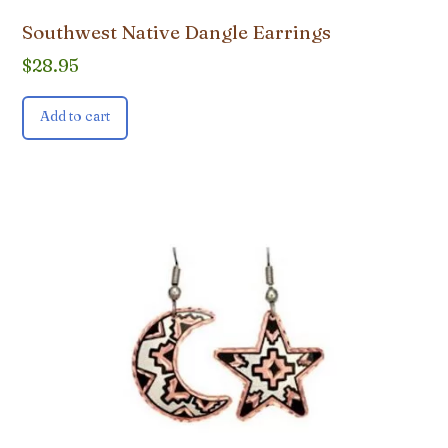
Southwest Native Dangle Earrings
$
28.95
Add to cart