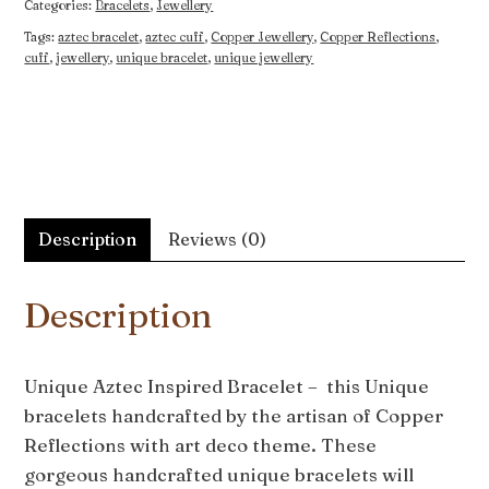
Categories:
Bracelets
,
Jewellery
Tags:
aztec bracelet
,
aztec cuff
,
Copper Jewellery
,
Copper Reflections
,
cuff
,
jewellery
,
unique bracelet
,
unique jewellery
Description
Reviews (0)
Description
Unique Aztec Inspired Bracelet – this Unique
bracelets handcrafted by the artisan of Copper
Reflections with art deco theme. These
gorgeous handcrafted unique bracelets will