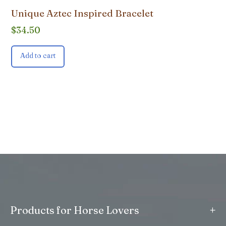
Unique Aztec Inspired Bracelet
$
34.50
Add to cart
+
Products for Horse Lovers