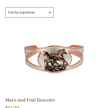
by
popularity
Mare and Foal Bracelet
$
34.50