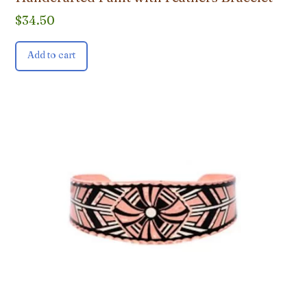
$
34.50
Add to cart