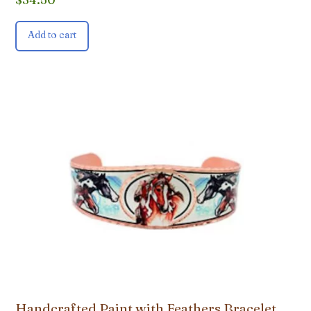
Add to cart
Handcrafted Paint with Feathers Bracelet