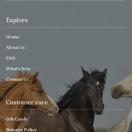
Explore
Home
About Us
FAQ
What’s New
Contact Us
Customer care
Gift Cards
Returns Policy