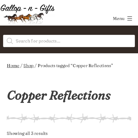
Skip
to
Menu
content
Gallop-
Products
n-
search
Gifts
Home
/
Shop
/ Products tagged “Copper Reflections”
Copper Reflections
Sorted
Showing all 3 results