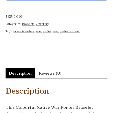
War
Ponies
Bracelet
SKU:
BN-06
quantity
Categories:
Bracelets
,
Jewellery
Tags:
horse jewellery
,
war ponies
,
war ponies bracelet
Description
Reviews (0)
Description
This Colourful Native War Ponies Bracelet