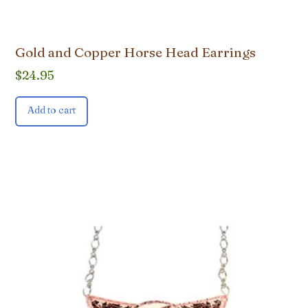
Gold and Copper Horse Head Earrings
$
24.95
Add to cart