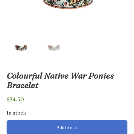
Colourful Native War Ponies
Bracelet
$
34.50
In stock
Colourful
Add to cart
Native