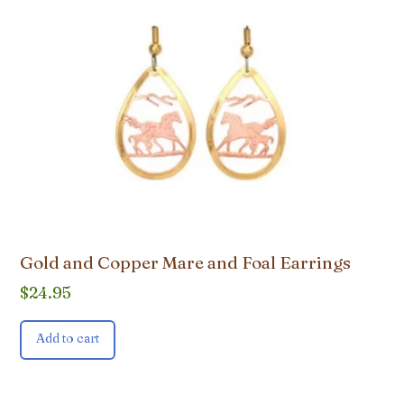
Gold and Copper Mare and Foal Earrings
$
24.95
Add to cart