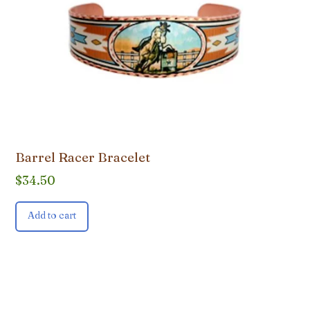
Barrel Racer Bracelet
$
34.50
Add to cart