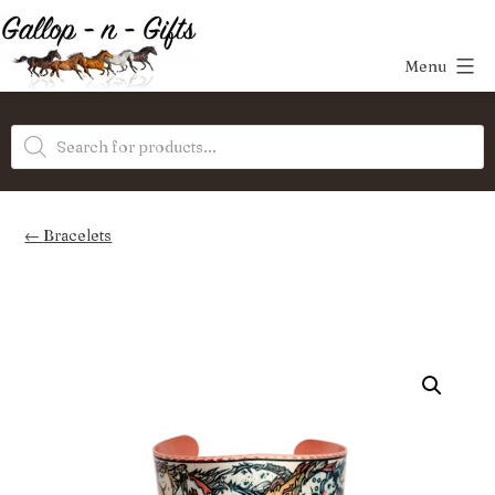
Skip
to
Menu
content
Gallop-
Products
n-
search
Gifts
Bracelets