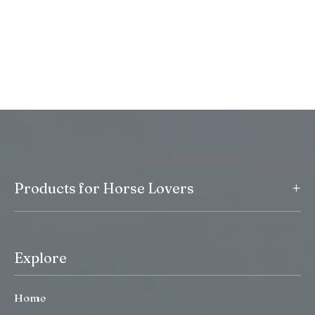
+
Products for Horse Lovers
Explore
Home