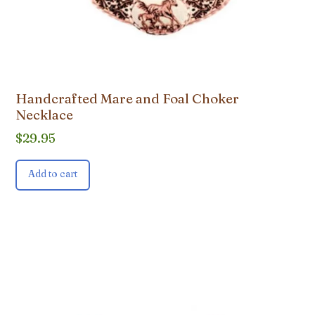
Handcrafted Mare and Foal Choker
Necklace
$
29.95
Add to cart