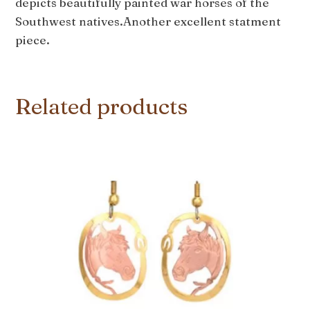
depicts beautifully painted war horses of the
Southwest natives.Another excellent statment
piece.
Related products