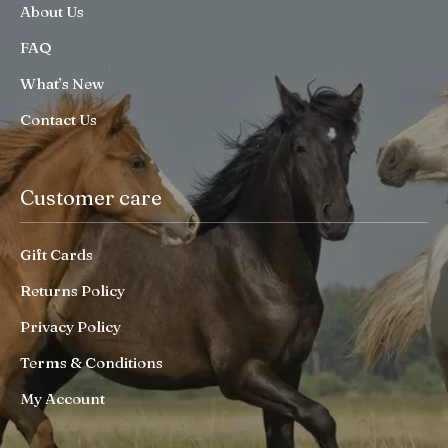
About Us
FAQ
What’s New
Contact Us
Customer care
Gift Cards
Returns Policy
Privacy Policy
Terms & Conditions
My Account