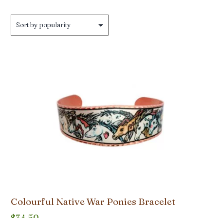
Colourful Native War Ponies Bracelet
$
34.50