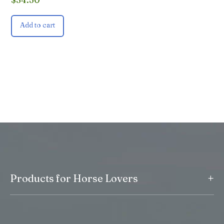
Add to cart
+
Products for Horse Lovers