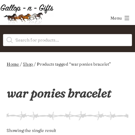
Skip
to
Menu
content
Gallop-
Products
n-
search
Gifts
Home
/
Shop
/ Products tagged “war ponies bracelet”
war ponies bracelet
Showing the single result