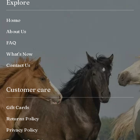
Explore
Home
About Us
FAQ
What’s New
Contact Us
Customer care
Gift Cards
Returns Policy
Privacy Policy