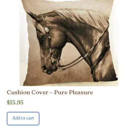
Cushion Cover – Pure Pleasure
$
15.95
Add to cart