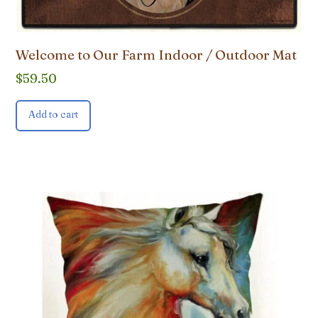
Welcome to Our Farm Indoor / Outdoor Mat
$
59.50
Add to cart