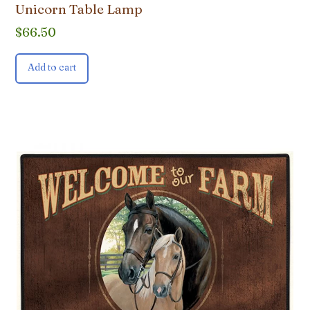
Unicorn Table Lamp
$
66.50
Add to cart