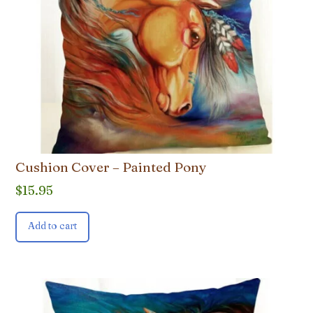
Cushion Cover – Painted Pony
$
15.95
Add to cart