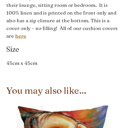
their lounge, sitting room or bedroom. It is
100% linen and is printed on the front only and
also has a zip closure at the bottom. This is a
cover only – no filling! All of our cushion covers
are
here
Size
45cm x 45cm
You may also like…