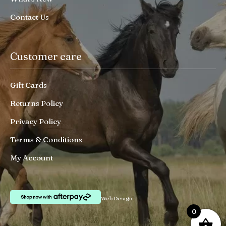
Contact Us
Customer care
Gift Cards
Returns Policy
Privacy Policy
Terms & Conditions
My Account
Web Design
0