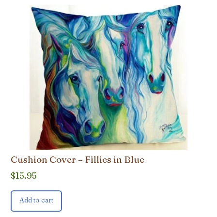
Cushion Cover – Fillies in Blue
$
15.95
Add to cart