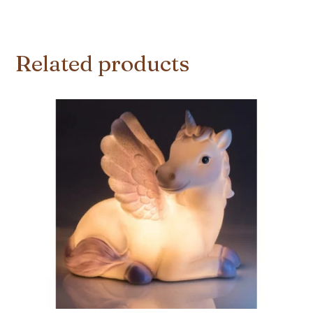
Related products