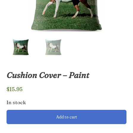
Cushion Cover – Paint
$
15.95
In stock
Cushion
Add to cart
Cover
-