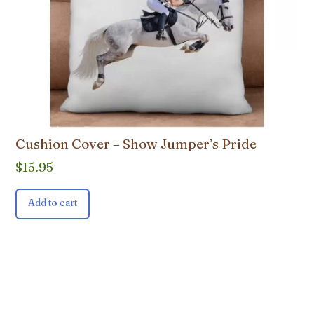
Cushion Cover – Show Jumper’s Pride
$
15.95
Add to cart