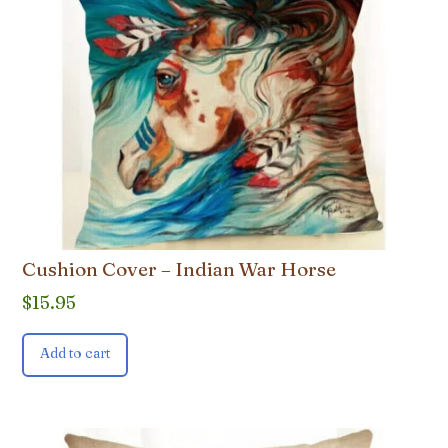
Cushion Cover – Indian War Horse
$
15.95
Add to cart