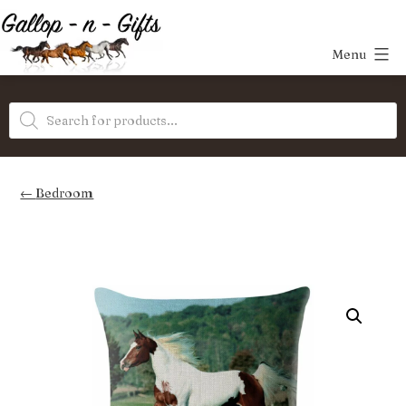
Skip
to
Menu
content
Gallop-
Products
n-
search
Gifts
Bedroom