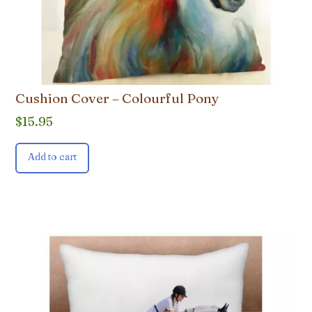
Cushion Cover – Colourful Pony
$
15.95
Add to cart