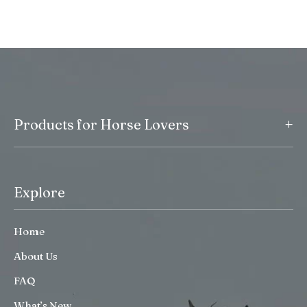
+
Products for Horse Lovers
Explore
Home
About Us
FAQ
What’s New