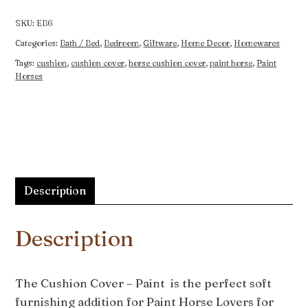
Paint
quantity
SKU:
EB6
Categories:
Bath / Bed
,
Bedroom
,
Giftware
,
Home Decor
,
Homewares
Tags:
cushion
,
cushion cover
,
horse cushion cover
,
paint horse
,
Paint
Horses
Description
Description
The Cushion Cover – Paint is the perfect soft
furnishing addition for Paint Horse Lovers for