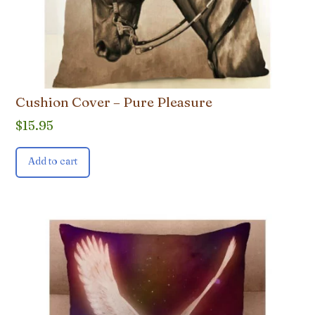
Cushion Cover – Pure Pleasure
$
15.95
Add to cart