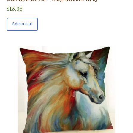
$
15.95
Add to cart