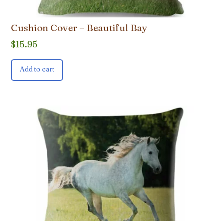
Cushion Cover – Beautiful Bay
$
15.95
Add to cart