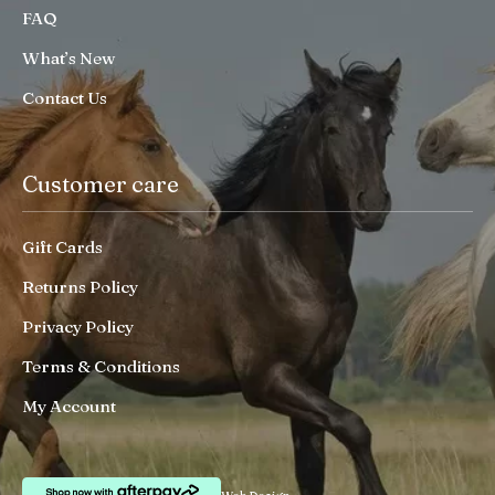
FAQ
What’s New
Contact Us
Customer care
Gift Cards
Returns Policy
Privacy Policy
Terms & Conditions
My Account