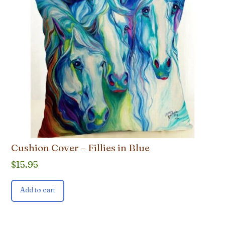
Cushion Cover – Fillies in Blue
$
15.95
Add to cart