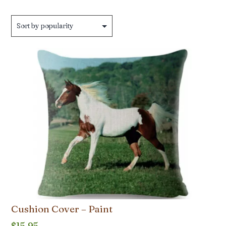
by
popularity
Cushion Cover – Paint
$
15.95