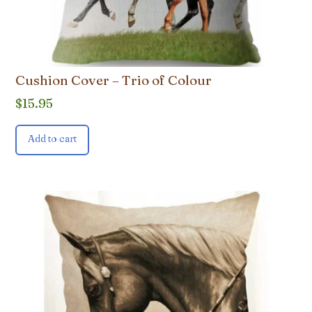
Cushion Cover – Trio of Colour
$
15.95
Add to cart