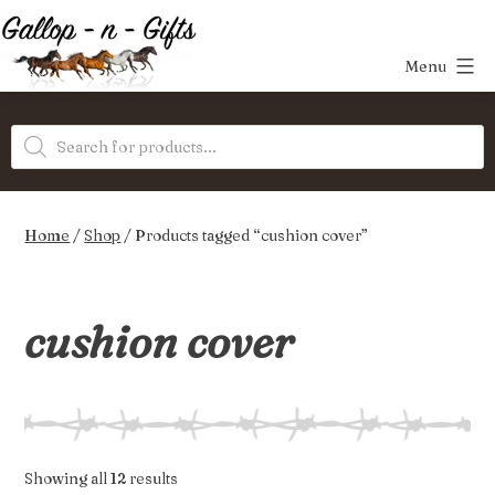
Skip
to
Menu
content
Gallop-
Products
n-
search
Gifts
Home
/
Shop
/ Products tagged “cushion cover”
cushion cover
Sorted
Showing all 12 results