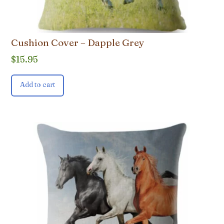
Cushion Cover – Dapple Grey
$
15.95
Add to cart