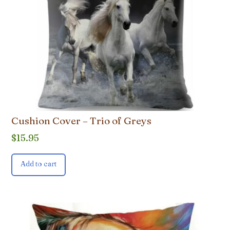
Cushion Cover – Trio of Greys
$
15.95
Add to cart