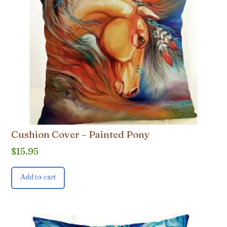
Cushion Cover – Painted Pony
$
15.95
Add to cart