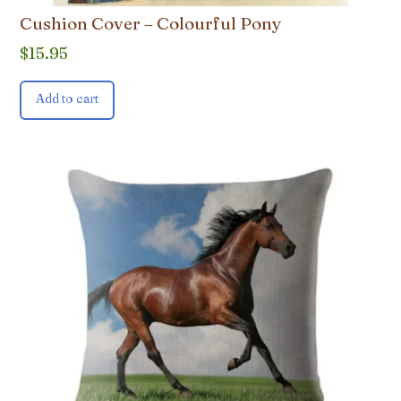
Cushion Cover – Colourful Pony
$
15.95
Add to cart