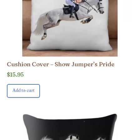
Cushion Cover – Show Jumper’s Pride
$
15.95
Add to cart