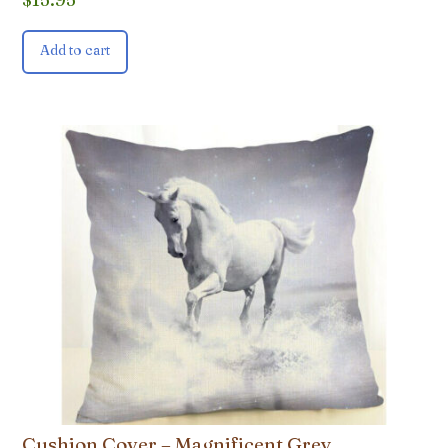
Add to cart
Cushion Cover – Magnificent Grey