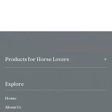
+
Products for Horse Lovers
Explore
Home
About Us