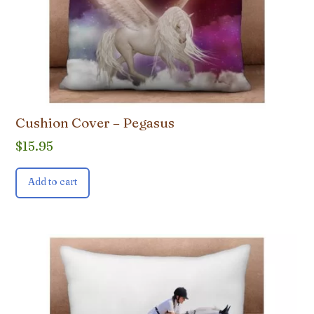
Cushion Cover – Pegasus
$
15.95
Add to cart