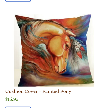
Cushion Cover – Painted Pony
$
15.95