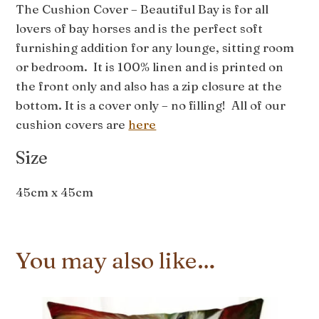
The Cushion Cover – Beautiful Bay is for all
lovers of bay horses and is the perfect soft
furnishing addition for any lounge, sitting room
or bedroom. It is 100% linen and is printed on
the front only and also has a zip closure at the
bottom. It is a cover only – no filling! All of our
cushion covers are
here
Size
45cm x 45cm
You may also like…