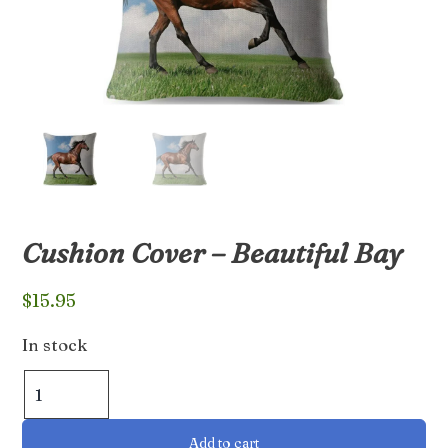
Cushion Cover – Beautiful Bay
$
15.95
In stock
Cushion
Cover
-
Add to cart