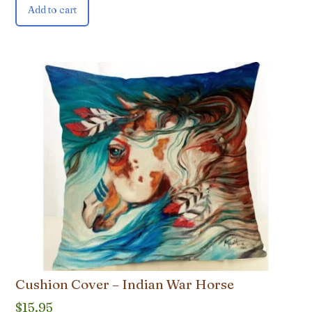
Add to cart
Cushion Cover – Indian War Horse
$
15.95