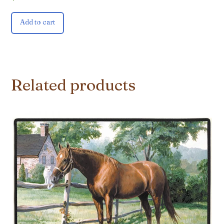
Add to cart
Related products