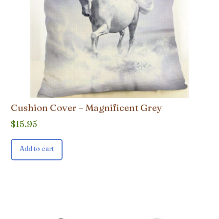
Cushion Cover – Magnificent Grey
$
15.95
Add to cart