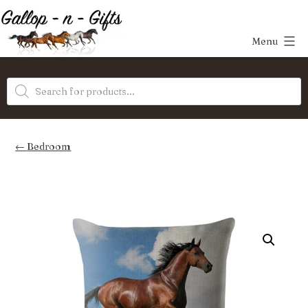
Skip
to
Menu
content
Gallop-
Products
n-
search
Gifts
Bedroom