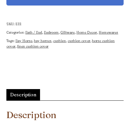
Beautiful
Bay
quantity
SKU:
EB1
Categories:
Bath / Bed
,
Bedroom
,
Giftware
,
Home Decor
,
Homewares
Tags:
Bay Horse
,
bay horses
,
cushion
,
cushion cover
,
horse cushion
cover
,
linen cushion cover
Description
Description