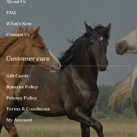
About Us
FAQ
What’s New
Contact Us
Customer care
Gift Cards
Returns Policy
Privacy Policy
Terms & Conditions
My Account