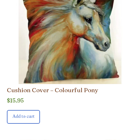
Cushion Cover – Colourful Pony
$
15.95
Add to cart