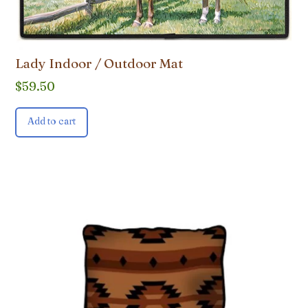
Lady Indoor / Outdoor Mat
$
59.50
Add to cart