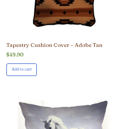
Tapestry Cushion Cover – Adobe Tan
$
49.90
Add to cart