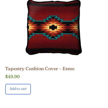
Tapestry Cushion Cover – Esme
$
49.90
Add to cart