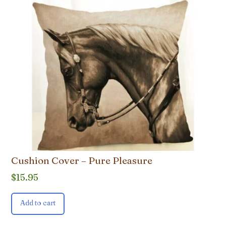
Cushion Cover – Pure Pleasure
$
15.95
Add to cart