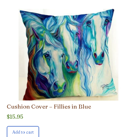
Cushion Cover – Fillies in Blue
$
15.95
Add to cart