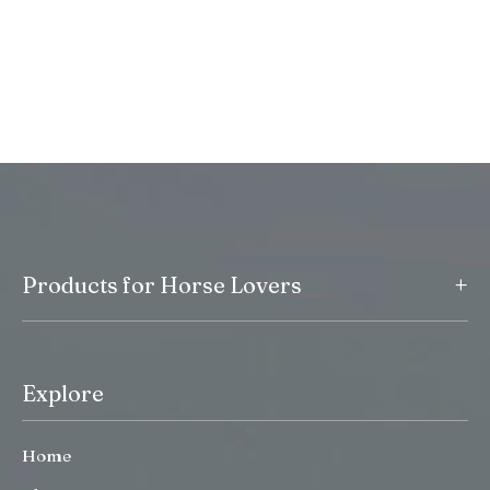
+
Products for Horse Lovers
Explore
Home