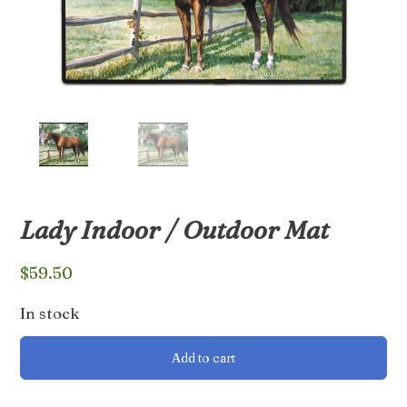
Lady Indoor / Outdoor Mat
$
59.50
In stock
Lady
Add to cart
Indoor
/