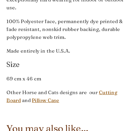
use.
100% Polyester face, permanently dye printed &
fade resistant, nonskid rubber backing, durable
polypropylene web trim.
Made entirely in the U.S.A.
Size
69 cm x 46 cm
Other Horse and Cats designs are our
Cutting
Board
and
Pillow Case
You may also like…