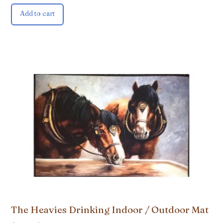
Add to cart
The Heavies Drinking Indoor / Outdoor Mat