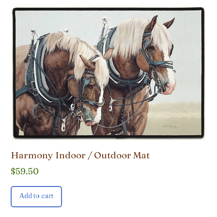
Harmony Indoor / Outdoor Mat
$
59.50
Add to cart