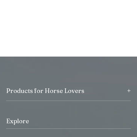
+
Products for Horse Lovers
Explore