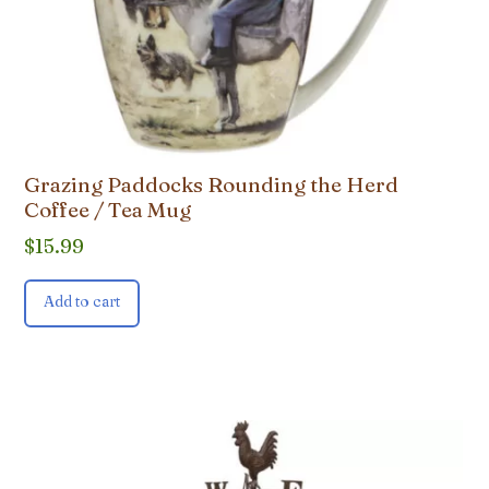
Grazing Paddocks Rounding the Herd
Coffee / Tea Mug
$
15.99
Add to cart