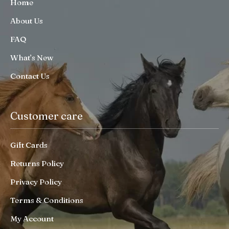
Home
About Us
FAQ
What’s New
Contact Us
Customer care
Gift Cards
Returns Policy
Privacy Policy
Terms & Conditions
My Account