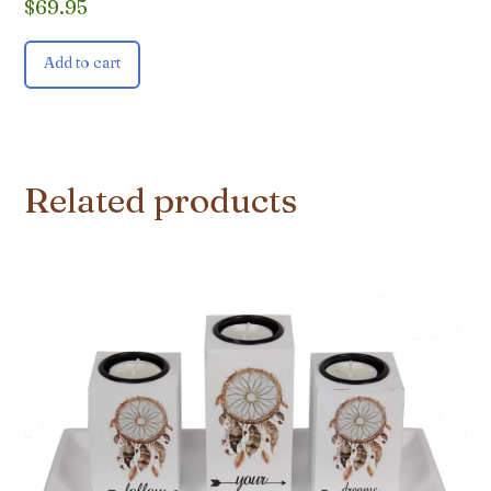
$
69.95
Add to cart
Related products