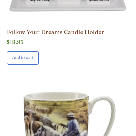
Follow Your Dreams Candle Holder
$
18.95
Add to cart