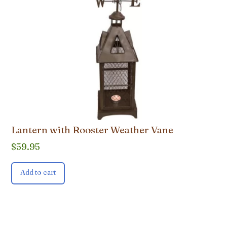
Lantern with Rooster Weather Vane
$
59.95
Add to cart