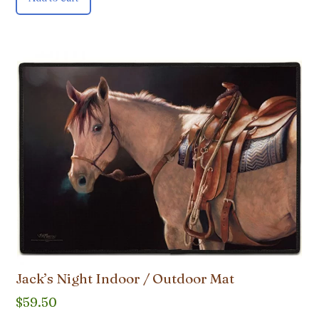
Jack’s Night Indoor / Outdoor Mat
$
59.50