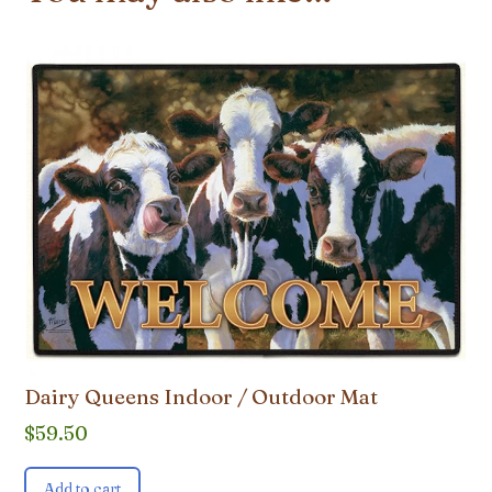
Dairy Queens Indoor / Outdoor Mat
$
59.50
Add to cart