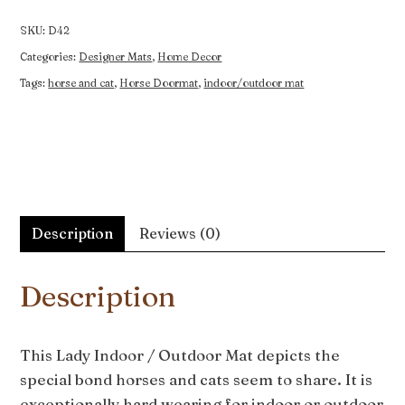
Outdoor
Mat
SKU:
D42
quantity
Categories:
Designer Mats
,
Home Decor
Tags:
horse and cat
,
Horse Doormat
,
indoor/outdoor mat
Description
Reviews (0)
Description
This Lady Indoor / Outdoor Mat depicts the
special bond horses and cats seem to share. It is
exceptionally hard wearing for indoor or outdoor