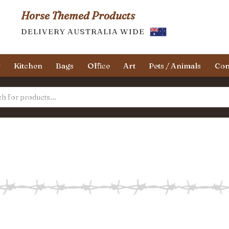
Horse Themed Products
DELIVERY AUSTRALIA WIDE
y
Kitchen
Bags
Office
Art
Pets / Animals
Con