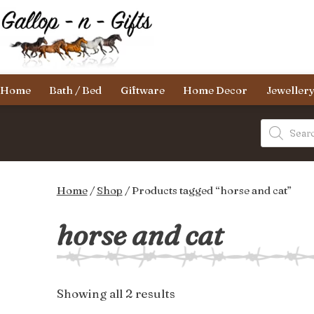
Skip
to
content
Gallop-
Home
Bath / Bed
Giftware
Home Decor
Jeweller
n-
Gifts
Products
search
Home
/
Shop
/ Products tagged “horse and cat”
horse and cat
Sorted
Showing all 2 results
by