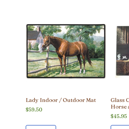
popularity
Lady Indoor / Outdoor Mat
Glass 
Horse 
$
59.50
$
45.95