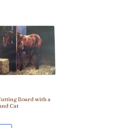
Cutting Board with a
and Cat