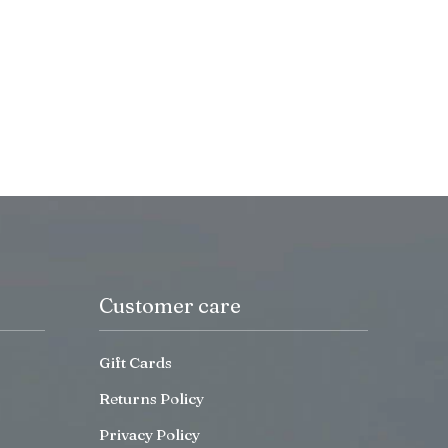
Customer care
Gift Cards
Returns Policy
Privacy Policy