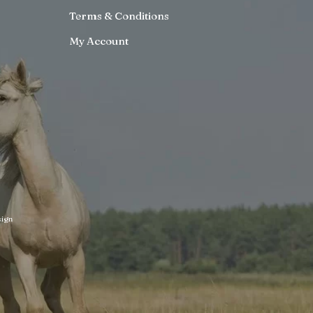
Terms & Conditions
My Account
ign