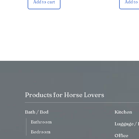
Add to cart
Add to 
Products for Horse Lovers
Bath / Bed
Kitchen
Bathroom
Luggage / 
Bedroom
Office