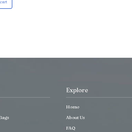
cart
Explore
Home
Bags
About Us
FAQ