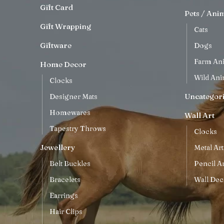
Gift Card
Pets / Ani
Gift Wrapping
Cats
Giftware
Dogs
Farm An
Home Decor
Wild Ani
Clocks
Uncategor
Designer Mats
Homewares
Wall Art
Tapestry Throws
Clocks
Jewellery
Metal Art
Belt Buckles
Pencil Ar
Bracelets
Wall Dec
Earrings
Hair Clips