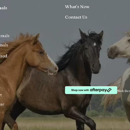
What’s New
mals
Contact Us
imals
mals
ised
Web Des
t
or