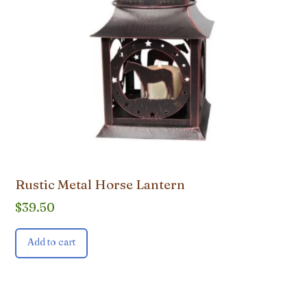
Rustic Metal Horse Lantern
$
39.50
Add to cart