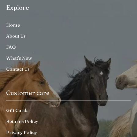
Explore
Home
About Us
FAQ
What’s New
Contact Us
Customer care
Gift Cards
Returns Policy
Privacy Policy