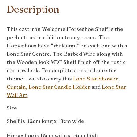
Description
This cast iron Welcome Horseshoe Shelf is the
perfect rustic addition to any room. The
Horseshoes have “Welcome” on each end with a
Lone Star Centre. The Barbed Wire along with
the Wooden look MDF Shelf finish off the rustic
country look. To complete a rustic lone star
theme – we also carry this
Lone Star Shower
Curtain,
Lone Star Candle Holder
and
Lone Star
Wall Art
.
Size
Shelf is 42cm long x 18cm wide
Horseshoe is 15cm wide x 14cm high