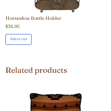
Horseshoe Bottle Holder
$
36.95
Add to cart
Related products