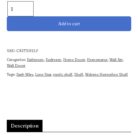
Welcome
Horseshoe
Shelf
Add to cart
quantity
SKU:
CASTSHELF
Categories:
Bathroom
,
Bedroom
,
Home Decor
,
Homewares
,
Wall Art
,
Wall Decor
Tags:
Barb Wire
,
Lone Star
,
rustic shelf
,
Shelf
,
Welome Horseshoe Shelf
Description