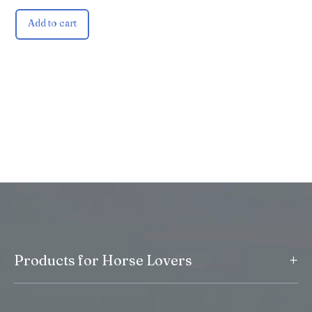
Add to cart
+
Products for Horse Lovers