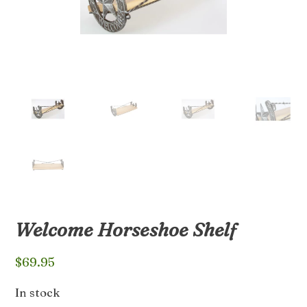
Welcome Horseshoe Shelf
$
69.95
In stock