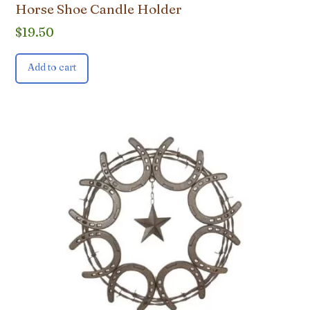
Horse Shoe Candle Holder
$
19.50
Add to cart