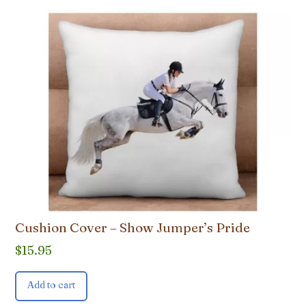
Cushion Cover – Show Jumper’s Pride
$
15.95
Add to cart