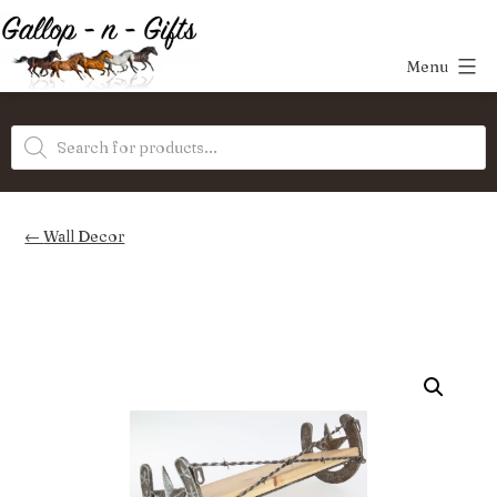
Skip
to
Menu
content
Gallop-
Products
n-
search
Gifts
Wall Decor