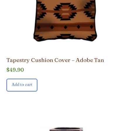
Tapestry Cushion Cover – Adobe Tan
$
49.90
Add to cart