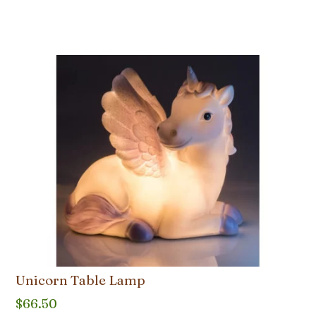
Unicorn Table Lamp
$
66.50