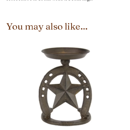
You may also like…