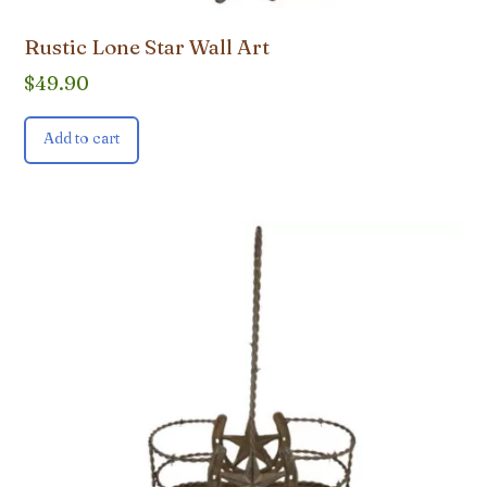
Rustic Lone Star Wall Art
$
49.90
Add to cart