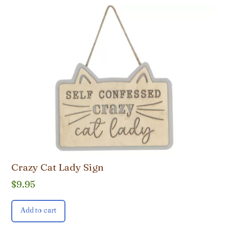
Crazy Cat Lady Sign
$
9.95
Add to cart