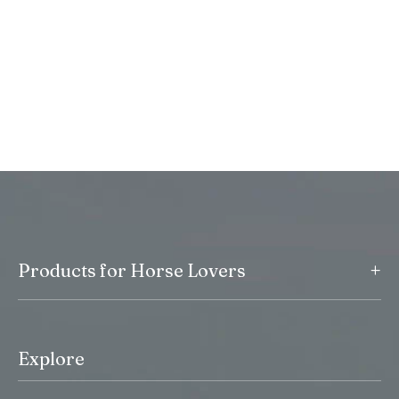
+
Products for Horse Lovers
Explore