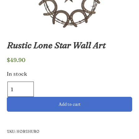
Rustic Lone Star Wall Art
$
49.90
In stock
Rustic
Lone
Star
Add to cart
Wall
Art
quantity
SKU:
HORSHURO