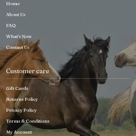
Home
About Us
FAQ
What’s New
Contact Us
Customer care
Gift Cards
Returns Policy
Privacy Policy
Terms & Conditions
My Account