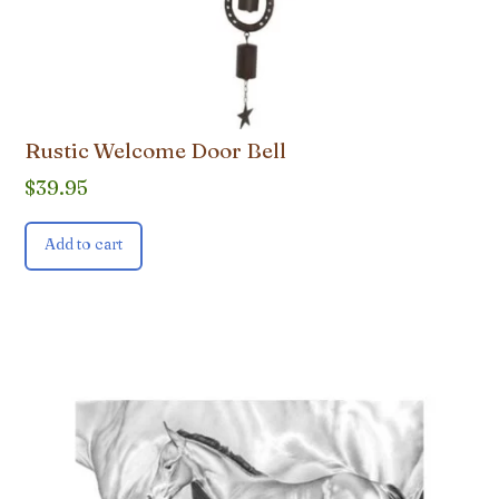
Rustic Welcome Door Bell
$
39.95
Add to cart