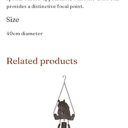
provides a distinctive focal point.
Size
40cm diameter
Related products