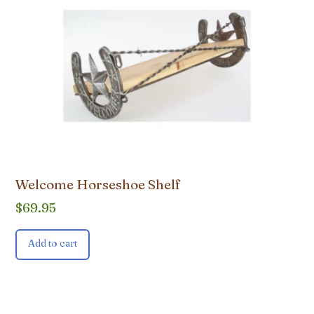
Welcome Horseshoe Shelf
$
69.95
Add to cart