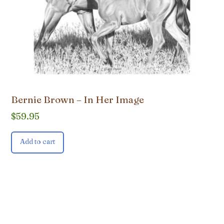
Bernie Brown – In Her Image
$
59.95
Add to cart