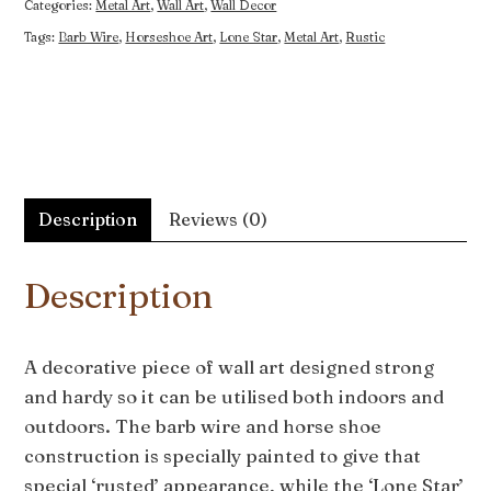
Categories:
Metal Art
,
Wall Art
,
Wall Decor
Tags:
Barb Wire
,
Horseshoe Art
,
Lone Star
,
Metal Art
,
Rustic
Description
Reviews (0)
Description
A decorative piece of wall art designed strong
and hardy so it can be utilised both indoors and
outdoors. The barb wire and horse shoe
construction is specially painted to give that
special ‘rusted’ appearance, while the ‘Lone Star’