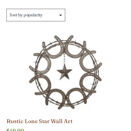
Rustic Lone Star Wall Art
$
49.90