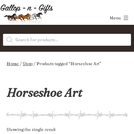
Skip
to
Menu
content
Gallop-
Products
n-
search
Gifts
Home
/
Shop
/ Products tagged “Horseshoe Art”
Horseshoe Art
Showing the single result