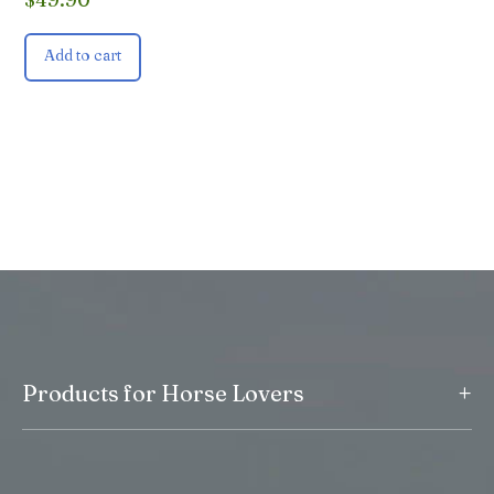
Add to cart
+
Products for Horse Lovers