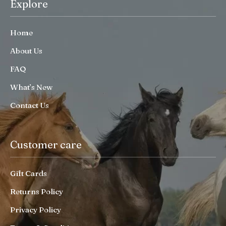
Explore
Home
About Us
FAQ
What’s New
Contact Us
Customer care
Gift Cards
Returns Policy
Privacy Policy