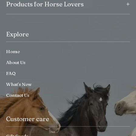
+
Products for Horse Lovers
Explore
Home
About Us
FAQ
What’s New
Contact Us
Customer care