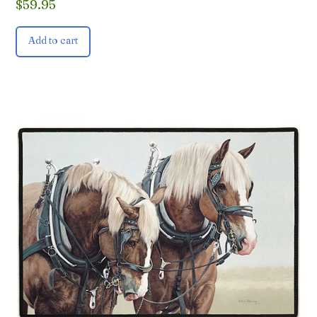
$
59.95
Add to cart