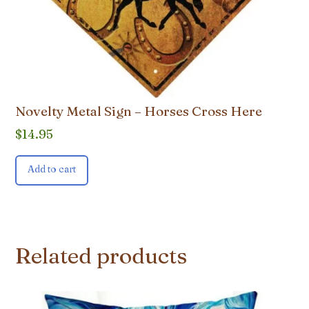
Novelty Metal Sign – Horses Cross Here
$
14.95
Add to cart
Related products