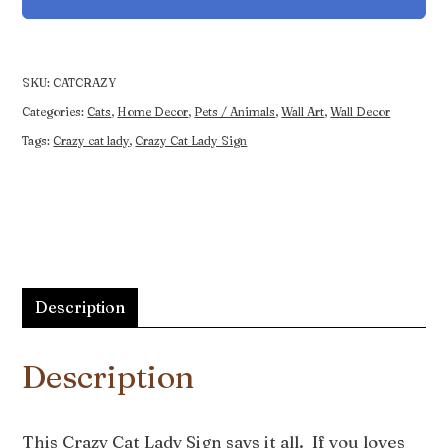
Sign
quantity
SKU:
CATCRAZY
Categories:
Cats
,
Home Decor
,
Pets / Animals
,
Wall Art
,
Wall Decor
Tags:
Crazy cat lady
,
Crazy Cat Lady Sign
Description
Description
This Crazy Cat Lady Sign says it all. If you loves