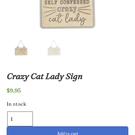
Crazy Cat Lady Sign
$
9.95
In stock
Crazy
Cat
Lady
Add to cart