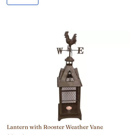
Lantern with Rooster Weather Vane