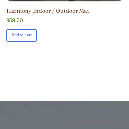
Harmony Indoor / Outdoor Mat
$
59.50
Add to cart