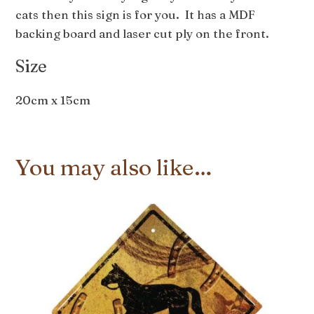
cats then this sign is for you. It has a MDF
backing board and laser cut ply on the front.
Size
20cm x 15cm
You may also like…