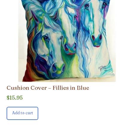
Cushion Cover – Fillies in Blue
$
15.95
Add to cart