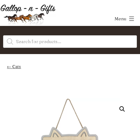
Skip
to
Menu
content
Gallop-
Products
n-
search
Gifts
Cats