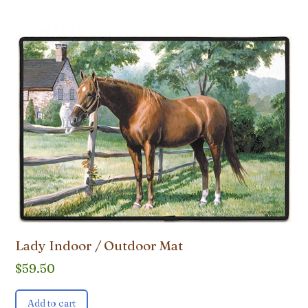
Lady Indoor / Outdoor Mat
$
59.50
Add to cart