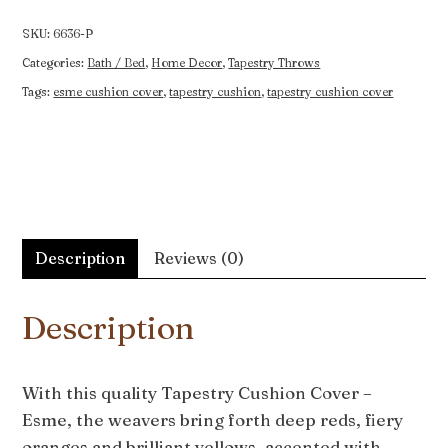
-
Esme
SKU:
6636-P
quantity
Categories:
Bath / Bed
,
Home Decor
,
Tapestry Throws
Tags:
esme cushion cover
,
tapestry cushion
,
tapestry cushion cover
Description
Reviews (0)
Description
With this quality Tapestry Cushion Cover –
Esme, the weavers bring forth deep reds, fiery
oranges and brilliant yellows, accented with