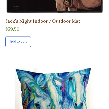
Jack’s Night Indoor / Outdoor Mat
$
59.50
Add to cart