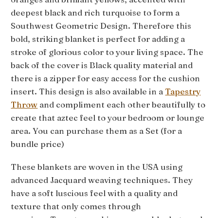
deepest black and rich turquoise to form a
Southwest Geometric Design. Therefore this
bold, striking blanket is perfect for adding a
stroke of glorious color to your living space. The
back of the cover is Black quality material and
there is a zipper for easy access for the cushion
insert. This design is also available in a
Tapestry
Throw
and compliment each other beautifully to
create that aztec feel to your bedroom or lounge
area. You can purchase them as a Set (for a
bundle price)
These blankets are woven in the USA using
advanced Jacquard weaving techniques. They
have a soft luscious feel with a quality and
texture that only comes through