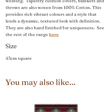
weaving. Tapestry cushion covers, blankets and
throws are also woven from 100% Cotton. This
provides rich vibrant colours and a style that
lends a dynamic, textured look with definition.
They are also hand finished for uniqueness. See
the rest of the range
here
Size
43cm square
You may also like…