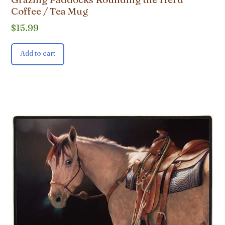
Coffee / Tea Mug
$
15.99
Add to cart