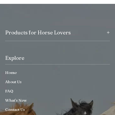
+
Products for Horse Lovers
Explore
Home
About Us
FAQ
What’s New
Contact Us