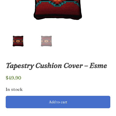
Tapestry Cushion Cover – Esme
$
49.90
In stock
Tapestry
Add to cart
Cushion
Cover