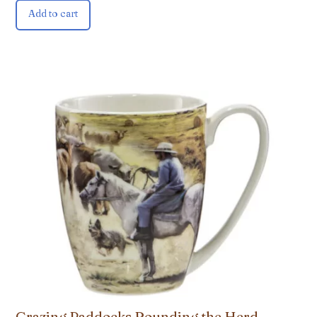
Add to cart
Grazing Paddocks Rounding the Herd