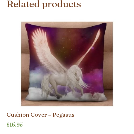
Related products
Cushion Cover – Pegasus
$
15.95