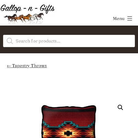
Skip
to
Menu
content
Gallop-
Products
n-
search
Gifts
Tapestry Throws