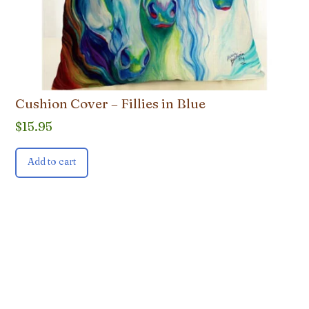
Cushion Cover – Fillies in Blue
$
15.95
Add to cart