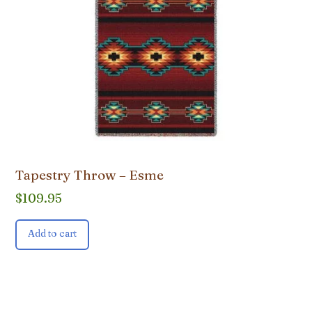
Tapestry Throw – Esme
$
109.95
Add to cart