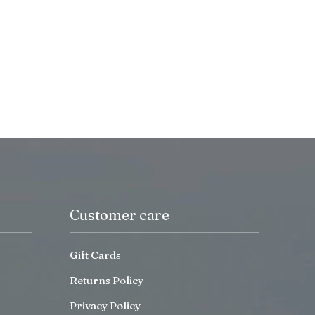
Customer care
Gift Cards
Returns Policy
Privacy Policy