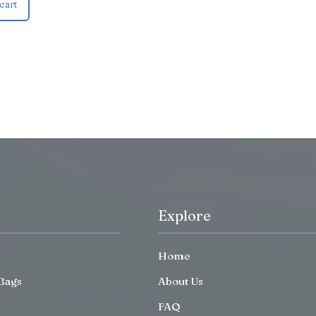
cart
Explore
Home
Bags
About Us
FAQ