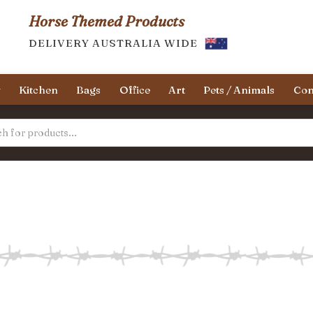
Horse Themed Products
DELIVERY AUSTRALIA WIDE
y
Kitchen
Bags
Office
Art
Pets / Animals
Con