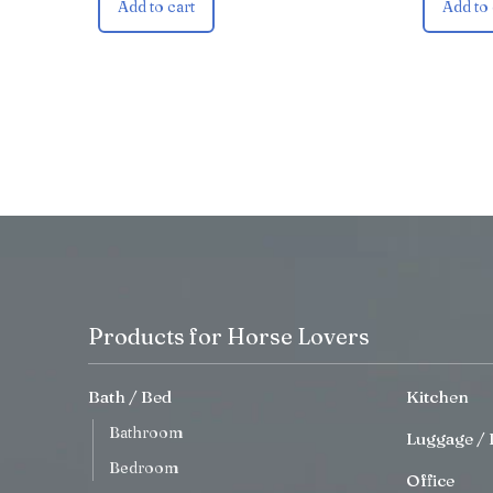
Add to cart
Add to 
Products for Horse Lovers
Bath / Bed
Kitchen
Bathroom
Luggage / 
Bedroom
Office