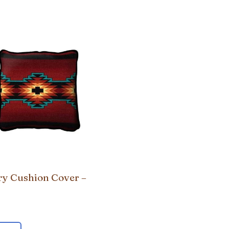
ry Cushion Cover –