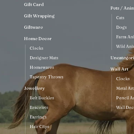
Gift Card
Pets / Ani
Gift Wrapping
Cats
Giftware
Dogs
Farm An
Home Decor
Wild Ani
Clocks
Uncategor
Designer Mats
Homewares
Wall Art
Tapestry Throws
Clocks
Jewellery
Metal Art
Belt Buckles
Pencil Ar
Bracelets
Wall Dec
Earrings
Hair Clips