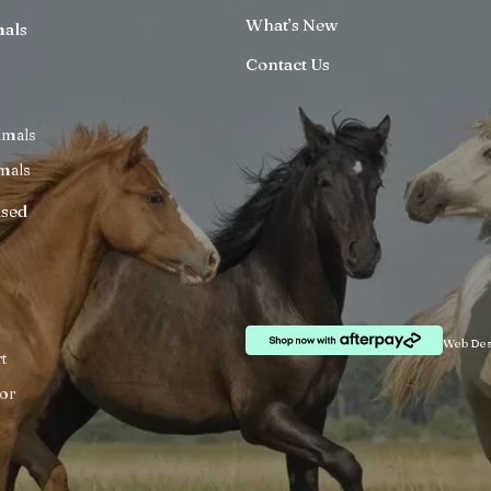
What’s New
mals
Contact Us
imals
mals
ised
Web Des
t
or