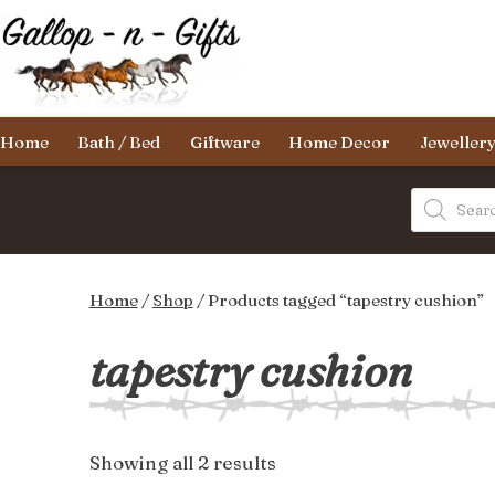
Skip
to
content
Gallop-
Home
Bath / Bed
Giftware
Home Decor
Jeweller
n-
Gifts
Products
search
Home
/
Shop
/ Products tagged “tapestry cushion”
tapestry cushion
Sorted
Showing all 2 results
by