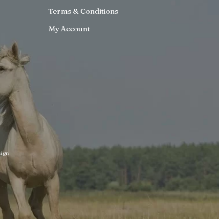
Terms & Conditions
My Account
ign