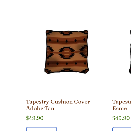
popularity
Tapestry Cushion Cover –
Tapest
Adobe Tan
Esme
$
49.90
$
49.90