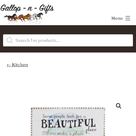
Skip
to
Menu
content
Gallop-
Products
n-
search
Gifts
Kitchen