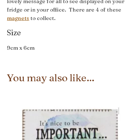
lovely message for all to see displayed on your
fridge or in your office. There are 4 of these
magnets
to collect.
Size
9cm x 6cm
You may also like…