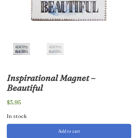
Inspirational Magnet –
Beautiful
$
3.95
In stock
Inspirational
Add to cart
Magnet