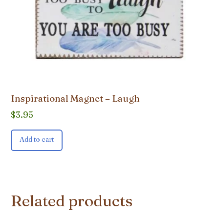
Inspirational Magnet – Laugh
$
3.95
Add to cart
Related products