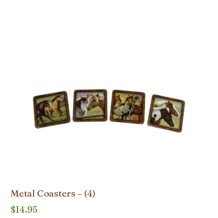
Metal Coasters – (4)
$
14.95