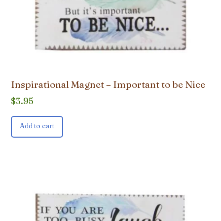
Inspirational Magnet – Important to be Nice
$
3.95
Add to cart