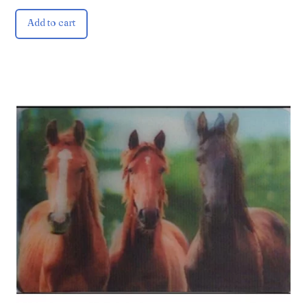
Add to cart