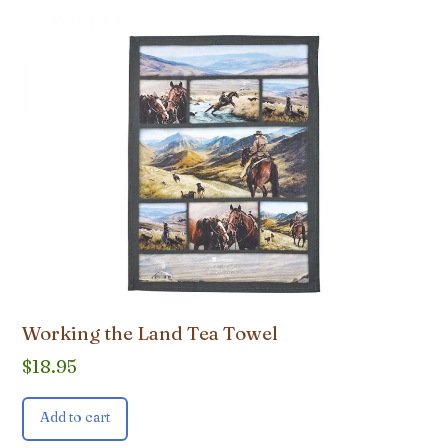
Working the Land Tea Towel
$
18.95
Add to cart