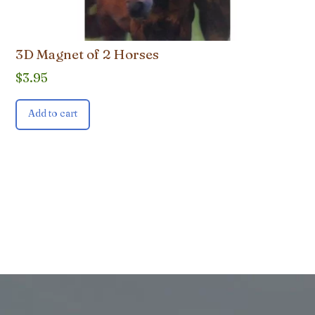
3D Magnet of 2 Horses
$
3.95
Add to cart