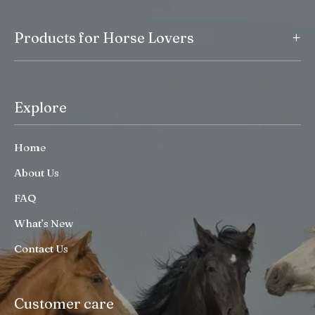
+
Products for Horse Lovers
Explore
Home
About Us
FAQ
What’s New
Contact Us
Customer care