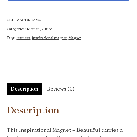
-
Beautiful
quantity
SKU:
MAGDREAM4
Categories:
Kitchen
,
Office
Tags:
feathers
,
inspirational magnet
,
Magnet
Description
Reviews (0)
Description
This Inspirational Magnet – Beautiful carries a