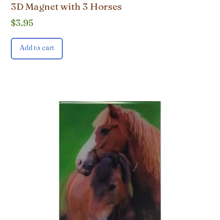
3D Magnet with 3 Horses
$
3.95
Add to cart